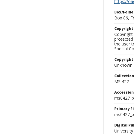
https://oa
Box/Folde
Box 86, F
Copyrigh
Copyright 
protected 
the user 
Special Co
Copyright
Unknown
Collectio
MS 427
Accessio
ms0427_p
Primary F
ms0427_ph
Digital P
University