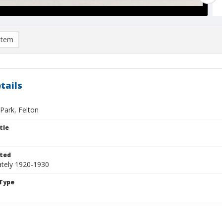
item
tails
Park, Felton
tle
ted
tely 1920-1930
Type