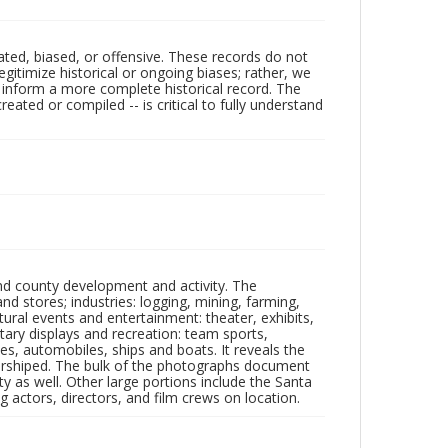
ated, biased, or offensive. These records do not
egitimize historical or ongoing biases; rather, we
lp inform a more complete historical record. The
ated or compiled -- is critical to fully understand
nd county development and activity. The
tores; industries: logging, mining, farming,
ltural events and entertainment: theater, exhibits,
itary displays and recreation: team sports,
nes, automobiles, ships and boats. It reveals the
 worshiped. The bulk of the photographs document
 as well. Other large portions include the Santa
 actors, directors, and film crews on location.