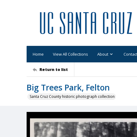
Home
View All Collections
About
Contac
Return to list
Big Trees Park, Felton
Santa Cruz County historic photograph collection