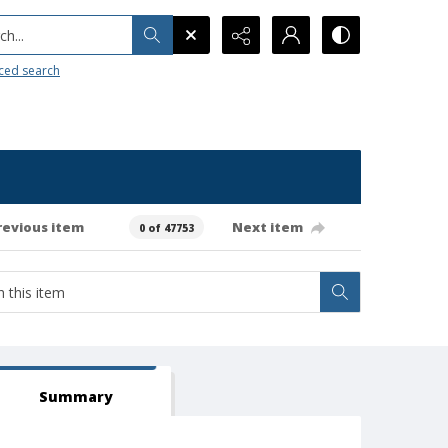
h...
ced search
revious item
Next item
0 of 47753
Summary