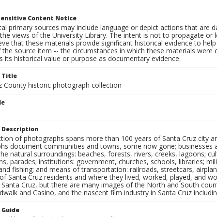
ensitive Content Notice
al primary sources may include language or depict actions that are d
the views of the University Library. The intent is not to propagate or l
ieve that these materials provide significant historical evidence to he
 the source item -- the circumstances in which these materials were cre
 its historical value or purpose as documentary evidence.
 Title
z County historic photograph collection
le
 Description
ection of photographs spans more than 100 years of Santa Cruz city a
hs document communities and towns, some now gone; businesses and s
the natural surroundings: beaches, forests, rivers, creeks, lagoons; cu
ns, parades; institutions: government, churches, schools, libraries; mil
nd fishing; and means of transportation: railroads, streetcars, airpla
s of Santa Cruz residents and where they lived, worked, played, and
f Santa Cruz, but there are many images of the North and South county
walk and Casino, and the nascent film industry in Santa Cruz including
n Guide