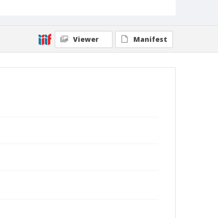
Viewer
Manifest