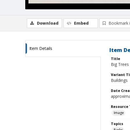
Download
Embed
Bookmark 
Item Details
Item De
Title
Big Trees 
Variant Ti
Buildings
Date Crea
approxima
Resource 
Image
Topics
Parks