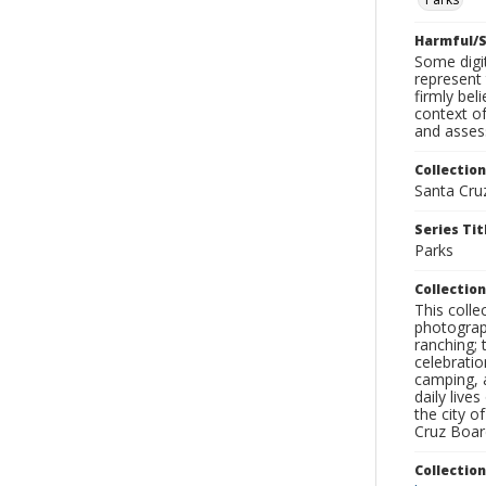
Harmful/S
Some digit
represent 
firmly bel
context of
and assess
Collection
Santa Cru
Series Tit
Parks
Collection
This coll
photograp
ranching; 
celebratio
camping, a
daily live
the city o
Cruz Board
Collectio