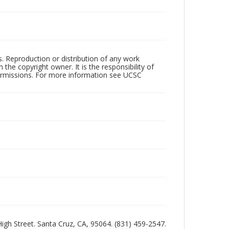
rs. Reproduction or distribution of any work
the copyright owner. It is the responsibility of
permissions. For more information see UCSC
 High Street. Santa Cruz, CA, 95064. (831) 459-2547.