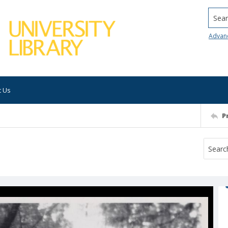
Searc
Advan
t Us
P