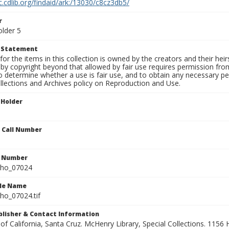
c.cdlib.org/findaid/ark:/13030/c8cz3db5/
r
older 5
t Statement
for the items in this collection is owned by the creators and their hei
by copyright beyond that allowed by fair use requires permission from 
to determine whether a use is fair use, and to obtain any necessary 
llections and Archives policy on Reproduction and Use.
 Holder
n Call Number
n Number
ho_07024
ile Name
o_07024.tif
ublisher & Contact Information
 of California, Santa Cruz. McHenry Library, Special Collections. 1156