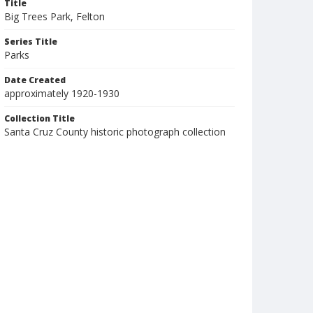
Title
Big Trees Park, Felton
Series Title
Parks
Date Created
approximately 1920-1930
Collection Title
Santa Cruz County historic photograph collection