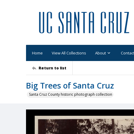
Home
View All Collections
About
Contac
Return to list
Big Trees of Santa Cruz
Santa Cruz County historic photograph collection