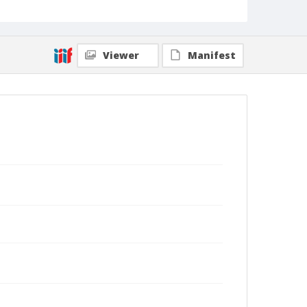
Viewer
Manifest