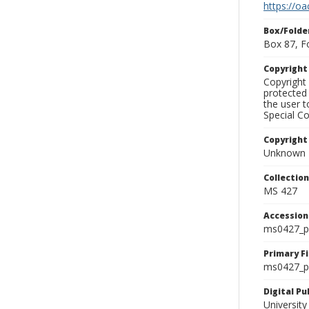
https://oa
Box/Folde
Box 87, F
Copyrigh
Copyright 
protected 
the user 
Special Co
Copyright
Unknown
Collectio
MS 427
Accessio
ms0427_p
Primary F
ms0427_ph
Digital P
University