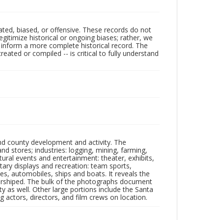
ated, biased, or offensive. These records do not
egitimize historical or ongoing biases; rather, we
lp inform a more complete historical record. The
ated or compiled -- is critical to fully understand
nd county development and activity. The
tores; industries: logging, mining, farming,
ltural events and entertainment: theater, exhibits,
itary displays and recreation: team sports,
nes, automobiles, ships and boats. It reveals the
 worshiped. The bulk of the photographs document
 as well. Other large portions include the Santa
 actors, directors, and film crews on location.