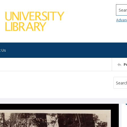
Searc
Advan
t Us
P