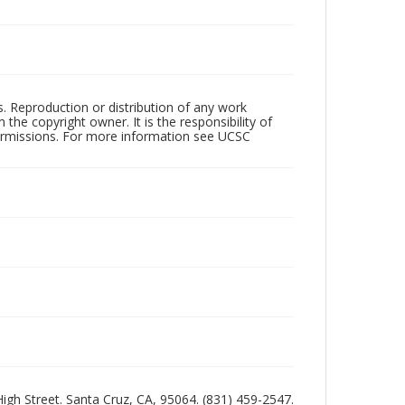
rs. Reproduction or distribution of any work
the copyright owner. It is the responsibility of
permissions. For more information see UCSC
 High Street. Santa Cruz, CA, 95064. (831) 459-2547.