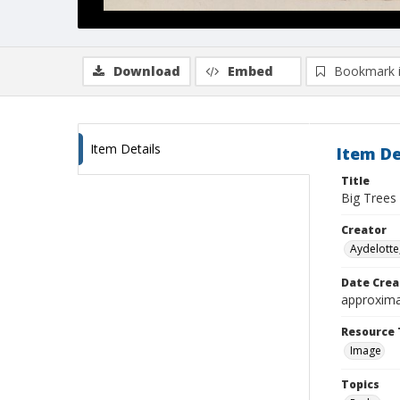
Download
Embed
Bookmark 
Item Details
Item De
Title
Big Trees
Creator
Aydelotte,
Date Crea
approxima
Resource 
Image
Topics