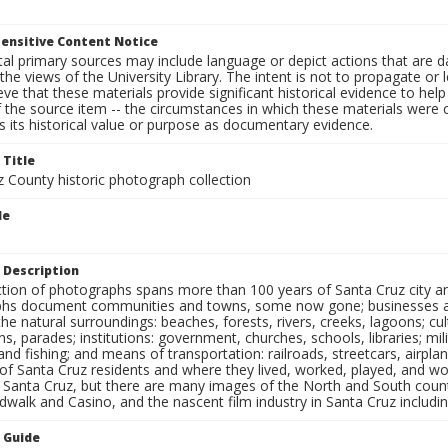
ensitive Content Notice
al primary sources may include language or depict actions that are d
the views of the University Library. The intent is not to propagate or l
ieve that these materials provide significant historical evidence to he
 the source item -- the circumstances in which these materials were cre
 its historical value or purpose as documentary evidence.
 Title
z County historic photograph collection
le
 Description
ection of photographs spans more than 100 years of Santa Cruz city a
hs document communities and towns, some now gone; businesses and s
the natural surroundings: beaches, forests, rivers, creeks, lagoons; cu
ns, parades; institutions: government, churches, schools, libraries; mil
nd fishing; and means of transportation: railroads, streetcars, airpla
s of Santa Cruz residents and where they lived, worked, played, and
f Santa Cruz, but there are many images of the North and South county
walk and Casino, and the nascent film industry in Santa Cruz including
n Guide