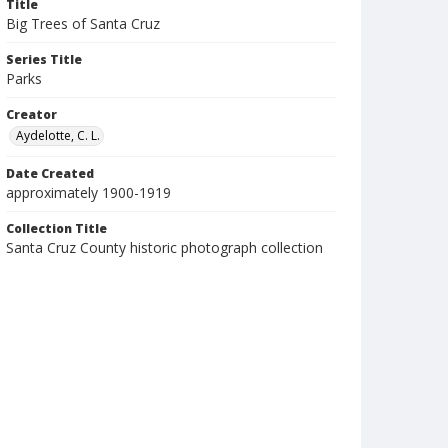
Title
Big Trees of Santa Cruz
Series Title
Parks
Creator
Aydelotte, C. L.
Date Created
approximately 1900-1919
Collection Title
Santa Cruz County historic photograph collection