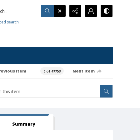
h...
ced search
revious item
Next item
0 of 47753
Summary