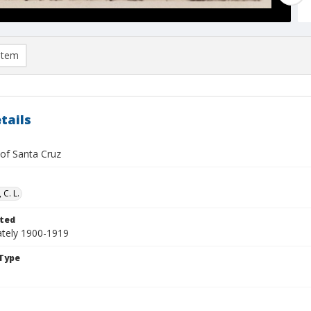
item
tails
 of Santa Cruz
 C. L.
ted
tely 1900-1919
Type