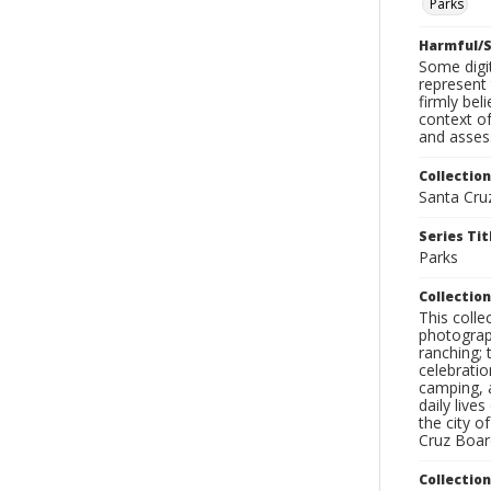
Parks
Harmful/S
Some digit
represent 
firmly bel
context of
and assess
Collection
Santa Cru
Series Tit
Parks
Collection
This coll
photograp
ranching; 
celebratio
camping, a
daily live
the city o
Cruz Board
Collectio