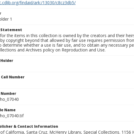
c.cdlib.org/findaid/ark:/13030/c8cz3db5/
r
older 1
t Statement
for the items in this collection is owned by the creators and their hei
by copyright beyond that allowed by fair use requires permission from 
to determine whether a use is fair use, and to obtain any necessary 
llections and Archives policy on Reproduction and Use.
 Holder
n Call Number
n Number
ho_07040
ile Name
o_07040.tif
ublisher & Contact Information
 of California, Santa Cruz. McHenry Library, Special Collections. 1156