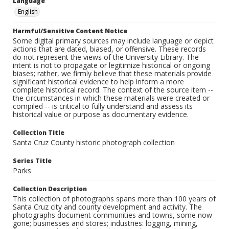
Language
English
Harmful/Sensitive Content Notice
Some digital primary sources may include language or depict
actions that are dated, biased, or offensive. These records
do not represent the views of the University Library. The
intent is not to propagate or legitimize historical or ongoing
biases; rather, we firmly believe that these materials provide
significant historical evidence to help inform a more
complete historical record. The context of the source item --
the circumstances in which these materials were created or
compiled -- is critical to fully understand and assess its
historical value or purpose as documentary evidence.
Collection Title
Santa Cruz County historic photograph collection
Series Title
Parks
Collection Description
This collection of photographs spans more than 100 years of
Santa Cruz city and county development and activity. The
photographs document communities and towns, some now
gone; businesses and stores; industries: logging, mining,