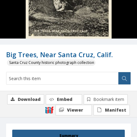
Big Trees, Near Santa Cruz, Calif.
Santa Cruz County historic photograph collection
Download
Embed
Bookmark item
Viewer
Manifest
Summary