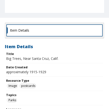
Item Details
Item Details
Title
Big Trees, Near Santa Cruz, Calif.
Date Created
approximately 1915-1929
Resource Type
Image
postcards
Topics
Parks