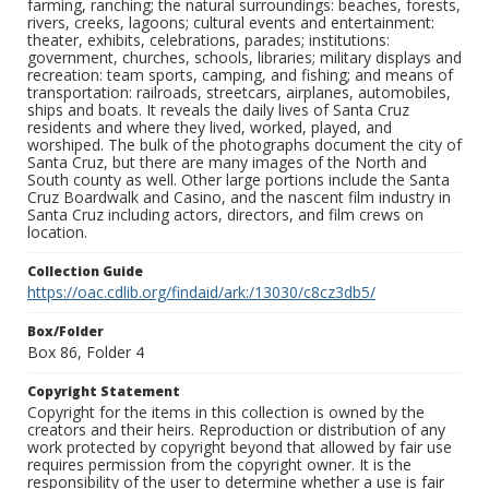
farming, ranching; the natural surroundings: beaches, forests,
rivers, creeks, lagoons; cultural events and entertainment:
theater, exhibits, celebrations, parades; institutions:
government, churches, schools, libraries; military displays and
recreation: team sports, camping, and fishing; and means of
transportation: railroads, streetcars, airplanes, automobiles,
ships and boats. It reveals the daily lives of Santa Cruz
residents and where they lived, worked, played, and
worshiped. The bulk of the photographs document the city of
Santa Cruz, but there are many images of the North and
South county as well. Other large portions include the Santa
Cruz Boardwalk and Casino, and the nascent film industry in
Santa Cruz including actors, directors, and film crews on
location.
Collection Guide
https://oac.cdlib.org/findaid/ark:/13030/c8cz3db5/
Box/Folder
Box 86, Folder 4
Copyright Statement
Copyright for the items in this collection is owned by the
creators and their heirs. Reproduction or distribution of any
work protected by copyright beyond that allowed by fair use
requires permission from the copyright owner. It is the
responsibility of the user to determine whether a use is fair