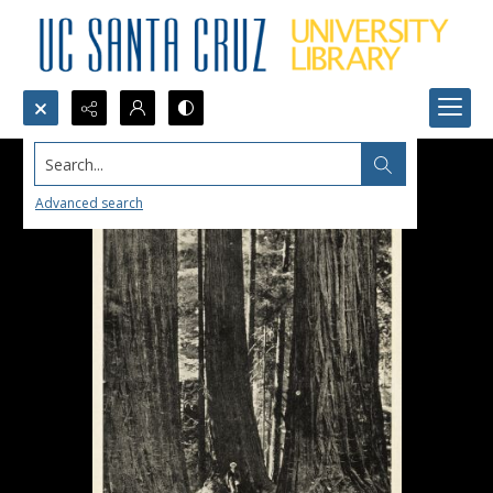
Search...
Advanced search