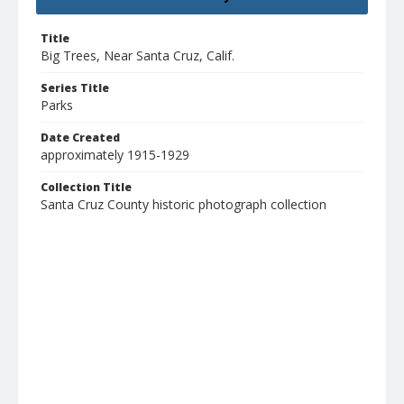
Title
Big Trees, Near Santa Cruz, Calif.
Series Title
Parks
Date Created
approximately 1915-1929
Collection Title
Santa Cruz County historic photograph collection