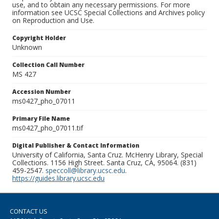
use, and to obtain any necessary permissions. For more
information see UCSC Special Collections and Archives policy
on Reproduction and Use.
Copyright Holder
Unknown
Collection Call Number
MS 427
Accession Number
ms0427_pho_07011
Primary File Name
ms0427_pho_07011.tif
Digital Publisher & Contact Information
University of California, Santa Cruz. McHenry Library, Special
Collections. 1156 High Street. Santa Cruz, CA, 95064. (831)
459-2547.
speccoll@library.ucsc.edu
.
https://guides.library.ucsc.edu
CONTACT US