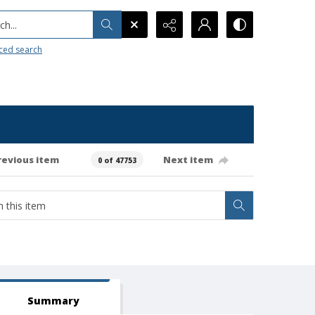
h...
ced search
revious item
Next item
0 of 47753
Summary