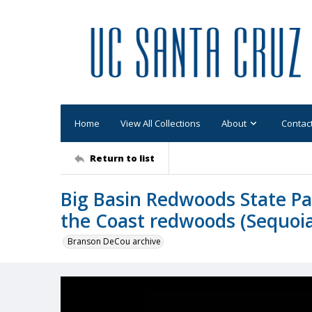
Home
View All Collections
About
Contac
Return to list
Big Basin Redwoods State Pa
the Coast redwoods (Sequoi
Branson DeCou archive