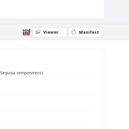
Viewer
Manifest
 (Sequoia sempervirens)