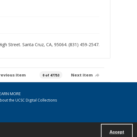
 High Street. Santa Cruz, CA, 95064. (831) 459-2547.
revious item
Next item
0 of 47753
EARN MORE
bout the UCSC Digital Collections
Accept
Powered by