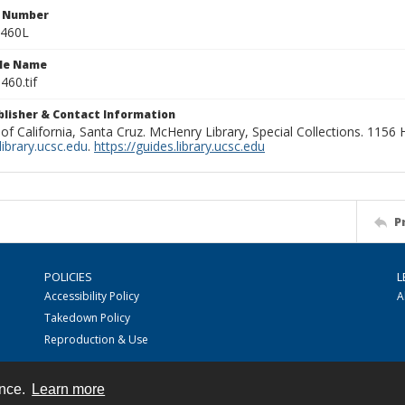
n Number
0460L
ile Name
460.tif
ublisher & Contact Information
 of California, Santa Cruz. McHenry Library, Special Collections. 1156
ibrary.ucsc.edu
.
https://guides.library.ucsc.edu
P
POLICIES
L
Accessibility Policy
A
Takedown Policy
Reproduction & Use
ence.
Learn more