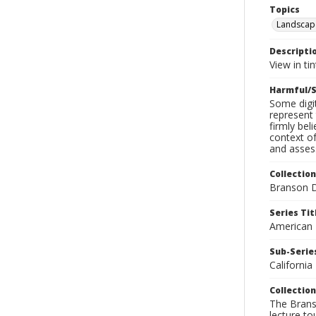
Topics
Landscap
Descripti
View in ti
Harmful/S
Some digit
represent 
firmly bel
context of
and assess
Collection
Branson D
Series Tit
American
Sub-Series
California
Collection
The Branso
lecture to