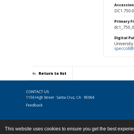
Accessio
DC1.750.
Primary F
dc1_750_0
Digital P
University
speccoll@l
Return to list
CONTACT US
1156 High Street · Santa Cruz, CA · 95064
Feedback
This website uses cookies to ensure you get the best experi
Contact