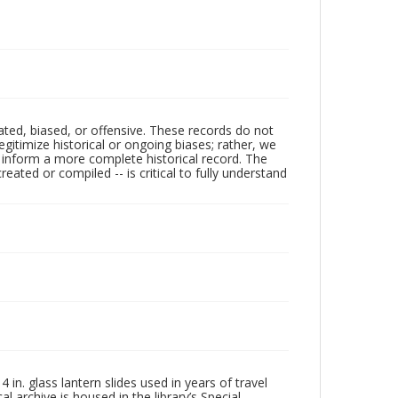
ated, biased, or offensive. These records do not
egitimize historical or ongoing biases; rather, we
lp inform a more complete historical record. The
ated or compiled -- is critical to fully understand
in. glass lantern slides used in years of travel
l archive is housed in the library’s Special