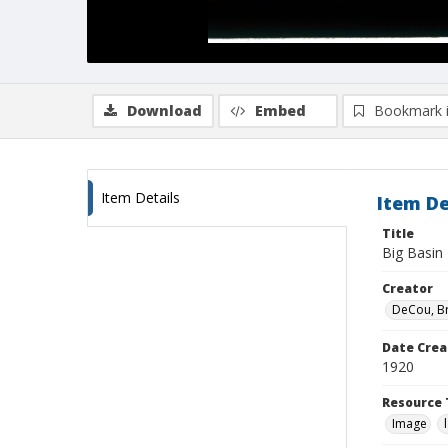
Download
Embed
Bookmark 
Item Details
Item De
Title
Big Basin
Creator
DeCou, B
Date Crea
1920
Resource 
Image