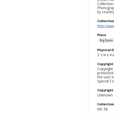
Collection
Photograph
by country
Collectio
http://www
Place
Big Basin
Physical D
3 1/4 x 4 i
Copyrigh
Copyright 
protected 
the user 
Special Co
Copyright
Unknown
Collectio
MS 38