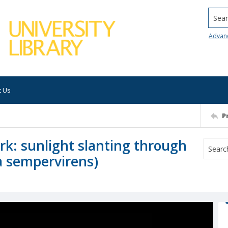
Searc
Advan
t Us
P
rk: sunlight slanting through
a sempervirens)