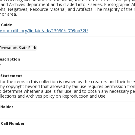
 and Archives department and is divided into 7 series: Photographic
s, Negatives, Resource Material, and Artifacts. The majority of the m
 or area.
n Guide
.oac.cdlib.org/findaid/ark:/13030/ft709nb32t/
 Redwoods State Park
escription
n.
t Statement
for the items in this collection is owned by the creators and their hei
by copyright beyond that allowed by fair use requires permission from 
to determine whether a use is fair use, and to obtain any necessary 
llections and Archives policy on Reproduction and Use.
 Holder
n Call Number