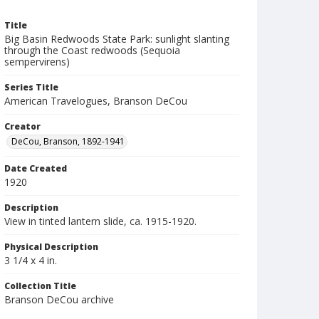
Title
Big Basin Redwoods State Park: sunlight slanting
through the Coast redwoods (Sequoia
sempervirens)
Series Title
American Travelogues, Branson DeCou
Creator
DeCou, Branson, 1892-1941
Date Created
1920
Description
View in tinted lantern slide, ca. 1915-1920.
Physical Description
3 1/4 x 4 in.
Collection Title
Branson DeCou archive