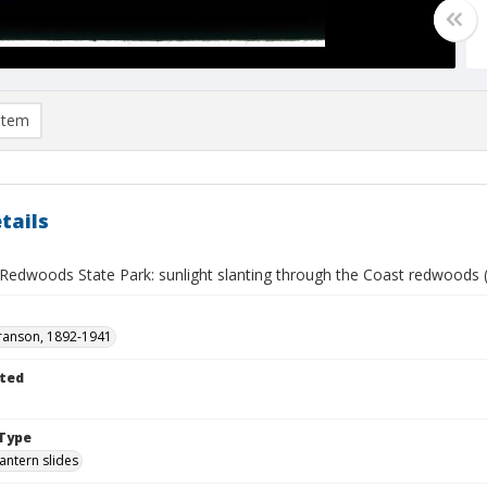
item
tails
 Redwoods State Park: sunlight slanting through the Coast redwoods
ranson, 1892-1941
ted
Type
lantern slides