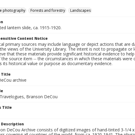
e photography
Forests and forestry
Landscapes
on
nted lantern slide, ca. 1915-1920.
ensitive Content Notice
al primary sources may include language or depict actions that are d
the views of the University Library. The intent is not to propagate or l
ieve that these materials provide significant historical evidence to he
 the source item -- the circumstances in which these materials were cre
 its historical value or purpose as documentary evidence.
 Title
eCou archive
le
 Travelogues, Branson DeCou
 Title
 Description
n DeCou Archive consists of digitized images of hand-tinted 3-1/4 x 4 
urs covering all countries of the world, from ca. 1920-1941. The physica