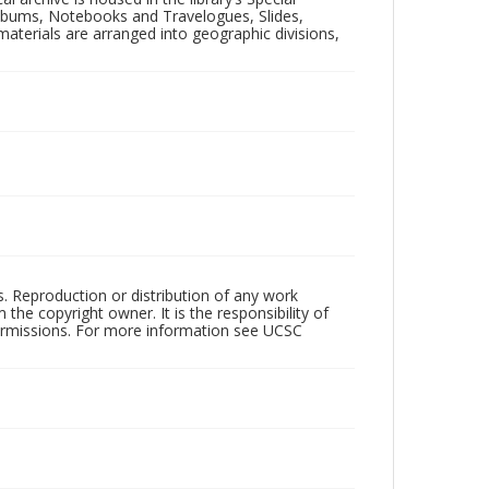
 Albums, Notebooks and Travelogues, Slides,
aterials are arranged into geographic divisions,
rs. Reproduction or distribution of any work
the copyright owner. It is the responsibility of
permissions. For more information see UCSC