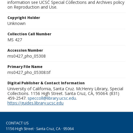
information see UCSC Special Collections and Archives policy
on Reproduction and Use.
Copyright Holder
Unknown
Collection Call Number
MS 427
Accession Number
ms0427_pho_05308
Primary File Name
ms0427_pho_05308.tif
Digital Publisher & Contact Information
University of California, Santa Cruz. McHenry Library, Special
Collections. 1156 High Street. Santa Cruz, CA, 95064. (831)
459-2547.
speccoll@library.ucsc.edu
.
https://guides.library.ucsc.edu
CONTACT US
1156 High Street · Santa Cruz, CA · 95064