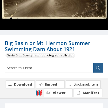
Big Basin or Mt. Hermon Summer
Swimming Dam About 1921
Santa Cruz County historic photograph collection
Download
Embed
Bookmark item
Viewer
Manifest