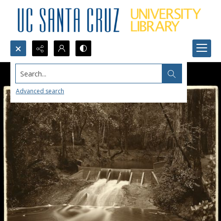
Search...
Advanced search