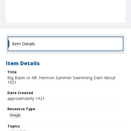
Item Details
Item Details
Title
Big Basin or Mt. Hermon Summer Swimming Dam About
1921
Date Created
approximately 1921
Resource Type
Image
Topics