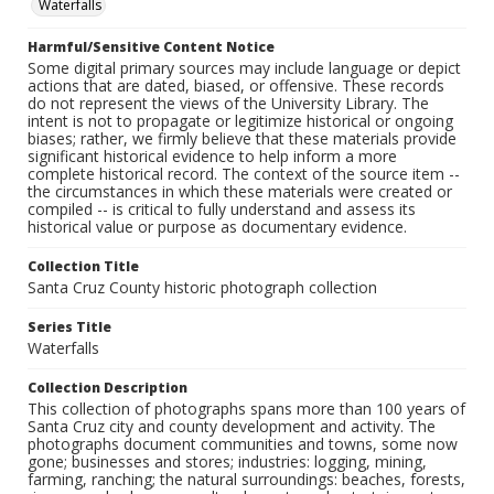
Waterfalls
Harmful/Sensitive Content Notice
Some digital primary sources may include language or depict
actions that are dated, biased, or offensive. These records
do not represent the views of the University Library. The
intent is not to propagate or legitimize historical or ongoing
biases; rather, we firmly believe that these materials provide
significant historical evidence to help inform a more
complete historical record. The context of the source item --
the circumstances in which these materials were created or
compiled -- is critical to fully understand and assess its
historical value or purpose as documentary evidence.
Collection Title
Santa Cruz County historic photograph collection
Series Title
Waterfalls
Collection Description
This collection of photographs spans more than 100 years of
Santa Cruz city and county development and activity. The
photographs document communities and towns, some now
gone; businesses and stores; industries: logging, mining,
farming, ranching; the natural surroundings: beaches, forests,