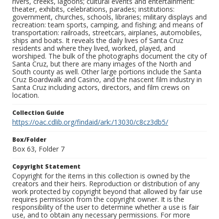
rivers, creeks, lagoons; cultural events and entertainment:
theater, exhibits, celebrations, parades; institutions:
government, churches, schools, libraries; military displays and
recreation: team sports, camping, and fishing; and means of
transportation: railroads, streetcars, airplanes, automobiles,
ships and boats. It reveals the daily lives of Santa Cruz
residents and where they lived, worked, played, and
worshiped. The bulk of the photographs document the city of
Santa Cruz, but there are many images of the North and
South county as well. Other large portions include the Santa
Cruz Boardwalk and Casino, and the nascent film industry in
Santa Cruz including actors, directors, and film crews on
location.
Collection Guide
https://oac.cdlib.org/findaid/ark:/13030/c8cz3db5/
Box/Folder
Box 63, Folder 7
Copyright Statement
Copyright for the items in this collection is owned by the
creators and their heirs. Reproduction or distribution of any
work protected by copyright beyond that allowed by fair use
requires permission from the copyright owner. It is the
responsibility of the user to determine whether a use is fair
use, and to obtain any necessary permissions. For more