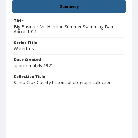
Summary
Title
Big Basin or Mt. Hermon Summer Swimming Dam
About 1921
Series Title
Waterfalls
Date Created
approximately 1921
Collection Title
Santa Cruz County historic photograph collection