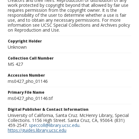
creators and their heirs. Reproduction or distribution of any
work protected by copyright beyond that allowed by fair use
requires permission from the copyright owner. It is the
responsibility of the user to determine whether a use is fair
use, and to obtain any necessary permissions. For more
information see UCSC Special Collections and Archives policy
on Reproduction and Use.
Copyright Holder
Unknown
Collection Call Number
MS 427
Accession Number
ms0427_pho_01146
Primary File Name
ms0427_pho_01146.tif
Digital Publisher & Contact Information
University of California, Santa Cruz. McHenry Library, Special
Collections. 1156 High Street. Santa Cruz, CA, 95064. (831)
459-2547.
speccoll@library.ucsc.edu
.
https://guides.library.ucsc.edu