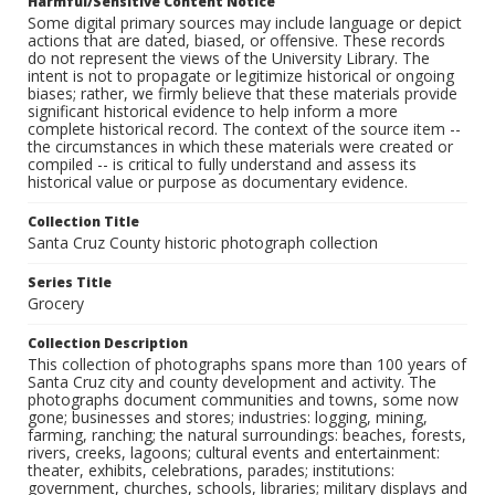
Harmful/Sensitive Content Notice
Some digital primary sources may include language or depict
actions that are dated, biased, or offensive. These records
do not represent the views of the University Library. The
intent is not to propagate or legitimize historical or ongoing
biases; rather, we firmly believe that these materials provide
significant historical evidence to help inform a more
complete historical record. The context of the source item --
the circumstances in which these materials were created or
compiled -- is critical to fully understand and assess its
historical value or purpose as documentary evidence.
Collection Title
Santa Cruz County historic photograph collection
Series Title
Grocery
Collection Description
This collection of photographs spans more than 100 years of
Santa Cruz city and county development and activity. The
photographs document communities and towns, some now
gone; businesses and stores; industries: logging, mining,
farming, ranching; the natural surroundings: beaches, forests,
rivers, creeks, lagoons; cultural events and entertainment:
theater, exhibits, celebrations, parades; institutions:
government, churches, schools, libraries; military displays and