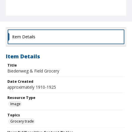
Item Details
Item Details
Title
Biedenweg & Field Grocery
Date Created
approximately 1910-1925
Resource Type
Image
Topics
Grocery trade