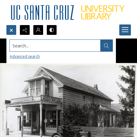
Search...
Advanced search