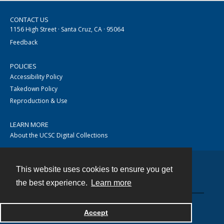
CONTACT US
1156 High Street · Santa Cruz, CA · 95064
Feedback
POLICIES
Accessibility Policy
Takedown Policy
Reproduction & Use
LEARN MORE
About the UCSC Digital Collections
This website uses cookies to ensure you get
Contact
the best experience.
Learn more
Accept
Powered by