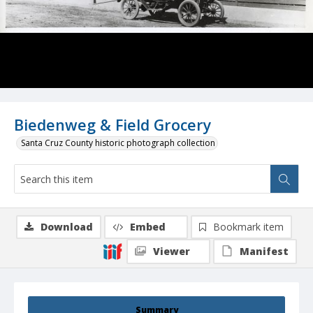
Biedenweg & Field Grocery
Santa Cruz County historic photograph collection
Download
Embed
Bookmark item
Viewer
Manifest
Summary