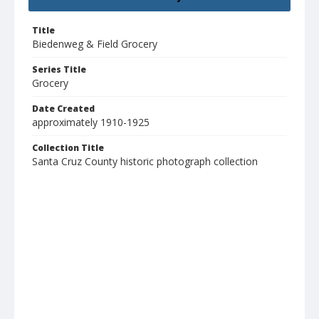
Title
Biedenweg & Field Grocery
Series Title
Grocery
Date Created
approximately 1910-1925
Collection Title
Santa Cruz County historic photograph collection