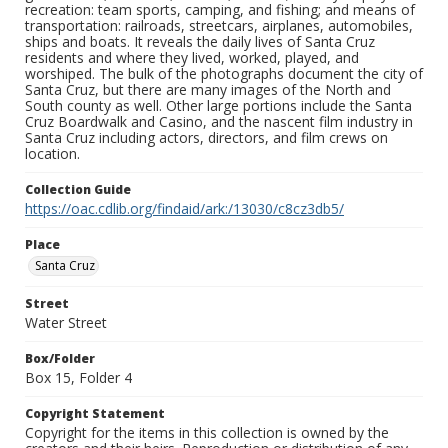
recreation: team sports, camping, and fishing; and means of
transportation: railroads, streetcars, airplanes, automobiles,
ships and boats. It reveals the daily lives of Santa Cruz
residents and where they lived, worked, played, and
worshiped. The bulk of the photographs document the city of
Santa Cruz, but there are many images of the North and
South county as well. Other large portions include the Santa
Cruz Boardwalk and Casino, and the nascent film industry in
Santa Cruz including actors, directors, and film crews on
location.
Collection Guide
https://oac.cdlib.org/findaid/ark:/13030/c8cz3db5/
Place
Santa Cruz
Street
Water Street
Box/Folder
Box 15, Folder 4
Copyright Statement
Copyright for the items in this collection is owned by the