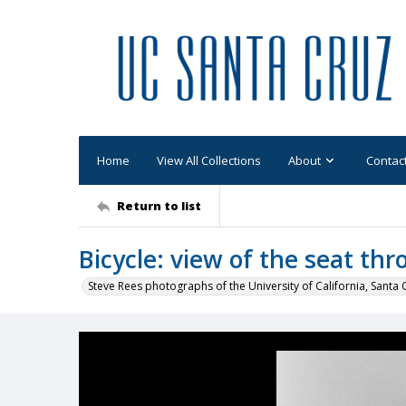
Home
View All Collections
About
Contac
Return to list
Bicycle: view of the seat th
Steve Rees photographs of the University of California, Santa 