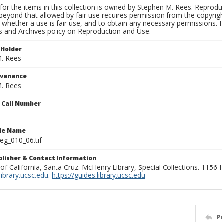
for the items in this collection is owned by Stephen M. Rees. Reprodu
beyond that allowed by fair use requires permission from the copyright 
 whether a use is fair use, and to obtain any necessary permissions.
ns and Archives policy on Reproduction and Use.
 Holder
. Rees
ovenance
. Rees
n Call Number
ile Name
g_010_06.tif
ublisher & Contact Information
 of California, Santa Cruz. McHenry Library, Special Collections. 1156
ibrary.ucsc.edu
.
https://guides.library.ucsc.edu
P