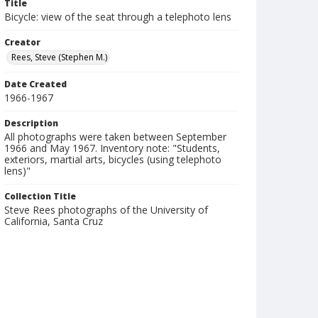
Title
Bicycle: view of the seat through a telephoto lens
Creator
Rees, Steve (Stephen M.)
Date Created
1966-1967
Description
All photographs were taken between September
1966 and May 1967. Inventory note: "Students,
exteriors, martial arts, bicycles (using telephoto
lens)"
Collection Title
Steve Rees photographs of the University of
California, Santa Cruz