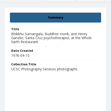
Summary
Title
Bhikkhu Sumangala, Buddhist monk, and Henry
Ganzler, Santa Cruz psychotherapist, at the Whole
Earth Restaurant
Date Created
1976-04-15
Collection Title
UCSC Photography Services photographs