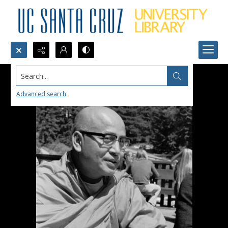
Search...
Advanced search