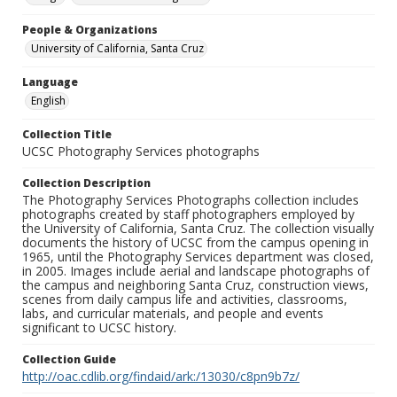
People & Organizations
University of California, Santa Cruz
Language
English
Collection Title
UCSC Photography Services photographs
Collection Description
The Photography Services Photographs collection includes
photographs created by staff photographers employed by
the University of California, Santa Cruz. The collection visually
documents the history of UCSC from the campus opening in
1965, until the Photography Services department was closed,
in 2005. Images include aerial and landscape photographs of
the campus and neighboring Santa Cruz, construction views,
scenes from daily campus life and activities, classrooms,
labs, and curricular materials, and people and events
significant to UCSC history.
Collection Guide
http://oac.cdlib.org/findaid/ark:/13030/c8pn9b7z/