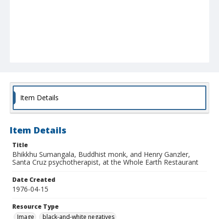
Item Details
Item Details
Title
Bhikkhu Sumangala, Buddhist monk, and Henry Ganzler,
Santa Cruz psychotherapist, at the Whole Earth Restaurant
Date Created
1976-04-15
Resource Type
Image
black-and-white negatives