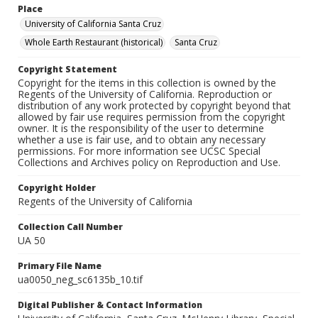
Place
University of California Santa Cruz
Whole Earth Restaurant (historical)
Santa Cruz
Copyright Statement
Copyright for the items in this collection is owned by the
Regents of the University of California. Reproduction or
distribution of any work protected by copyright beyond that
allowed by fair use requires permission from the copyright
owner. It is the responsibility of the user to determine
whether a use is fair use, and to obtain any necessary
permissions. For more information see UCSC Special
Collections and Archives policy on Reproduction and Use.
Copyright Holder
Regents of the University of California
Collection Call Number
UA 50
Primary File Name
ua0050_neg_sc6135b_10.tif
Digital Publisher & Contact Information