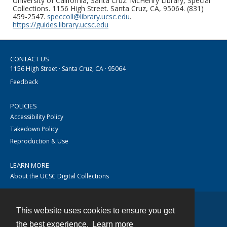
University of California, Santa Cruz. McHenry Library, Special
Collections. 1156 High Street. Santa Cruz, CA, 95064. (831)
459-2547.
speccoll@library.ucsc.edu
.
https://guides.library.ucsc.edu
CONTACT US
1156 High Street · Santa Cruz, CA · 95064
Feedback
POLICIES
Accessibility Policy
Takedown Policy
Reproduction & Use
LEARN MORE
About the UCSC Digital Collections
This website uses cookies to ensure you get
Contact
the best experience.
Learn more