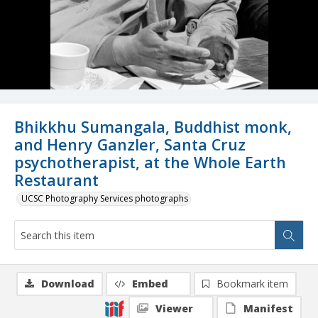
Bhikkhu Sumangala, Buddhist monk,
and Henry Ganzler, Santa Cruz
psychotherapist, at the Whole Earth
Restaurant
UCSC Photography Services photographs
Download
Embed
Bookmark item
Viewer
Manifest