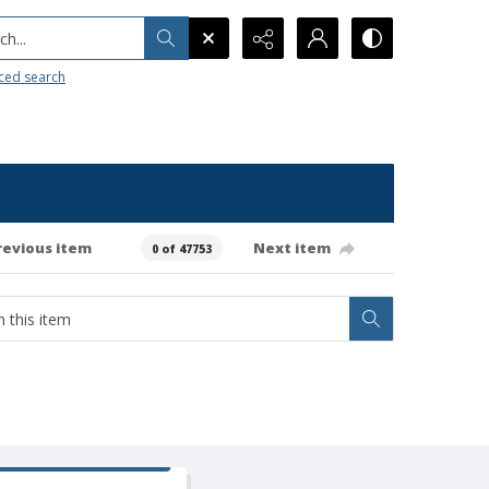
h...
ced search
revious item
Next item
0 of 47753