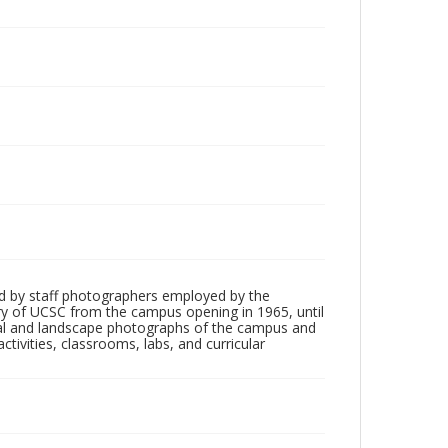
d by staff photographers employed by the
tory of UCSC from the campus opening in 1965, until
ial and landscape photographs of the campus and
tivities, classrooms, labs, and curricular