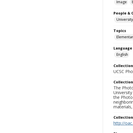
Image
People & 
University
Topics
Elementar
Language
English
Collection
UCSC Phot
Collection
The Photo
University
the Photo
neighborin
materials,
Collectio
http://oac