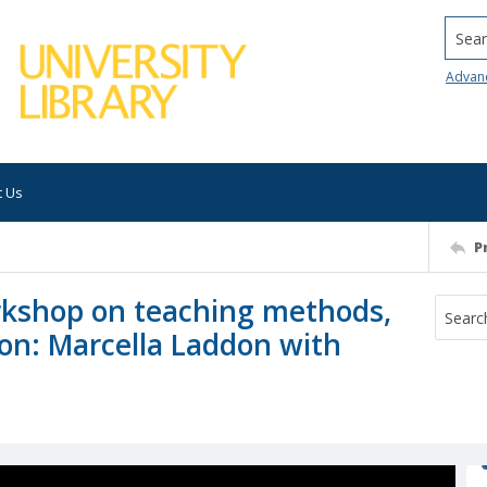
Searc
Advan
t Us
P
kshop on teaching methods,
sion: Marcella Laddon with