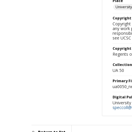
Place
University
Copyrigh
Copyright 
any work p
responsibi
see UCSC 
Copyright
Regents of
Collectio
UA 50
Primary F
ua0050_ne
Digital P
University
speccoll@l
Return to list