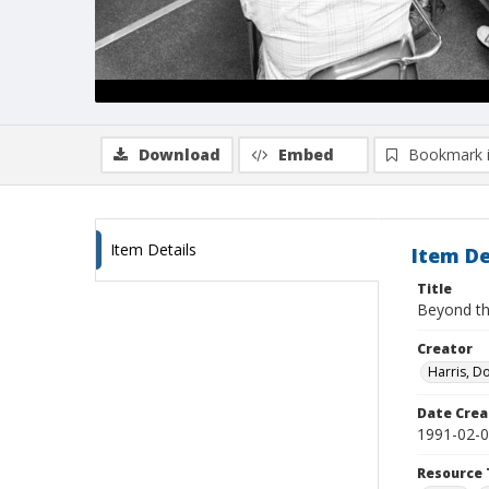
Download
Embed
Bookmark 
Item Details
Item De
Title
Beyond th
Creator
Harris, D
Date Crea
1991-02-
Resource 