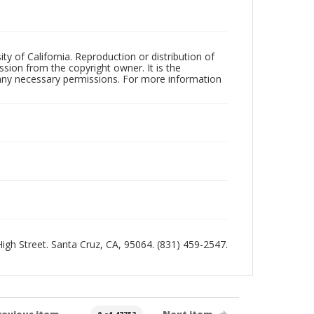
ty of California. Reproduction or distribution of
sion from the copyright owner. It is the
n any necessary permissions. For more information
 High Street. Santa Cruz, CA, 95064. (831) 459-2547.
revious item
Next item