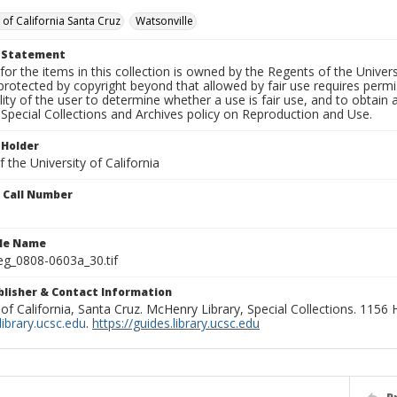
 of California Santa Cruz
Watsonville
t Statement
for the items in this collection is owned by the Regents of the Universi
rotected by copyright beyond that allowed by fair use requires permis
lity of the user to determine whether a use is fair use, and to obtai
Special Collections and Archives policy on Reproduction and Use.
 Holder
 the University of California
n Call Number
ile Name
g_0808-0603a_30.tif
ublisher & Contact Information
 of California, Santa Cruz. McHenry Library, Special Collections. 1156
ibrary.ucsc.edu
.
https://guides.library.ucsc.edu
P