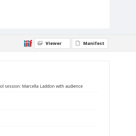
Viewer
Manifest
l session: Marcella Laddon with audience