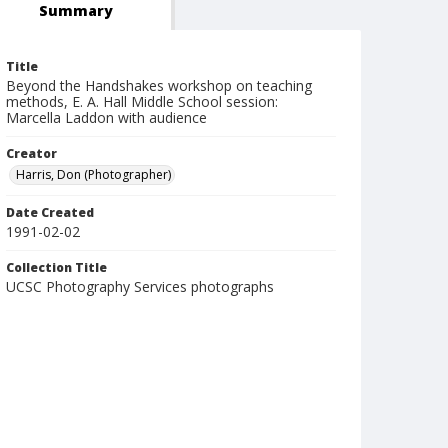
Summary
Title
Beyond the Handshakes workshop on teaching
methods, E. A. Hall Middle School session:
Marcella Laddon with audience
Creator
Harris, Don (Photographer)
Date Created
1991-02-02
Collection Title
UCSC Photography Services photographs