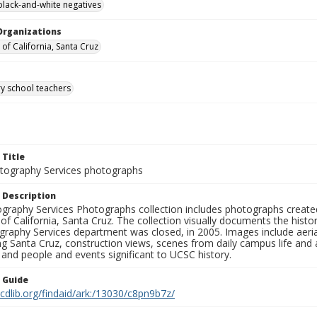
black-and-white negatives
Organizations
 of California, Santa Cruz
y school teachers
 Title
ography Services photographs
 Description
graphy Services Photographs collection includes photographs create
 of California, Santa Cruz. The collection visually documents the his
graphy Services department was closed, in 2005. Images include aer
g Santa Cruz, construction views, scenes from daily campus life and ac
 and people and events significant to UCSC history.
n Guide
.cdlib.org/findaid/ark:/13030/c8pn9b7z/