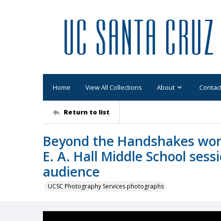
Home
View All Collections
About
Contac
Return to list
Beyond the Handshakes wor
E. A. Hall Middle School ses
audience
UCSC Photography Services photographs