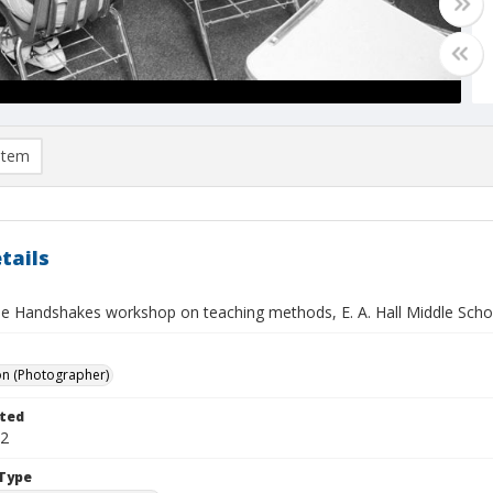
item
tails
e Handshakes workshop on teaching methods, E. A. Hall Middle Schoo
on (Photographer)
ted
02
Type