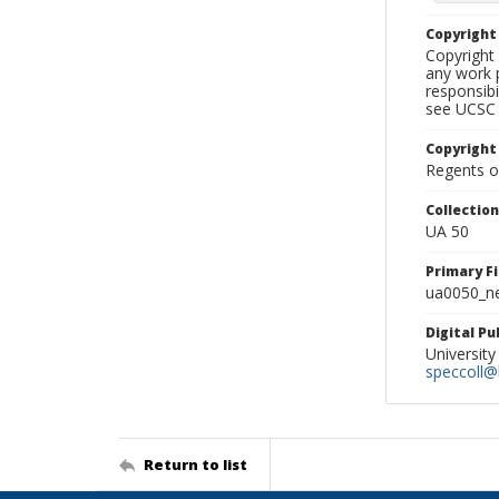
Copyrigh
Copyright 
any work p
responsibi
see UCSC 
Copyright
Regents of
Collectio
UA 50
Primary F
ua0050_ne
Digital P
University
speccoll@l
Return to list