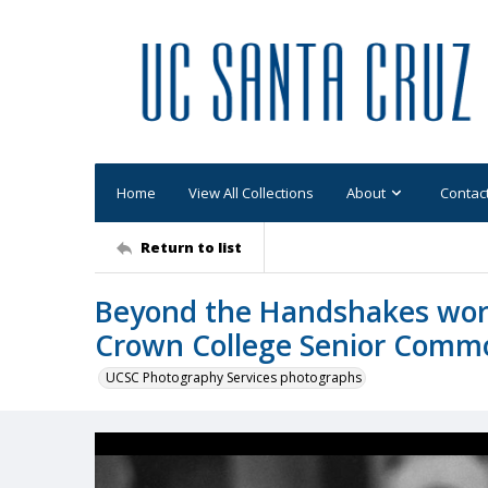
Home
View All Collections
About
Contac
Return to list
Beyond the Handshakes wor
Crown College Senior Commo
UCSC Photography Services photographs