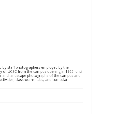
d by staff photographers employed by the
tory of UCSC from the campus opening in 1965, until
ial and landscape photographs of the campus and
tivities, classrooms, labs, and curricular