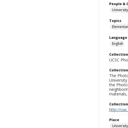
People & 
University
Topics
Elementar
Language
English
Collection
UCSC Phot
Collection
The Photo
University
the Photo
neighborin
materials,
Collectio
http://oac
Place
University