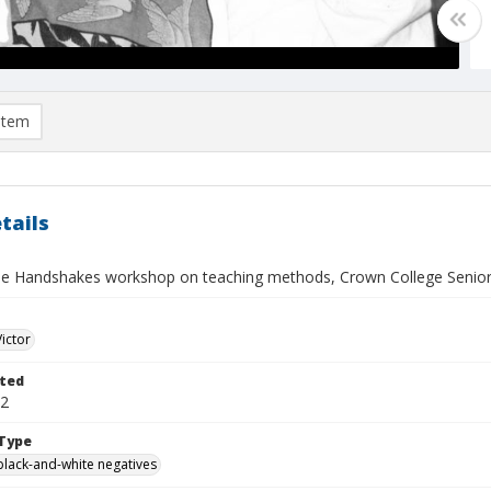
item
tails
e Handshakes workshop on teaching methods, Crown College Senio
Victor
ted
02
Type
black-and-white negatives