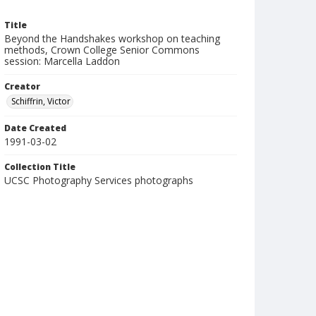
Title
Beyond the Handshakes workshop on teaching
methods, Crown College Senior Commons
session: Marcella Laddon
Creator
Schiffrin, Victor
Date Created
1991-03-02
Collection Title
UCSC Photography Services photographs