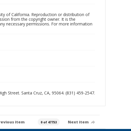
ty of California. Reproduction or distribution of
sion from the copyright owner. It is the
n any necessary permissions. For more information
 High Street. Santa Cruz, CA, 95064. (831) 459-2547.
revious item
Next item
0 of 47753