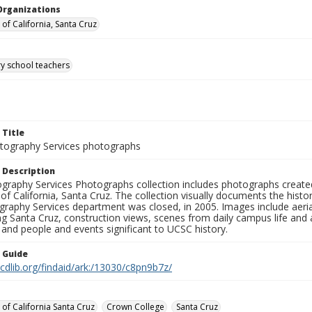
Organizations
 of California, Santa Cruz
y school teachers
 Title
ography Services photographs
 Description
graphy Services Photographs collection includes photographs create
 of California, Santa Cruz. The collection visually documents the his
graphy Services department was closed, in 2005. Images include aer
g Santa Cruz, construction views, scenes from daily campus life and ac
 and people and events significant to UCSC history.
n Guide
.cdlib.org/findaid/ark:/13030/c8pn9b7z/
 of California Santa Cruz
Crown College
Santa Cruz