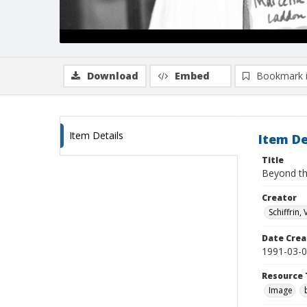
Download
Embed
Bookmark 
Item Details
Item De
Title
Beyond th
Creator
Schiffrin, 
Date Crea
1991-03-
Resource 
Image