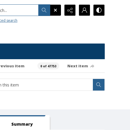
h...
ced search
revious item
Next item
0 of 47753
Summary