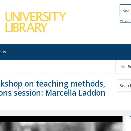
Searc
Advan
t Us
P
kshop on teaching methods,
ns session: Marcella Laddon