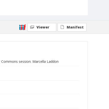
Viewer
Manifest
r Commons session: Marcella Laddon