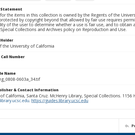
t Statement
for the items in this collection is owned by the Regents of the Universi
rotected by copyright beyond that allowed by fair use requires permis
lity of the user to determine whether a use is fair use, and to obtai
Special Collections and Archives policy on Reproduction and Use.
 Holder
 the University of California
n Call Number
ile Name
g_0808-0603a_34.tif
ublisher & Contact Information
 of California, Santa Cruz. McHenry Library, Special Collections. 1156
ibrary.ucsc.edu
.
https://guides.library.ucsc.edu
P