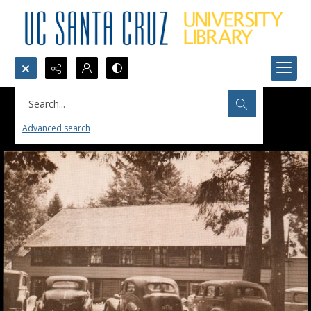
Search...
Advanced search