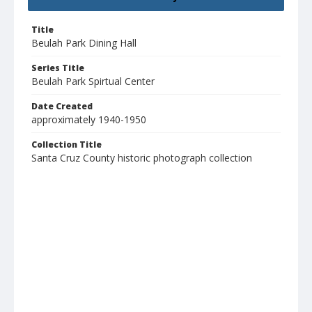
Title
Beulah Park Dining Hall
Series Title
Beulah Park Spirtual Center
Date Created
approximately 1940-1950
Collection Title
Santa Cruz County historic photograph collection