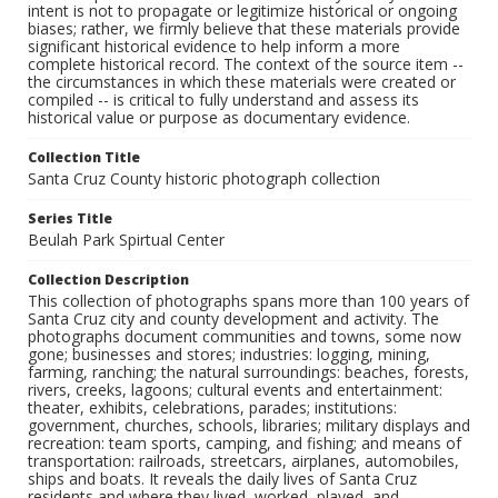
intent is not to propagate or legitimize historical or ongoing
biases; rather, we firmly believe that these materials provide
significant historical evidence to help inform a more
complete historical record. The context of the source item --
the circumstances in which these materials were created or
compiled -- is critical to fully understand and assess its
historical value or purpose as documentary evidence.
Collection Title
Santa Cruz County historic photograph collection
Series Title
Beulah Park Spirtual Center
Collection Description
This collection of photographs spans more than 100 years of
Santa Cruz city and county development and activity. The
photographs document communities and towns, some now
gone; businesses and stores; industries: logging, mining,
farming, ranching; the natural surroundings: beaches, forests,
rivers, creeks, lagoons; cultural events and entertainment:
theater, exhibits, celebrations, parades; institutions:
government, churches, schools, libraries; military displays and
recreation: team sports, camping, and fishing; and means of
transportation: railroads, streetcars, airplanes, automobiles,
ships and boats. It reveals the daily lives of Santa Cruz
residents and where they lived, worked, played, and