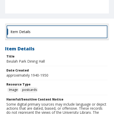
Item Details
Item Details
Title
Beulah Park Dining Hall
Date Created
approximately 1940-1950
Resource Type
Image
postcards
Harmful/Sensitive Content Notice
Some digital primary sources may include language or depict
actions that are dated, biased, or offensive. These records
do not represent the views of the University Library. The