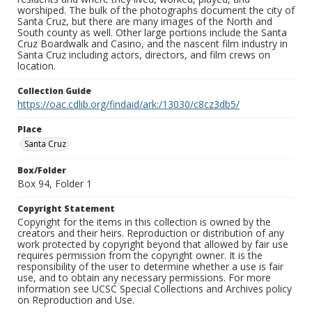
worshiped. The bulk of the photographs document the city of
Santa Cruz, but there are many images of the North and
South county as well. Other large portions include the Santa
Cruz Boardwalk and Casino, and the nascent film industry in
Santa Cruz including actors, directors, and film crews on
location.
Collection Guide
https://oac.cdlib.org/findaid/ark:/13030/c8cz3db5/
Place
Santa Cruz
Box/Folder
Box 94, Folder 1
Copyright Statement
Copyright for the items in this collection is owned by the
creators and their heirs. Reproduction or distribution of any
work protected by copyright beyond that allowed by fair use
requires permission from the copyright owner. It is the
responsibility of the user to determine whether a use is fair
use, and to obtain any necessary permissions. For more
information see UCSC Special Collections and Archives policy
on Reproduction and Use.