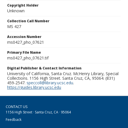
Copyright Holder
Unknown
Collection Call Number
MS 427
Accession Number
ms0427_pho_07621
Primary File Name
ms0427_pho_07621.tif
Digital Publisher & Contact Information
University of California, Santa Cruz. McHenry Library, Special
Collections. 1156 High Street. Santa Cruz, CA, 95064. (831)
459-2547.
speccoll@library.ucsc.edu
.
https://guides.library.ucsc.edu
CONTACT US
1156 High Street · Santa Cruz, CA · 95064
Feedback