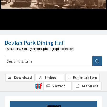
Beulah Park Dining Hall
Santa Cruz County historic photograph collection
Download
Embed
Bookmark item
Viewer
Manifest
Summary