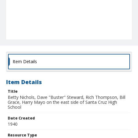
Item Details
Item Details
Title
Betty Nichols, Dave "Buster" Steward, Rich Thompson, Bill
Grace, Harry Mayo on the east side of Santa Cruz High
School
Date Created
1940
Resource Type