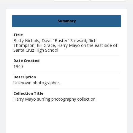
Summary
Title
Betty Nichols, Dave "Buster" Steward, Rich
Thompson, Bill Grace, Harry Mayo on the east side of
Santa Cruz High School
Date Created
1940
Description
Unknown photographer.
Collection Title
Harry Mayo surfing photography collection