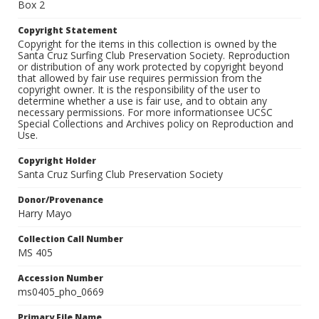
Box 2
Copyright Statement
Copyright for the items in this collection is owned by the
Santa Cruz Surfing Club Preservation Society. Reproduction
or distribution of any work protected by copyright beyond
that allowed by fair use requires permission from the
copyright owner. It is the responsibility of the user to
determine whether a use is fair use, and to obtain any
necessary permissions. For more informationsee UCSC
Special Collections and Archives policy on Reproduction and
Use.
Copyright Holder
Santa Cruz Surfing Club Preservation Society
Donor/Provenance
Harry Mayo
Collection Call Number
MS 405
Accession Number
ms0405_pho_0669
Primary File Name