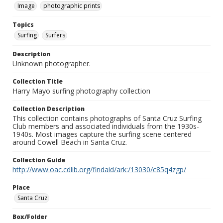
Image
photographic prints
Topics
Surfing
Surfers
Description
Unknown photographer.
Collection Title
Harry Mayo surfing photography collection
Collection Description
This collection contains photographs of Santa Cruz Surfing
Club members and associated individuals from the 1930s-
1940s. Most images capture the surfing scene centered
around Cowell Beach in Santa Cruz.
Collection Guide
http://www.oac.cdlib.org/findaid/ark:/13030/c85q4zgp/
Place
Santa Cruz
Box/Folder