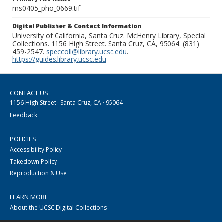
ms0405_pho_0669.tif
Digital Publisher & Contact Information
University of California, Santa Cruz. McHenry Library, Special
Collections. 1156 High Street. Santa Cruz, CA, 95064. (831)
459-2547.
speccoll@library.ucsc.edu
.
https://guides.library.ucsc.edu
CONTACT US
1156 High Street · Santa Cruz, CA · 95064
Feedback
POLICIES
Accessibility Policy
Takedown Policy
Reproduction & Use
LEARN MORE
About the UCSC Digital Collections