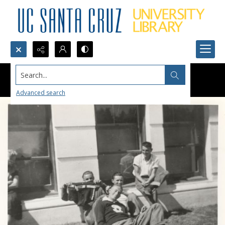
Search...
Advanced search