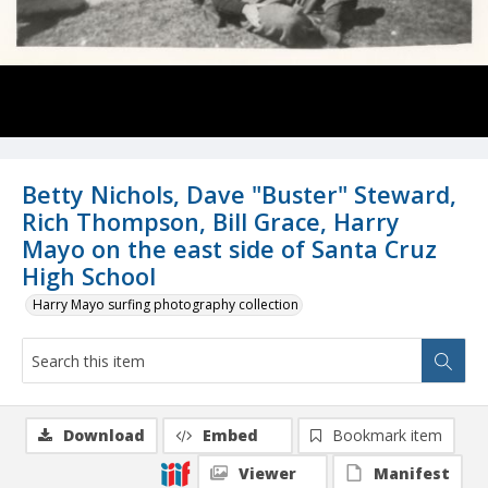
Betty Nichols, Dave "Buster" Steward,
Rich Thompson, Bill Grace, Harry
Mayo on the east side of Santa Cruz
High School
Harry Mayo surfing photography collection
Download
Embed
Bookmark item
Viewer
Manifest