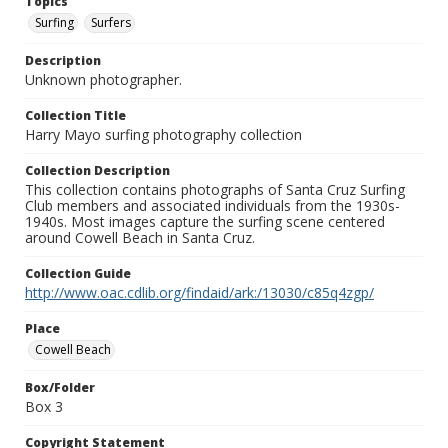
Topics
Surfing
Surfers
Description
Unknown photographer.
Collection Title
Harry Mayo surfing photography collection
Collection Description
This collection contains photographs of Santa Cruz Surfing
Club members and associated individuals from the 1930s-
1940s. Most images capture the surfing scene centered
around Cowell Beach in Santa Cruz.
Collection Guide
http://www.oac.cdlib.org/findaid/ark:/13030/c85q4zgp/
Place
Cowell Beach
Box/Folder
Box 3
Copyright Statement