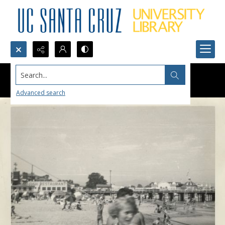
Search...
Advanced search