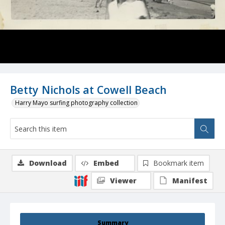
Betty Nichols at Cowell Beach
Harry Mayo surfing photography collection
Download
Embed
Bookmark item
Viewer
Manifest
Summary