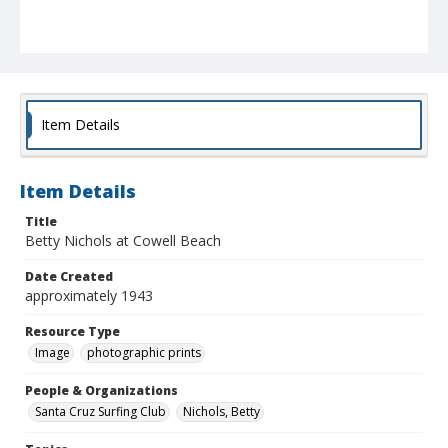
Item Details
Item Details
Title
Betty Nichols at Cowell Beach
Date Created
approximately 1943
Resource Type
Image
photographic prints
People & Organizations
Santa Cruz Surfing Club
Nichols, Betty