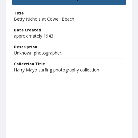
Title
Betty Nichols at Cowell Beach
Date Created
approximately 1943
Description
Unknown photographer.
Collection Title
Harry Mayo surfing photography collection