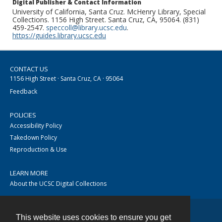
Digital Publisher & Contact Information
University of California, Santa Cruz. McHenry Library, Special
Collections. 1156 High Street. Santa Cruz, CA, 95064. (831)
459-2547.
speccoll@library.ucsc.edu
.
https://guides.library.ucsc.edu
CONTACT US
1156 High Street · Santa Cruz, CA · 95064
Feedback
POLICIES
Accessibility Policy
Takedown Policy
Reproduction & Use
LEARN MORE
About the UCSC Digital Collections
This website uses cookies to ensure you get