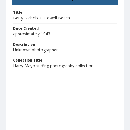
Title
Betty Nichols at Cowell Beach
Date Created
approximately 1943
Description
Unknown photographer.
Collection Title
Harry Mayo surfing photography collection