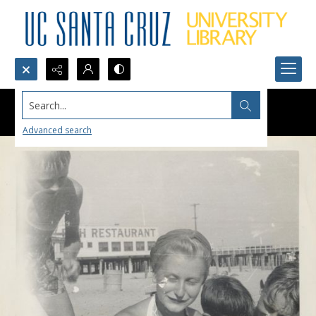
Search...
Advanced search