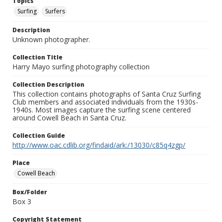
Topics
Surfing
Surfers
Description
Unknown photographer.
Collection Title
Harry Mayo surfing photography collection
Collection Description
This collection contains photographs of Santa Cruz Surfing
Club members and associated individuals from the 1930s-
1940s. Most images capture the surfing scene centered
around Cowell Beach in Santa Cruz.
Collection Guide
http://www.oac.cdlib.org/findaid/ark:/13030/c85q4zgp/
Place
Cowell Beach
Box/Folder
Box 3
Copyright Statement