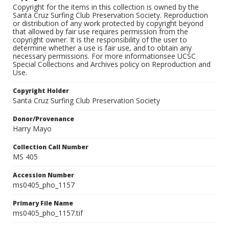
Copyright for the items in this collection is owned by the
Santa Cruz Surfing Club Preservation Society. Reproduction
or distribution of any work protected by copyright beyond
that allowed by fair use requires permission from the
copyright owner. It is the responsibility of the user to
determine whether a use is fair use, and to obtain any
necessary permissions. For more informationsee UCSC
Special Collections and Archives policy on Reproduction and
Use.
Copyright Holder
Santa Cruz Surfing Club Preservation Society
Donor/Provenance
Harry Mayo
Collection Call Number
MS 405
Accession Number
ms0405_pho_1157
Primary File Name
ms0405_pho_1157.tif