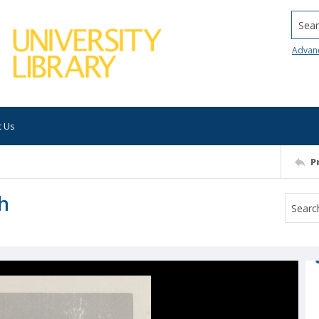
Searc
Advan
t Us
P
ch