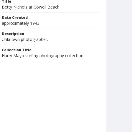
Title
Betty Nichols at Cowell Beach
Date Created
approximately 1943
Description
Unknown photographer.
Collection Title
Harry Mayo surfing photography collection