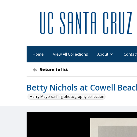
Home
View All Collections
About
Contac
Return to list
Betty Nichols at Cowell Bea
Harry Mayo surfing photography collection