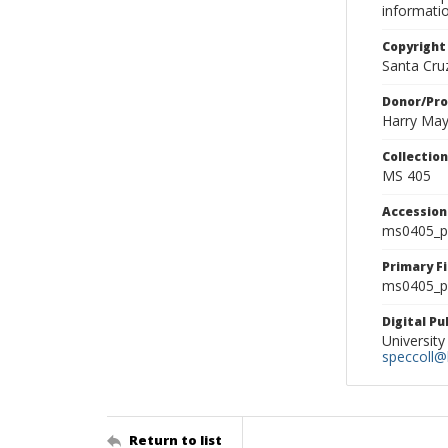
informati
Copyright
Santa Cruz
Donor/Pr
Harry Ma
Collectio
MS 405
Accessio
ms0405_p
Primary F
ms0405_ph
Digital P
University
speccoll@l
Return to list