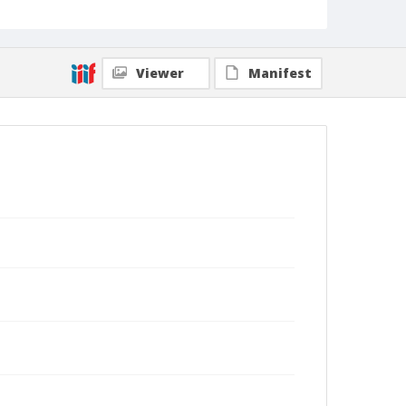
Viewer
Manifest