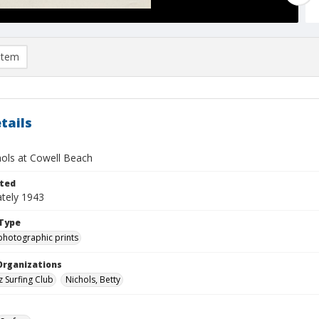
item
tails
hols at Cowell Beach
ted
tely 1943
Type
photographic prints
Organizations
z Surfing Club
Nichols, Betty