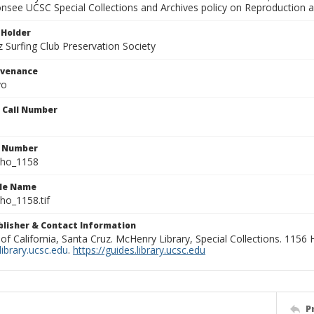
onsee UCSC Special Collections and Archives policy on Reproduction 
 Holder
 Surfing Club Preservation Society
ovenance
yo
n Call Number
n Number
ho_1158
ile Name
o_1158.tif
ublisher & Contact Information
 of California, Santa Cruz. McHenry Library, Special Collections. 1156
ibrary.ucsc.edu
.
https://guides.library.ucsc.edu
P