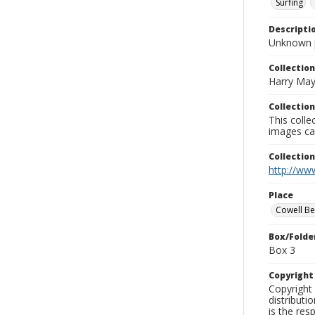
Surfing
Descripti
Unknown 
Collection
Harry May
Collection
This coll
images ca
Collectio
http://www
Place
Cowell B
Box/Folde
Box 3
Copyrigh
Copyright 
distributi
is the res