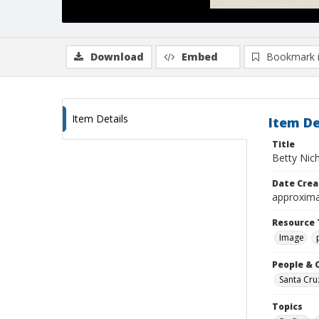
Download
Embed
Bookmark 
Item Details
Item De
Title
Betty Nic
Date Crea
approxima
Resource 
Image
People & 
Santa Cru
Topics