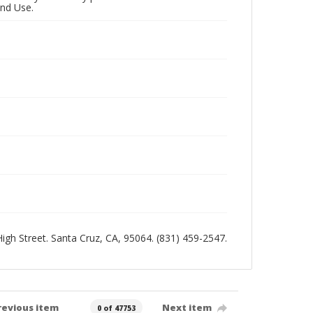
and Use.
 High Street. Santa Cruz, CA, 95064. (831) 459-2547.
revious item
Next item
0 of 47753