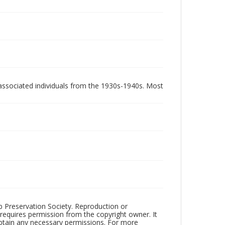
associated individuals from the 1930s-1940s. Most
ub Preservation Society. Reproduction or
 requires permission from the copyright owner. It
 obtain any necessary permissions. For more