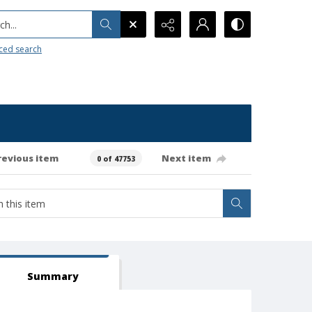
h...
ced search
revious item
Next item
0 of 47753
Summary