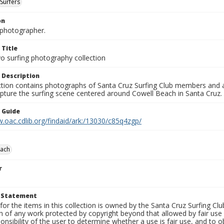
Surfers
on
photographer.
 Title
o surfing photography collection
 Description
ection contains photographs of Santa Cruz Surfing Club members and 
pture the surfing scene centered around Cowell Beach in Santa Cruz.
n Guide
.oac.cdlib.org/findaid/ark:/13030/c85q4zgp/
each
r
t Statement
for the items in this collection is owned by the Santa Cruz Surfing Cl
on of any work protected by copyright beyond that allowed by fair use
ponsibility of the user to determine whether a use is fair use, and to