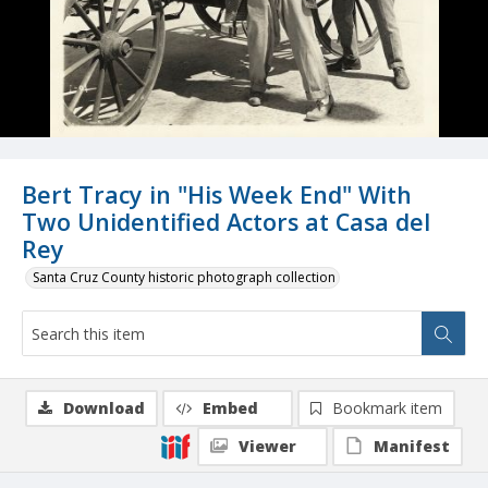
Bert Tracy in "His Week End" With
Two Unidentified Actors at Casa del
Rey
Santa Cruz County historic photograph collection
Download
Embed
Bookmark item
Viewer
Manifest