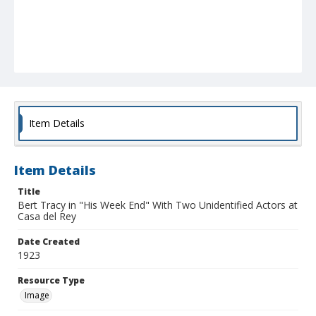
Item Details
Item Details
Title
Bert Tracy in "His Week End" With Two Unidentified Actors at
Casa del Rey
Date Created
1923
Resource Type
Image