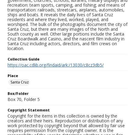
government, churches, schools, libraries; military displays and
recreation: team sports, camping, and fishing; and means of
transportation: railroads, streetcars, airplanes, automobiles,
ships and boats. It reveals the daily lives of Santa Cruz
residents and where they lived, worked, played, and
worshiped. The bulk of the photographs document the city of
Santa Cruz, but there are many images of the North and
South county as well. Other large portions include the Santa
Cruz Boardwalk and Casino, and the nascent film industry in
Santa Cruz including actors, directors, and film crews on
location.
Collection Guide
https://oac.cdlib.org/findaid/ark:/13030/c8cz3db5/
Place
Santa Cruz
Box/Folder
Box 70, Folder 5
Copyright Statement
Copyright for the items in this collection is owned by the
creators and their heirs. Reproduction or distribution of any
work protected by copyright beyond that allowed by fair use
requires permission from the copyright owner. It is the