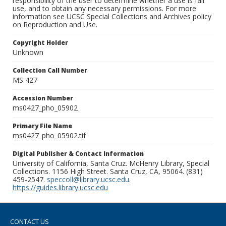
responsibility of the user to determine whether a use is fair
use, and to obtain any necessary permissions. For more
information see UCSC Special Collections and Archives policy
on Reproduction and Use.
Copyright Holder
Unknown
Collection Call Number
MS 427
Accession Number
ms0427_pho_05902
Primary File Name
ms0427_pho_05902.tif
Digital Publisher & Contact Information
University of California, Santa Cruz. McHenry Library, Special
Collections. 1156 High Street. Santa Cruz, CA, 95064. (831)
459-2547.
speccoll@library.ucsc.edu
.
https://guides.library.ucsc.edu
CONTACT US