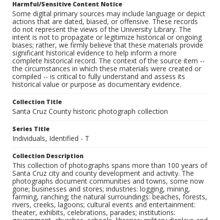
Harmful/Sensitive Content Notice
Some digital primary sources may include language or depict
actions that are dated, biased, or offensive. These records
do not represent the views of the University Library. The
intent is not to propagate or legitimize historical or ongoing
biases; rather, we firmly believe that these materials provide
significant historical evidence to help inform a more
complete historical record. The context of the source item --
the circumstances in which these materials were created or
compiled -- is critical to fully understand and assess its
historical value or purpose as documentary evidence.
Collection Title
Santa Cruz County historic photograph collection
Series Title
Individuals, Identified - T
Collection Description
This collection of photographs spans more than 100 years of
Santa Cruz city and county development and activity. The
photographs document communities and towns, some now
gone; businesses and stores; industries: logging, mining,
farming, ranching; the natural surroundings: beaches, forests,
rivers, creeks, lagoons; cultural events and entertainment:
theater, exhibits, celebrations, parades; institutions: