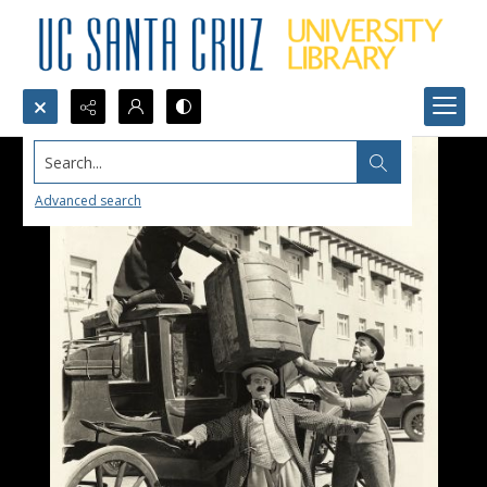
Search...
Advanced search