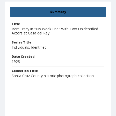
Summary
Title
Bert Tracy in "His Week End" With Two Unidentified
Actors at Casa del Rey
Series Title
Individuals, Identified - T
Date Created
1923
Collection Title
Santa Cruz County historic photograph collection