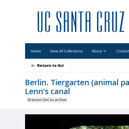
Home
View All Collections
About
Contac
Return to list
Berlin. Tiergarten (animal p
Lenn's canal
Branson DeCou archive