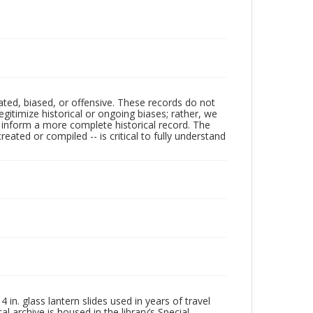
ated, biased, or offensive. These records do not
egitimize historical or ongoing biases; rather, we
lp inform a more complete historical record. The
ated or compiled -- is critical to fully understand
in. glass lantern slides used in years of travel
l archive is housed in the library’s Special