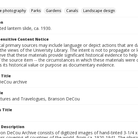
e photography
Parks
Gardens
Canals
Landscape design
on
ted lantern slide, ca. 1930.
ensitive Content Notice
al primary sources may include language or depict actions that are d
the views of the University Library. The intent is not to propagate or l
ieve that these materials provide significant historical evidence to he
 the source item -- the circumstances in which these materials were cre
 its historical value or purpose as documentary evidence.
 Title
eCou archive
le
tures and Travelogues, Branson DeCou
 Title
 Description
n DeCou Archive consists of digitized images of hand-tinted 3-1/4 x 4 
urs covering all countries of the world, from ca. 1920-1941. The physica