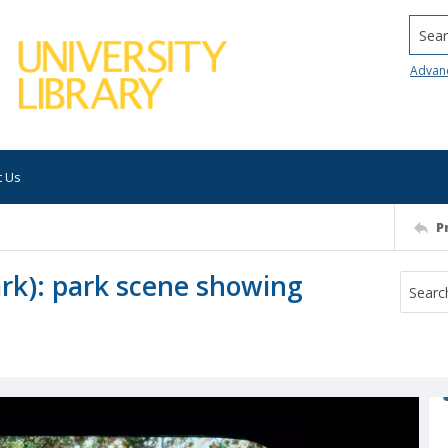
Searc
Advan
t Us
P
ark): park scene showing