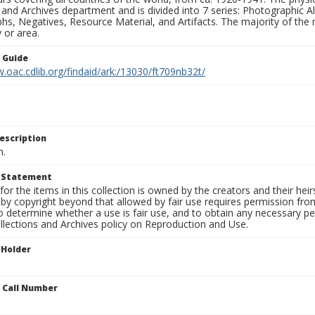
 and Archives department and is divided into 7 series: Photographic
s, Negatives, Resource Material, and Artifacts. The majority of the m
 or area.
n Guide
.oac.cdlib.org/findaid/ark:/13030/ft709nb32t/
escription
n.
t Statement
for the items in this collection is owned by the creators and their hei
by copyright beyond that allowed by fair use requires permission from 
to determine whether a use is fair use, and to obtain any necessary 
llections and Archives policy on Reproduction and Use.
 Holder
n Call Number