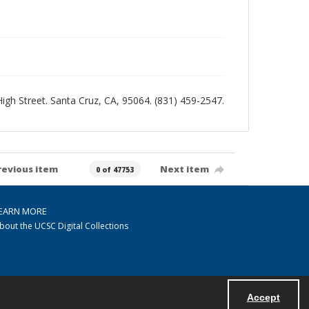
 High Street. Santa Cruz, CA, 95064. (831) 459-2547.
revious item
Next item
0 of 47753
EARN MORE
bout the UCSC Digital Collections
Accept
Powered by