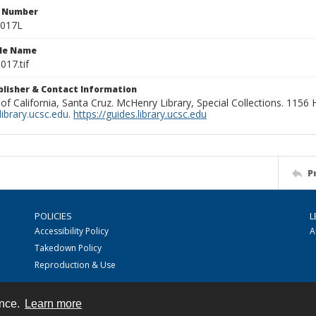
n Number
0017L
ile Name
017.tif
ublisher & Contact Information
 of California, Santa Cruz. McHenry Library, Special Collections. 1156
ibrary.ucsc.edu
.
https://guides.library.ucsc.edu
P
POLICIES
L
Accessibility Policy
A
Takedown Policy
Reproduction & Use
ence.
Learn more