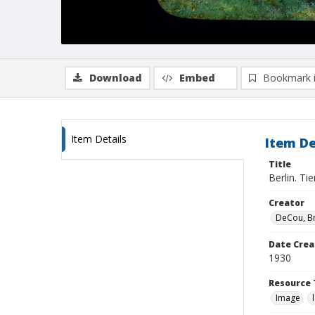
Download
Embed
Bookmark 
Item Details
Item De
Title
Berlin. Ti
Creator
DeCou, B
Date Crea
1930
Resource 
Image