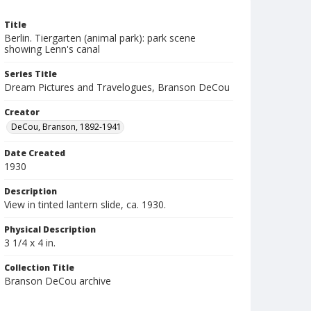
Title
Berlin. Tiergarten (animal park): park scene
showing Lenn's canal
Series Title
Dream Pictures and Travelogues, Branson DeCou
Creator
DeCou, Branson, 1892-1941
Date Created
1930
Description
View in tinted lantern slide, ca. 1930.
Physical Description
3 1/4 x 4 in.
Collection Title
Branson DeCou archive