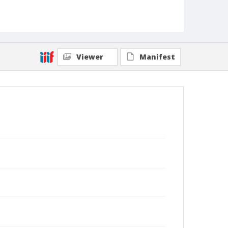
Viewer
Manifest