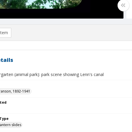
item
tails
ergarten (animal park): park scene showing Lenn's canal
ranson, 1892-1941
ted
Type
lantern slides