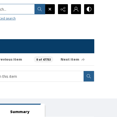
h...
ced search
revious item
Next item
0 of 47753
Summary