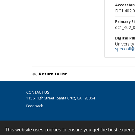
Accessio
DC1.402.
Primary F
dc1_402_0
Digital P
University
speccoll@l
Return to list
CONTACT US
1156 High Street · Santa Cruz, CA · 95064
Feedback
This website uses cookies to ensure you get the best experi
Contact