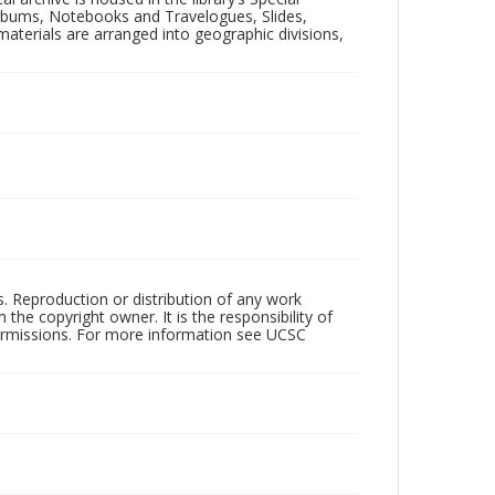
 Albums, Notebooks and Travelogues, Slides,
aterials are arranged into geographic divisions,
rs. Reproduction or distribution of any work
the copyright owner. It is the responsibility of
permissions. For more information see UCSC