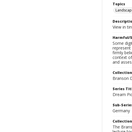
Topics
Landscap
Descripti
View in tin
Harmful/S
Some digit
represent 
firmly bel
context of
and assess
Collection
Branson D
Series Tit
Dream Pic
Sub-Series
Germany
Collection
The Branso
lecture to