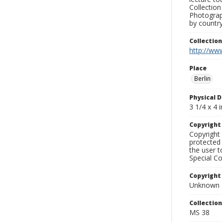
Collection
Photograph
by country
Collectio
http://www
Place
Berlin
Physical D
3 1/4 x 4 i
Copyrigh
Copyright 
protected 
the user 
Special Co
Copyright
Unknown
Collectio
MS 38