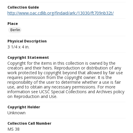
Collection Guide
http://www.oac.cdlib.org/findaid/ark:/13030/ft709nb32t/
Place
Berlin
Physical Description
3 1/4 x 4 in.
Copyright Statement
Copyright for the items in this collection is owned by the
creators and their heirs. Reproduction or distribution of any
work protected by copyright beyond that allowed by fair use
requires permission from the copyright owner. It is the
responsibility of the user to determine whether a use is fair
use, and to obtain any necessary permissions. For more
information see UCSC Special Collections and Archives policy
on Reproduction and Use.
Copyright Holder
Unknown
Collection Call Number
MS 38