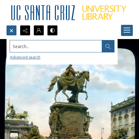
Search...
Advanced search