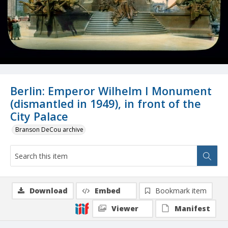
Berlin: Emperor Wilhelm I Monument
(dismantled in 1949), in front of the
City Palace
Branson DeCou archive
Download
Embed
Bookmark item
Viewer
Manifest