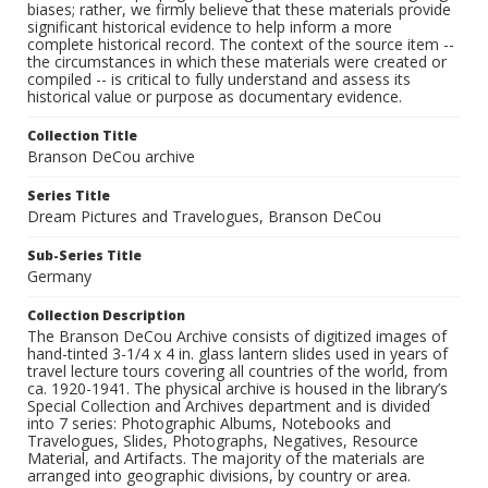
biases; rather, we firmly believe that these materials provide
significant historical evidence to help inform a more
complete historical record. The context of the source item --
the circumstances in which these materials were created or
compiled -- is critical to fully understand and assess its
historical value or purpose as documentary evidence.
Collection Title
Branson DeCou archive
Series Title
Dream Pictures and Travelogues, Branson DeCou
Sub-Series Title
Germany
Collection Description
The Branson DeCou Archive consists of digitized images of
hand-tinted 3-1/4 x 4 in. glass lantern slides used in years of
travel lecture tours covering all countries of the world, from
ca. 1920-1941. The physical archive is housed in the library’s
Special Collection and Archives department and is divided
into 7 series: Photographic Albums, Notebooks and
Travelogues, Slides, Photographs, Negatives, Resource
Material, and Artifacts. The majority of the materials are
arranged into geographic divisions, by country or area.