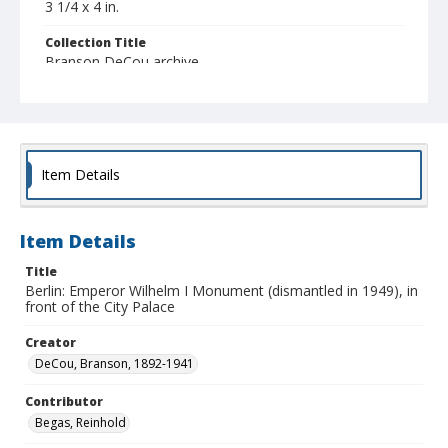
3 1/4 x 4 in.
Collection Title
Branson DeCou archive
Item Details
Item Details
Title
Berlin: Emperor Wilhelm I Monument (dismantled in 1949), in
front of the City Palace
Creator
DeCou, Branson, 1892-1941
Contributor
Begas, Reinhold