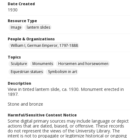
Date Created
1930
Resource Type
Image
lantern slides
People & Organizations
William I, German Emperor, 1797-1888
Topics
Sculpture
Monuments
Horsemen and horsewomen
Equestrian statues
Symbolism in art
Description
View in tinted lantern slide, ca. 1930. Monument erected in
1897.
Stone and bronze
Harmful/Sensitive Content Notice
Some digital primary sources may include language or depict
actions that are dated, biased, or offensive. These records
do not represent the views of the University Library. The
intent is not to propagate or legitimize historical or ongoing