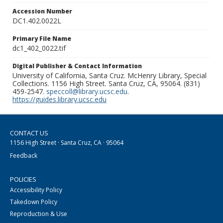
Accession Number
DC1.402.0022L
Primary File Name
dc1_402_0022.tif
Digital Publisher & Contact Information
University of California, Santa Cruz. McHenry Library, Special
Collections. 1156 High Street. Santa Cruz, CA, 95064. (831)
459-2547.
speccoll@library.ucsc.edu
.
https://guides.library.ucsc.edu
CONTACT US
1156 High Street · Santa Cruz, CA · 95064
Feedback
POLICIES
Accessibility Policy
Takedown Policy
Reproduction & Use