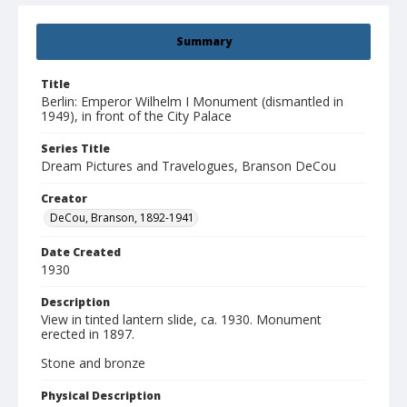
Summary
Title
Berlin: Emperor Wilhelm I Monument (dismantled in
1949), in front of the City Palace
Series Title
Dream Pictures and Travelogues, Branson DeCou
Creator
DeCou, Branson, 1892-1941
Date Created
1930
Description
View in tinted lantern slide, ca. 1930. Monument
erected in 1897.
Stone and bronze
Physical Description