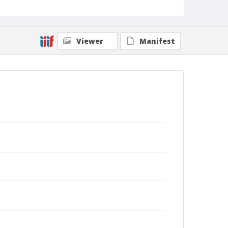
Viewer
Manifest