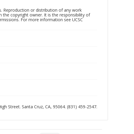
rs. Reproduction or distribution of any work
the copyright owner. It is the responsibility of
permissions. For more information see UCSC
 High Street. Santa Cruz, CA, 95064. (831) 459-2547.