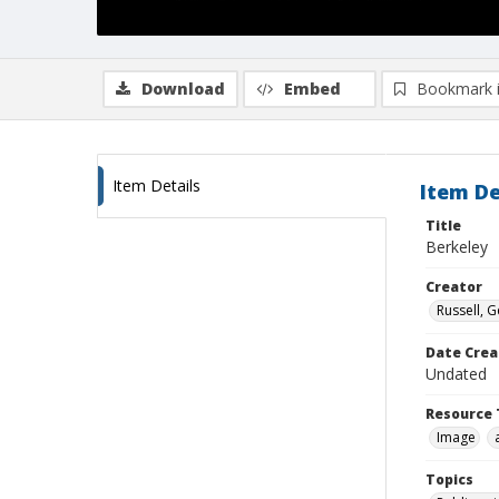
Download
Embed
Bookmark 
Item Details
Item De
Title
Berkeley
Creator
Russell, G
Date Crea
Undated
Resource 
Image
Topics