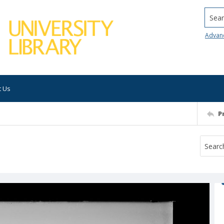
Searc
Advan
t Us
P