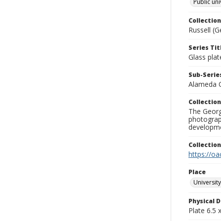
Public uni
Collection
Russell (G
Series Tit
Glass plat
Sub-Series
Alameda 
Collection
The George
photograp
developme
Collectio
https://oa
Place
University
Physical D
Plate 6.5 x