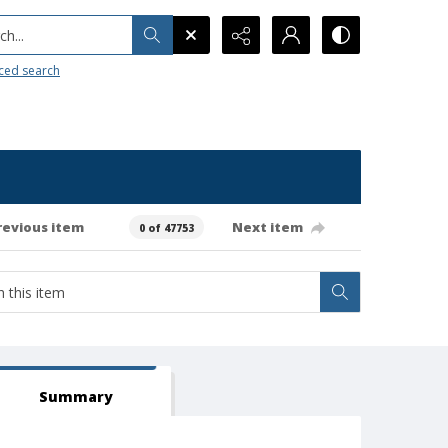
h...
ced search
revious item
Next item
0 of 47753
Summary