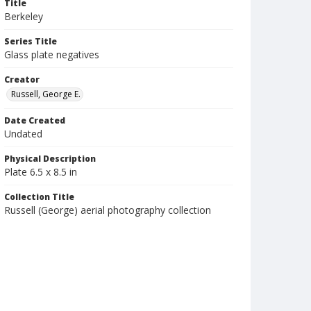
Title
Berkeley
Series Title
Glass plate negatives
Creator
Russell, George E.
Date Created
Undated
Physical Description
Plate 6.5 x 8.5 in
Collection Title
Russell (George) aerial photography collection