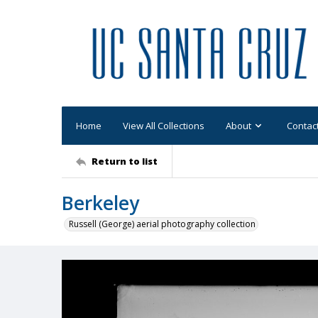
Home
View All Collections
About
Contac
Return to list
Berkeley
Russell (George) aerial photography collection