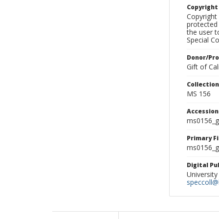
Copyrigh
Copyright 
protected 
the user 
Special Co
Donor/Pr
Gift of C
Collectio
MS 156
Accessio
ms0156_g
Primary F
ms0156_gl
Digital P
University
speccoll@l