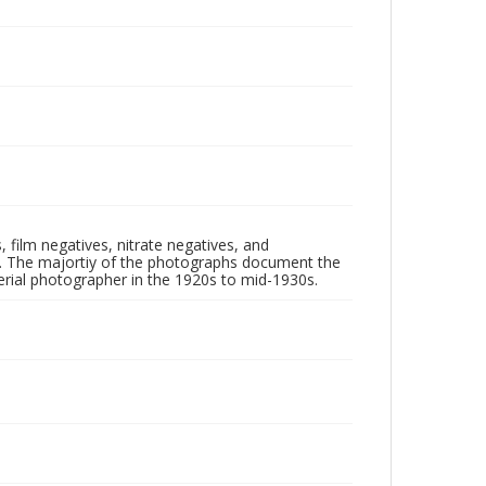
 film negatives, nitrate negatives, and
ll. The majortiy of the photographs document the
rial photographer in the 1920s to mid-1930s.