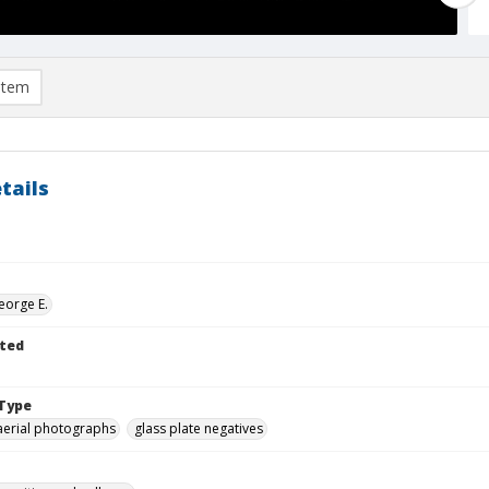
item
tails
eorge E.
ted
Type
aerial photographs
glass plate negatives