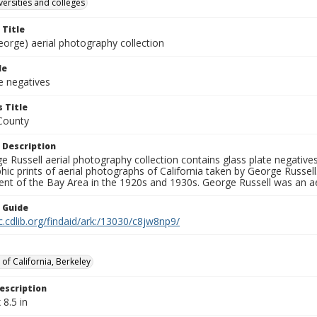
versities and colleges
 Title
eorge) aerial photography collection
le
e negatives
 Title
County
 Description
 Russell aerial photography collection contains glass plate negatives,
hic prints of aerial photographs of California taken by George Russe
nt of the Bay Area in the 1920s and 1930s. George Russell was an ae
n Guide
c.cdlib.org/findaid/ark:/13030/c8jw8np9/
 of California, Berkeley
escription
 8.5 in