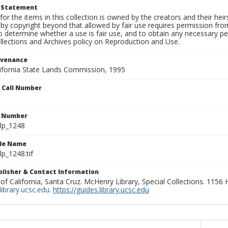
t Statement
for the items in this collection is owned by the creators and their hei
by copyright beyond that allowed by fair use requires permission from 
to determine whether a use is fair use, and to obtain any necessary 
llections and Archives policy on Reproduction and Use.
ovenance
alifornia State Lands Commission, 1995
n Call Number
n Number
lp_1248
ile Name
p_1248.tif
ublisher & Contact Information
 of California, Santa Cruz. McHenry Library, Special Collections. 1156
ibrary.ucsc.edu
.
https://guides.library.ucsc.edu