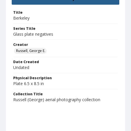
Title
Berkeley
Series Title
Glass plate negatives
Creator
Russell, George E.
Date Created
Undated
Physical Description
Plate 6.5 x 8.5 in
Collection Title
Russell (George) aerial photography collection