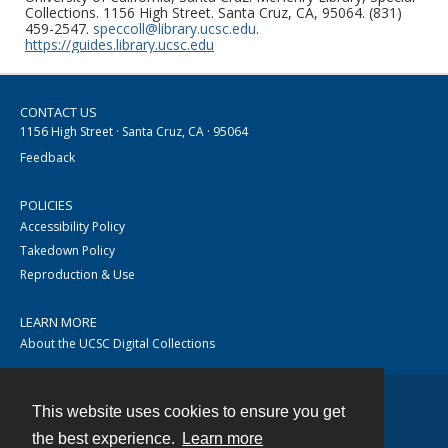
Collections. 1156 High Street. Santa Cruz, CA, 95064. (831)
459-2547.
speccoll@library.ucsc.edu
.
https://guides.library.ucsc.edu
CONTACT US
1156 High Street · Santa Cruz, CA · 95064
Feedback
POLICIES
Accessibility Policy
Takedown Policy
Reproduction & Use
LEARN MORE
About the UCSC Digital Collections
This website uses cookies to ensure you get
Contact
the best experience.
Learn more