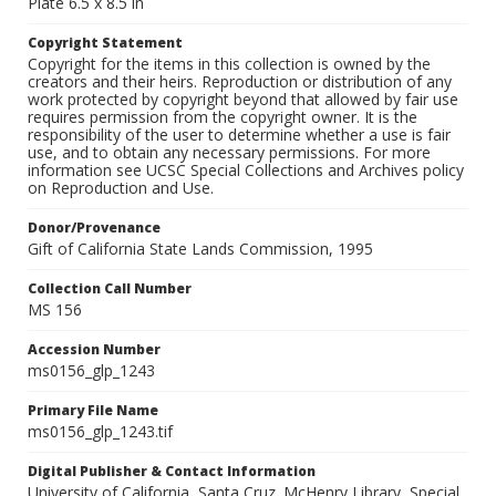
Plate 6.5 x 8.5 in
Copyright Statement
Copyright for the items in this collection is owned by the
creators and their heirs. Reproduction or distribution of any
work protected by copyright beyond that allowed by fair use
requires permission from the copyright owner. It is the
responsibility of the user to determine whether a use is fair
use, and to obtain any necessary permissions. For more
information see UCSC Special Collections and Archives policy
on Reproduction and Use.
Donor/Provenance
Gift of California State Lands Commission, 1995
Collection Call Number
MS 156
Accession Number
ms0156_glp_1243
Primary File Name
ms0156_glp_1243.tif
Digital Publisher & Contact Information
University of California, Santa Cruz. McHenry Library, Special