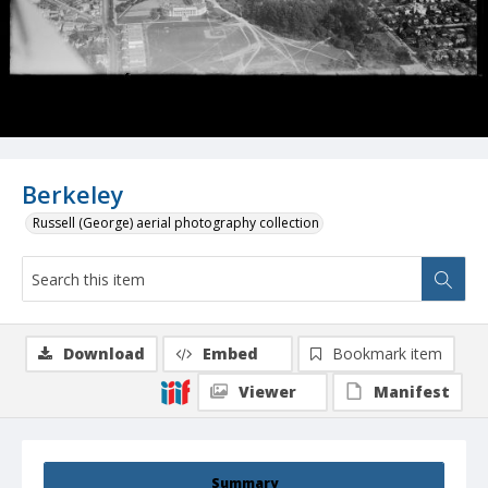
Berkeley
Russell (George) aerial photography collection
Download
Embed
Bookmark item
Viewer
Manifest
Summary