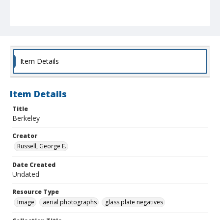
Item Details
Item Details
Title
Berkeley
Creator
Russell, George E.
Date Created
Undated
Resource Type
Image
aerial photographs
glass plate negatives