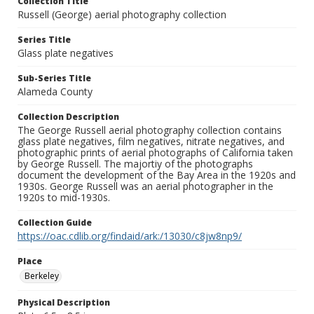
Collection Title
Russell (George) aerial photography collection
Series Title
Glass plate negatives
Sub-Series Title
Alameda County
Collection Description
The George Russell aerial photography collection contains
glass plate negatives, film negatives, nitrate negatives, and
photographic prints of aerial photographs of California taken
by George Russell. The majortiy of the photographs
document the development of the Bay Area in the 1920s and
1930s. George Russell was an aerial photographer in the
1920s to mid-1930s.
Collection Guide
https://oac.cdlib.org/findaid/ark:/13030/c8jw8np9/
Place
Berkeley
Physical Description