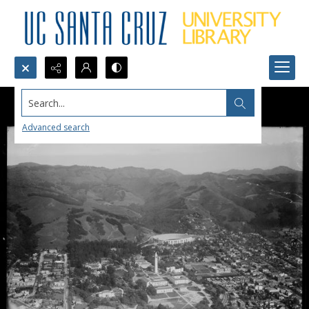
Search...
Advanced search