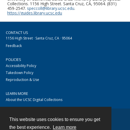
Collections. 1156 High Street. Santa Cruz, CA, 95064. (831)
459-2547.
speccoll@library.ucsc.edu
.
https://guides.library.ucsc.edu
CONTACT US
1156 High Street · Santa Cruz, CA · 95064
Feedback
POLICIES
Accessibility Policy
Takedown Policy
Reproduction & Use
LEARN MORE
About the UCSC Digital Collections
This website uses cookies to ensure you get
Contact
the best experience.
Learn more