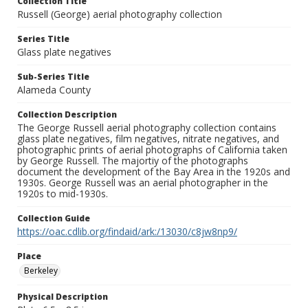
Collection Title
Russell (George) aerial photography collection
Series Title
Glass plate negatives
Sub-Series Title
Alameda County
Collection Description
The George Russell aerial photography collection contains
glass plate negatives, film negatives, nitrate negatives, and
photographic prints of aerial photographs of California taken
by George Russell. The majortiy of the photographs
document the development of the Bay Area in the 1920s and
1930s. George Russell was an aerial photographer in the
1920s to mid-1930s.
Collection Guide
https://oac.cdlib.org/findaid/ark:/13030/c8jw8np9/
Place
Berkeley
Physical Description