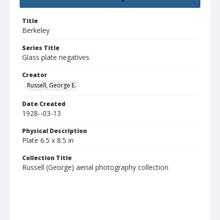
Title
Berkeley
Series Title
Glass plate negatives
Creator
Russell, George E.
Date Created
1928--03-13
Physical Description
Plate 6.5 x 8.5 in
Collection Title
Russell (George) aerial photography collection