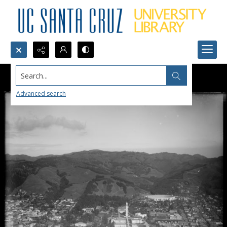
Search...
Advanced search