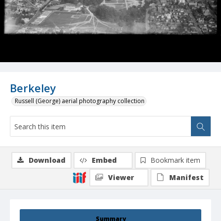
Berkeley
Russell (George) aerial photography collection
Download
Embed
Bookmark item
Viewer
Manifest
Summary