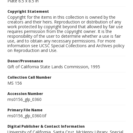
Plate 6.5 x 8.5 in
Copyright Statement
Copyright for the items in this collection is owned by the
creators and their heirs. Reproduction or distribution of any
work protected by copyright beyond that allowed by fair use
requires permission from the copyright owner. It is the
responsibility of the user to determine whether a use is fair
use, and to obtain any necessary permissions. For more
information see UCSC Special Collections and Archives policy
on Reproduction and Use.
Donor/Provenance
Gift of California State Lands Commission, 1995
Collection Call Number
MS 156
Accession Number
ms0156_glp_0360
Primary File Name
ms0156_glp_0360.tif
Digital Publisher & Contact Information
University of California, Santa Cruz. McHenry Library, Special