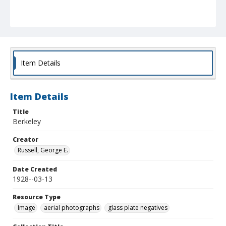
Item Details
Item Details
Title
Berkeley
Creator
Russell, George E.
Date Created
1928--03-13
Resource Type
Image
aerial photographs
glass plate negatives