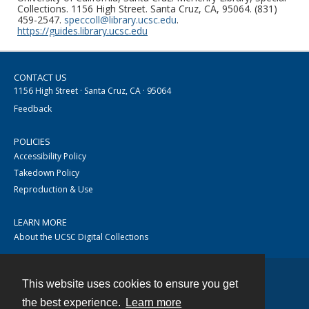
Collections. 1156 High Street. Santa Cruz, CA, 95064. (831)
459-2547.
speccoll@library.ucsc.edu
.
https://guides.library.ucsc.edu
CONTACT US
1156 High Street · Santa Cruz, CA · 95064
Feedback
POLICIES
Accessibility Policy
Takedown Policy
Reproduction & Use
LEARN MORE
About the UCSC Digital Collections
This website uses cookies to ensure you get
Contact
the best experience.
Learn more