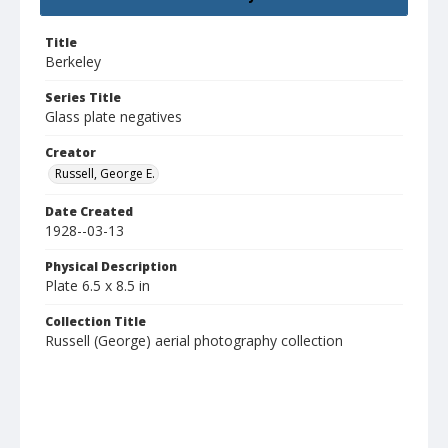
Title
Berkeley
Series Title
Glass plate negatives
Creator
Russell, George E.
Date Created
1928--03-13
Physical Description
Plate 6.5 x 8.5 in
Collection Title
Russell (George) aerial photography collection