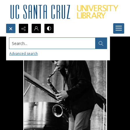
Search...
Advanced search