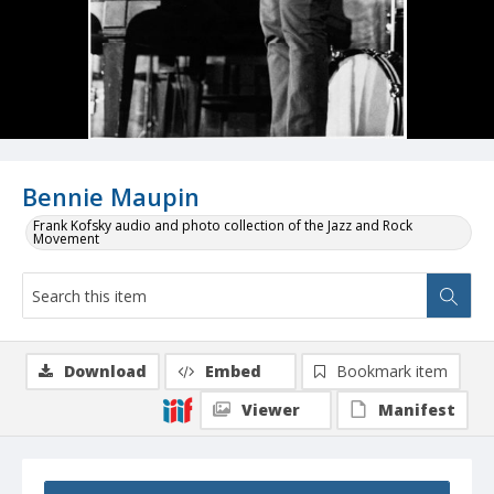
Bennie Maupin
Frank Kofsky audio and photo collection of the Jazz and Rock
Movement
Download
Embed
Bookmark item
Viewer
Manifest