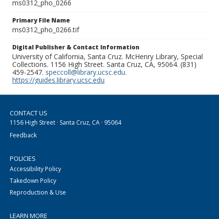
ms0312_pho_0266
Primary File Name
ms0312_pho_0266.tif
Digital Publisher & Contact Information
University of California, Santa Cruz. McHenry Library, Special
Collections. 1156 High Street. Santa Cruz, CA, 95064. (831)
459-2547.
speccoll@library.ucsc.edu
.
https://guides.library.ucsc.edu
CONTACT US
1156 High Street · Santa Cruz, CA · 95064
Feedback
POLICIES
Accessibility Policy
Takedown Policy
Reproduction & Use
LEARN MORE