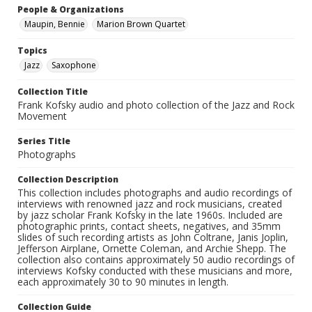
People & Organizations
Maupin, Bennie
Marion Brown Quartet
Topics
Jazz
Saxophone
Collection Title
Frank Kofsky audio and photo collection of the Jazz and Rock
Movement
Series Title
Photographs
Collection Description
This collection includes photographs and audio recordings of
interviews with renowned jazz and rock musicians, created
by jazz scholar Frank Kofsky in the late 1960s. Included are
photographic prints, contact sheets, negatives, and 35mm
slides of such recording artists as John Coltrane, Janis Joplin,
Jefferson Airplane, Ornette Coleman, and Archie Shepp. The
collection also contains approximately 50 audio recordings of
interviews Kofsky conducted with these musicians and more,
each approximately 30 to 90 minutes in length.
Collection Guide