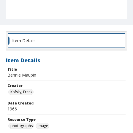
Item Details
Item Details
Title
Bennie Maupin
Creator
Kofsky, Frank
Date Created
1966
Resource Type
photographs
Image