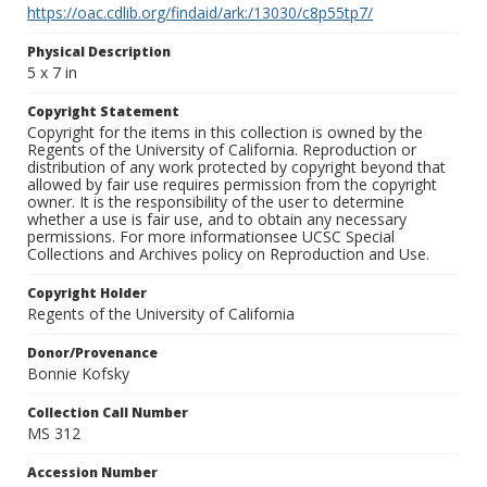
https://oac.cdlib.org/findaid/ark:/13030/c8p55tp7/
Physical Description
5 x 7 in
Copyright Statement
Copyright for the items in this collection is owned by the
Regents of the University of California. Reproduction or
distribution of any work protected by copyright beyond that
allowed by fair use requires permission from the copyright
owner. It is the responsibility of the user to determine
whether a use is fair use, and to obtain any necessary
permissions. For more informationsee UCSC Special
Collections and Archives policy on Reproduction and Use.
Copyright Holder
Regents of the University of California
Donor/Provenance
Bonnie Kofsky
Collection Call Number
MS 312
Accession Number