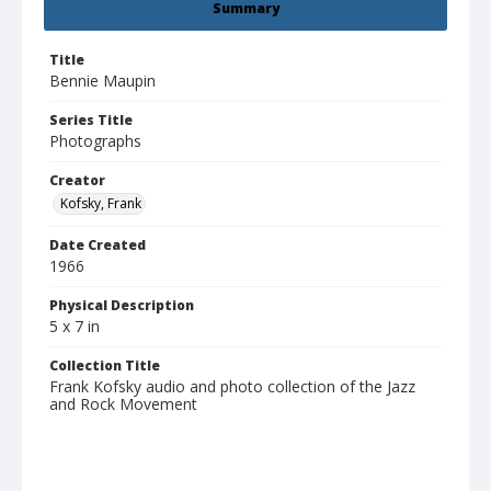
Summary
Title
Bennie Maupin
Series Title
Photographs
Creator
Kofsky, Frank
Date Created
1966
Physical Description
5 x 7 in
Collection Title
Frank Kofsky audio and photo collection of the Jazz
and Rock Movement