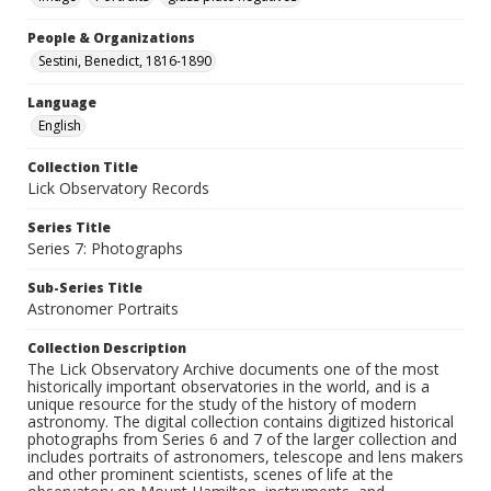
People & Organizations
Sestini, Benedict, 1816-1890
Language
English
Collection Title
Lick Observatory Records
Series Title
Series 7: Photographs
Sub-Series Title
Astronomer Portraits
Collection Description
The Lick Observatory Archive documents one of the most
historically important observatories in the world, and is a
unique resource for the study of the history of modern
astronomy. The digital collection contains digitized historical
photographs from Series 6 and 7 of the larger collection and
includes portraits of astronomers, telescope and lens makers
and other prominent scientists, scenes of life at the