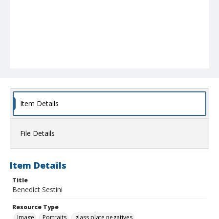
Item Details
File Details
Item Details
Title
Benedict Sestini
Resource Type
Image
Portraits
glass plate negatives