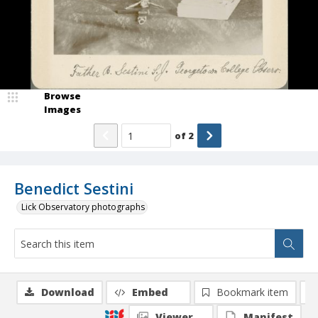
Browse
Images
of
2
Benedict Sestini
Lick Observatory photographs
Download
Embed
Bookmark item
Viewer
Manifest