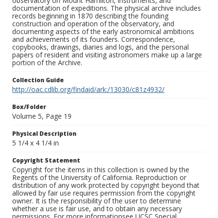
observatory on Mount Hamilton, instruments, and
documentation of expeditions. The physical archive includes
records beginning in 1870 describing the founding
construction and operation of the observatory, and
documenting aspects of the early astronomical ambitions
and achievements of its founders. Correspondence,
copybooks, drawings, diaries and logs, and the personal
papers of resident and visiting astronomers make up a large
portion of the Archive.
Collection Guide
http://oac.cdlib.org/findaid/ark:/13030/c81z4932/
Box/Folder
Volume 5, Page 19
Physical Description
5 1/4 x 4 1/4 in
Copyright Statement
Copyright for the items in this collection is owned by the
Regents of the University of California. Reproduction or
distribution of any work protected by copyright beyond that
allowed by fair use requires permission from the copyright
owner. It is the responsibility of the user to determine
whether a use is fair use, and to obtain any necessary
permissions. For more informationsee UCSC Special