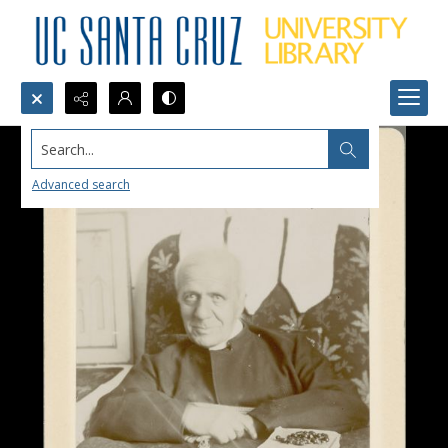
Search...
Advanced search