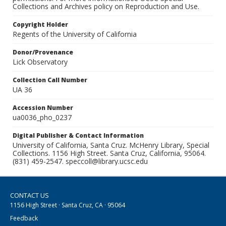
Collections and Archives policy on Reproduction and Use.
Copyright Holder
Regents of the University of California
Donor/Provenance
Lick Observatory
Collection Call Number
UA 36
Accession Number
ua0036_pho_0237
Digital Publisher & Contact Information
University of California, Santa Cruz. McHenry Library, Special
Collections. 1156 High Street. Santa Cruz, California, 95064.
(831) 459-2547. speccoll@library.ucsc.edu
CONTACT US
1156 High Street · Santa Cruz, CA · 95064
Feedback