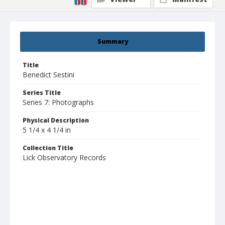
Summary
Title
Benedict Sestini
Series Title
Series 7: Photographs
Physical Description
5 1/4 x 4 1/4 in
Collection Title
Lick Observatory Records