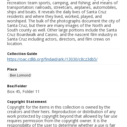
recreation: team sports, camping, and fishing; and means of
transportation: railroads, streetcars, airplanes, automobiles,
ships and boats. It reveals the daily lives of Santa Cruz
residents and where they lived, worked, played, and
worshiped. The bulk of the photographs document the city of
Santa Cruz, but there are many images of the North and
South county as well. Other large portions include the Santa
Cruz Boardwalk and Casino, and the nascent film industry in
Santa Cruz including actors, directors, and film crews on
location.
Collection Guide
https://oac.cdlib.org/findaid/ark:/13030/c8cz3db5/
Place
Ben Lomond
Box/Folder
Box 45, Folder 11
Copyright Statement
Copyright for the items in this collection is owned by the
creators and their heirs. Reproduction or distribution of any
work protected by copyright beyond that allowed by fair use
requires permission from the copyright owner. It is the
responsibility of the user to determine whether a use is fair