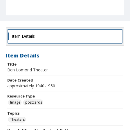
Item Details
Item Details
Title
Ben Lomond Theater
Date Created
approximately 1940-1950
Resource Type
Image
postcards
Topics
Theaters