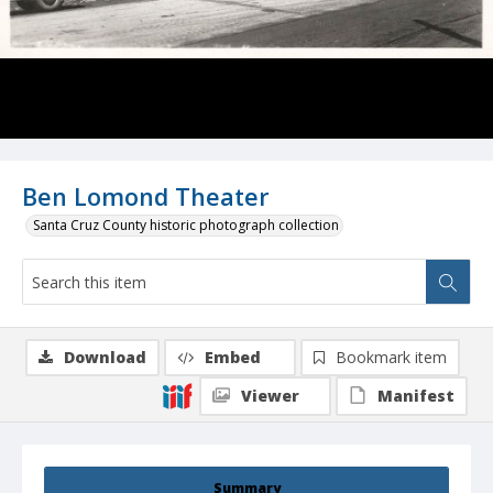
Ben Lomond Theater
Santa Cruz County historic photograph collection
Download
Embed
Bookmark item
Viewer
Manifest
Summary