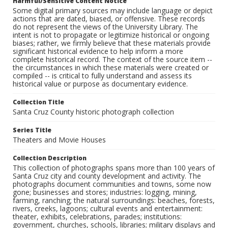
Harmful/Sensitive Content Notice
Some digital primary sources may include language or depict
actions that are dated, biased, or offensive. These records
do not represent the views of the University Library. The
intent is not to propagate or legitimize historical or ongoing
biases; rather, we firmly believe that these materials provide
significant historical evidence to help inform a more
complete historical record. The context of the source item --
the circumstances in which these materials were created or
compiled -- is critical to fully understand and assess its
historical value or purpose as documentary evidence.
Collection Title
Santa Cruz County historic photograph collection
Series Title
Theaters and Movie Houses
Collection Description
This collection of photographs spans more than 100 years of
Santa Cruz city and county development and activity. The
photographs document communities and towns, some now
gone; businesses and stores; industries: logging, mining,
farming, ranching; the natural surroundings: beaches, forests,
rivers, creeks, lagoons; cultural events and entertainment:
theater, exhibits, celebrations, parades; institutions:
government, churches, schools, libraries; military displays and