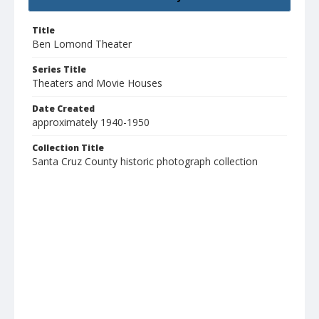
Title
Ben Lomond Theater
Series Title
Theaters and Movie Houses
Date Created
approximately 1940-1950
Collection Title
Santa Cruz County historic photograph collection