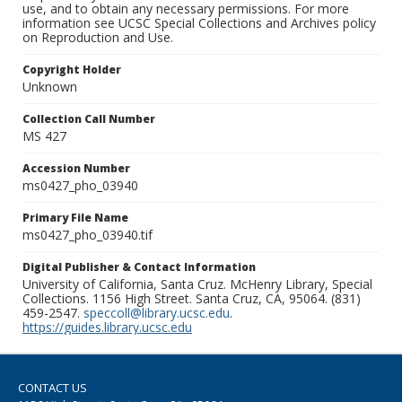
use, and to obtain any necessary permissions. For more
information see UCSC Special Collections and Archives policy
on Reproduction and Use.
Copyright Holder
Unknown
Collection Call Number
MS 427
Accession Number
ms0427_pho_03940
Primary File Name
ms0427_pho_03940.tif
Digital Publisher & Contact Information
University of California, Santa Cruz. McHenry Library, Special
Collections. 1156 High Street. Santa Cruz, CA, 95064. (831)
459-2547.
speccoll@library.ucsc.edu
.
https://guides.library.ucsc.edu
CONTACT US