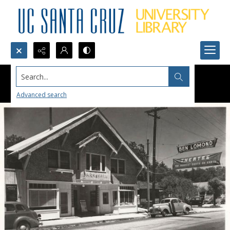
Search...
Advanced search