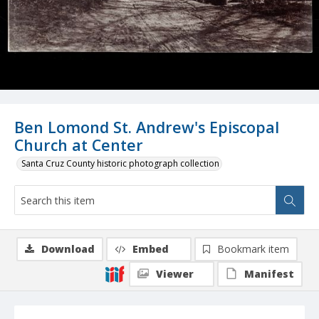
Ben Lomond St. Andrew's Episcopal
Church at Center
Santa Cruz County historic photograph collection
Download
Embed
Bookmark item
Viewer
Manifest