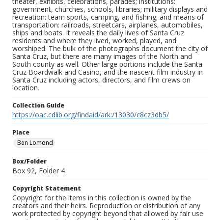
theater, exhibits, celebrations, parades; institutions:
government, churches, schools, libraries; military displays and
recreation: team sports, camping, and fishing; and means of
transportation: railroads, streetcars, airplanes, automobiles,
ships and boats. It reveals the daily lives of Santa Cruz
residents and where they lived, worked, played, and
worshiped. The bulk of the photographs document the city of
Santa Cruz, but there are many images of the North and
South county as well. Other large portions include the Santa
Cruz Boardwalk and Casino, and the nascent film industry in
Santa Cruz including actors, directors, and film crews on
location.
Collection Guide
https://oac.cdlib.org/findaid/ark:/13030/c8cz3db5/
Place
Ben Lomond
Box/Folder
Box 92, Folder 4
Copyright Statement
Copyright for the items in this collection is owned by the
creators and their heirs. Reproduction or distribution of any
work protected by copyright beyond that allowed by fair use