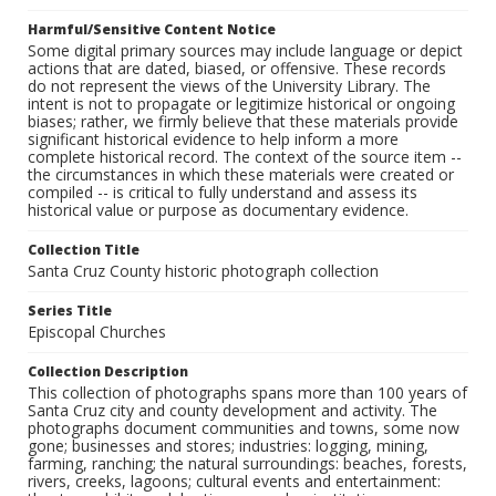
Harmful/Sensitive Content Notice
Some digital primary sources may include language or depict
actions that are dated, biased, or offensive. These records
do not represent the views of the University Library. The
intent is not to propagate or legitimize historical or ongoing
biases; rather, we firmly believe that these materials provide
significant historical evidence to help inform a more
complete historical record. The context of the source item --
the circumstances in which these materials were created or
compiled -- is critical to fully understand and assess its
historical value or purpose as documentary evidence.
Collection Title
Santa Cruz County historic photograph collection
Series Title
Episcopal Churches
Collection Description
This collection of photographs spans more than 100 years of
Santa Cruz city and county development and activity. The
photographs document communities and towns, some now
gone; businesses and stores; industries: logging, mining,
farming, ranching; the natural surroundings: beaches, forests,
rivers, creeks, lagoons; cultural events and entertainment: