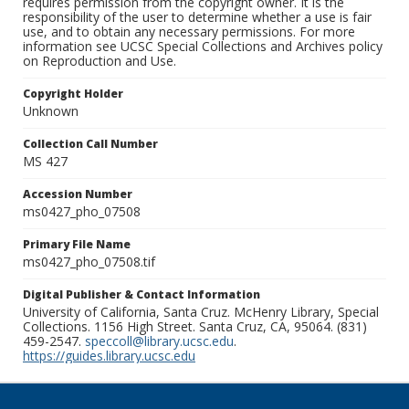
requires permission from the copyright owner. It is the
responsibility of the user to determine whether a use is fair
use, and to obtain any necessary permissions. For more
information see UCSC Special Collections and Archives policy
on Reproduction and Use.
Copyright Holder
Unknown
Collection Call Number
MS 427
Accession Number
ms0427_pho_07508
Primary File Name
ms0427_pho_07508.tif
Digital Publisher & Contact Information
University of California, Santa Cruz. McHenry Library, Special
Collections. 1156 High Street. Santa Cruz, CA, 95064. (831)
459-2547.
speccoll@library.ucsc.edu
.
https://guides.library.ucsc.edu