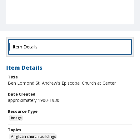
Item Details
Item Details
Title
Ben Lomond St. Andrew's Episcopal Church at Center
Date Created
approximately 1900-1930
Resource Type
Image
Topics
Anglican church buildings