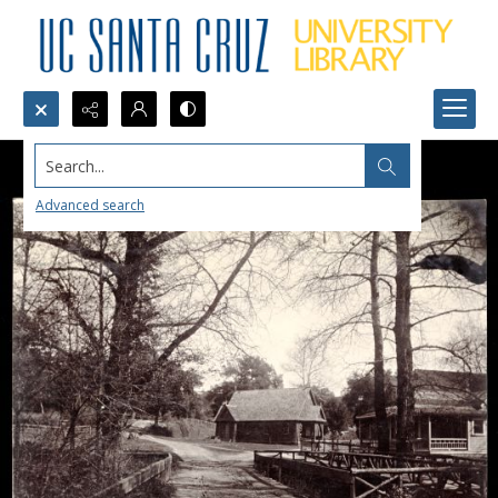
Search...
Advanced search