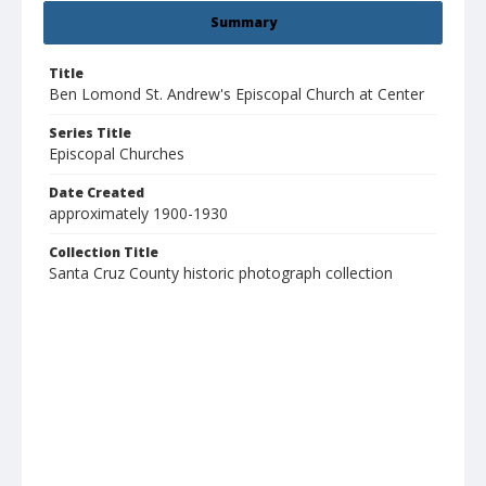
Summary
Title
Ben Lomond St. Andrew's Episcopal Church at Center
Series Title
Episcopal Churches
Date Created
approximately 1900-1930
Collection Title
Santa Cruz County historic photograph collection