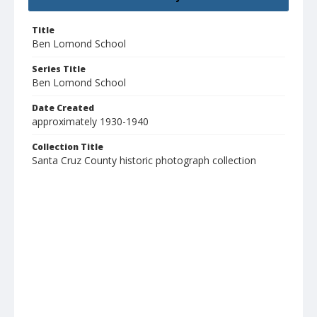
Title
Ben Lomond School
Series Title
Ben Lomond School
Date Created
approximately 1930-1940
Collection Title
Santa Cruz County historic photograph collection