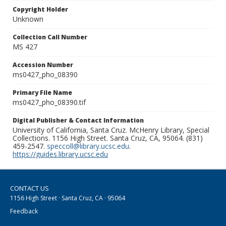
Copyright Holder
Unknown
Collection Call Number
MS 427
Accession Number
ms0427_pho_08390
Primary File Name
ms0427_pho_08390.tif
Digital Publisher & Contact Information
University of California, Santa Cruz. McHenry Library, Special
Collections. 1156 High Street. Santa Cruz, CA, 95064. (831)
459-2547.
speccoll@library.ucsc.edu
.
https://guides.library.ucsc.edu
CONTACT US
1156 High Street · Santa Cruz, CA · 95064
Feedback