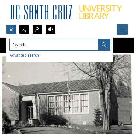
Search...
Advanced search