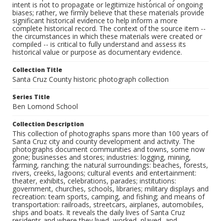
intent is not to propagate or legitimize historical or ongoing
biases; rather, we firmly believe that these materials provide
significant historical evidence to help inform a more
complete historical record. The context of the source item --
the circumstances in which these materials were created or
compiled -- is critical to fully understand and assess its
historical value or purpose as documentary evidence.
Collection Title
Santa Cruz County historic photograph collection
Series Title
Ben Lomond School
Collection Description
This collection of photographs spans more than 100 years of
Santa Cruz city and county development and activity. The
photographs document communities and towns, some now
gone; businesses and stores; industries: logging, mining,
farming, ranching; the natural surroundings: beaches, forests,
rivers, creeks, lagoons; cultural events and entertainment:
theater, exhibits, celebrations, parades; institutions:
government, churches, schools, libraries; military displays and
recreation: team sports, camping, and fishing; and means of
transportation: railroads, streetcars, airplanes, automobiles,
ships and boats. It reveals the daily lives of Santa Cruz
residents and where they lived, worked, played, and