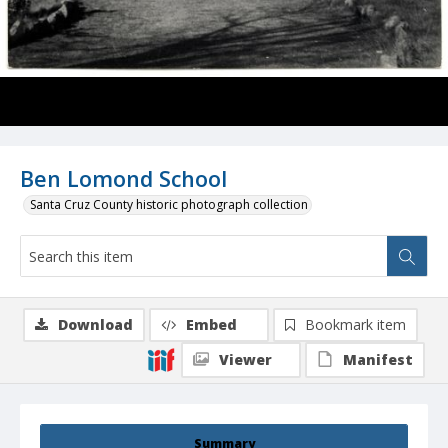
Ben Lomond School
Santa Cruz County historic photograph collection
Download
Embed
Bookmark item
Viewer
Manifest
Summary