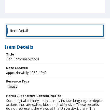
Item Details
Item Details
Title
Ben Lomond School
Date Created
approximately 1930-1940
Resource Type
Image
Harmful/Sensitive Content Notice
Some digital primary sources may include language or depict
actions that are dated, biased, or offensive. These records
do not represent the views of the University Library. The