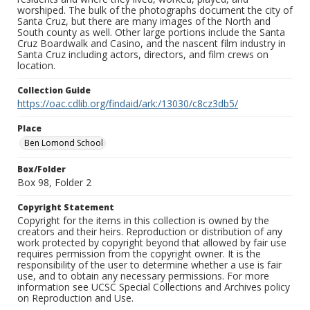
worshiped. The bulk of the photographs document the city of
Santa Cruz, but there are many images of the North and
South county as well. Other large portions include the Santa
Cruz Boardwalk and Casino, and the nascent film industry in
Santa Cruz including actors, directors, and film crews on
location.
Collection Guide
https://oac.cdlib.org/findaid/ark:/13030/c8cz3db5/
Place
Ben Lomond School
Box/Folder
Box 98, Folder 2
Copyright Statement
Copyright for the items in this collection is owned by the
creators and their heirs. Reproduction or distribution of any
work protected by copyright beyond that allowed by fair use
requires permission from the copyright owner. It is the
responsibility of the user to determine whether a use is fair
use, and to obtain any necessary permissions. For more
information see UCSC Special Collections and Archives policy
on Reproduction and Use.