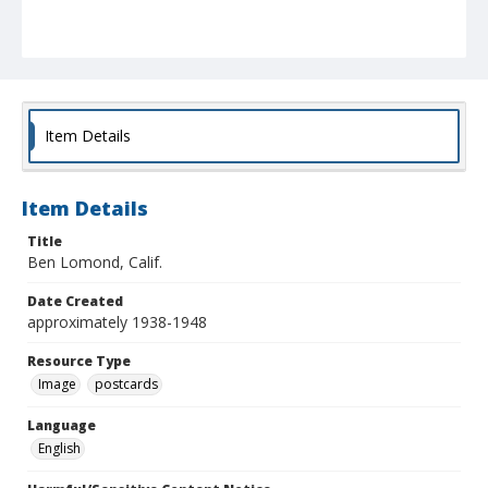
Item Details
Item Details
Title
Ben Lomond, Calif.
Date Created
approximately 1938-1948
Resource Type
Image
postcards
Language
English