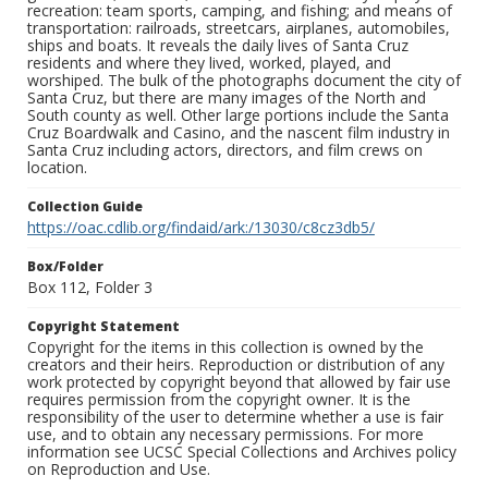
recreation: team sports, camping, and fishing; and means of
transportation: railroads, streetcars, airplanes, automobiles,
ships and boats. It reveals the daily lives of Santa Cruz
residents and where they lived, worked, played, and
worshiped. The bulk of the photographs document the city of
Santa Cruz, but there are many images of the North and
South county as well. Other large portions include the Santa
Cruz Boardwalk and Casino, and the nascent film industry in
Santa Cruz including actors, directors, and film crews on
location.
Collection Guide
https://oac.cdlib.org/findaid/ark:/13030/c8cz3db5/
Box/Folder
Box 112, Folder 3
Copyright Statement
Copyright for the items in this collection is owned by the
creators and their heirs. Reproduction or distribution of any
work protected by copyright beyond that allowed by fair use
requires permission from the copyright owner. It is the
responsibility of the user to determine whether a use is fair
use, and to obtain any necessary permissions. For more
information see UCSC Special Collections and Archives policy
on Reproduction and Use.