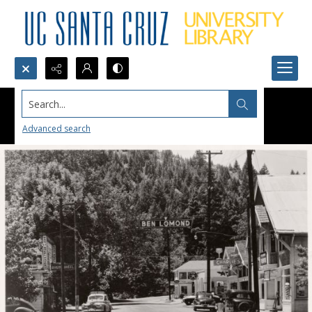
Search...
Advanced search