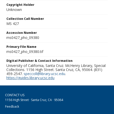
Copyright Holder
Unknown
Collection Call Number
MS 427
Accession Number
ms0427_pho_09380
Primary File Name
ms0427_pho_09380.tif
Digital Publisher & Contact Information
University of California, Santa Cruz. McHenry Library, Special
Collections. 1156 High Street. Santa Cruz, CA, 95064. (831)
459-2547.
speccoll@library.ucsc.edu
.
https://guides.library.ucsc.edu
CONTACT US
1156 High Street · Santa Cruz, CA · 95064
Feedback