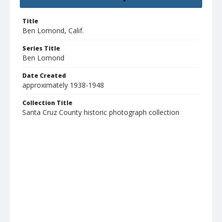
Title
Ben Lomond, Calif.
Series Title
Ben Lomond
Date Created
approximately 1938-1948
Collection Title
Santa Cruz County historic photograph collection