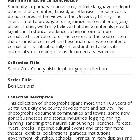
Harmful/Sensitive Content Notice
Some digital primary sources may include language or depict
actions that are dated, biased, or offensive. These records
do not represent the views of the University Library. The
intent is not to propagate or legitimize historical or ongoing
biases; rather, we firmly believe that these materials provide
significant historical evidence to help inform a more
complete historical record. The context of the source item --
the circumstances in which these materials were created or
compiled -- is critical to fully understand and assess its
historical value or purpose as documentary evidence.
Collection Title
Santa Cruz County historic photograph collection
Series Title
Ben Lomond
Collection Description
This collection of photographs spans more than 100 years of
Santa Cruz city and county development and activity. The
photographs document communities and towns, some now
gone; businesses and stores; industries: logging, mining,
farming, ranching; the natural surroundings: beaches, forests,
rivers, creeks, lagoons; cultural events and entertainment:
theater, exhibits, celebrations, parades; institutions:
government, churches, schools, libraries; military displays and