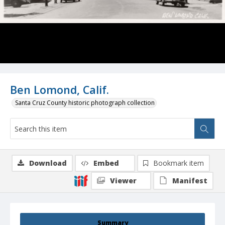
Ben Lomond, Calif.
Santa Cruz County historic photograph collection
Download
Embed
Bookmark item
Viewer
Manifest
Summary