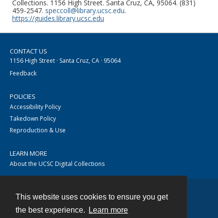
Collections. 1156 High Street. Santa Cruz, CA, 95064. (831)
459-2547.
speccoll@library.ucsc.edu
.
https://guides.library.ucsc.edu
CONTACT US
1156 High Street · Santa Cruz, CA · 95064
Feedback
POLICIES
Accessibility Policy
Takedown Policy
Reproduction & Use
LEARN MORE
About the UCSC Digital Collections
This website uses cookies to ensure you get
Contact
the best experience.
Learn more