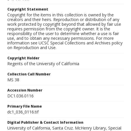
Copyright Statement
Copyright for the items in this collection is owned by the
creators and their heirs. Reproduction or distribution of any
work protected by copyright beyond that allowed by fair use
requires permission from the copyright owner. It is the
responsibility of the user to determine whether a use is fair
use, and to obtain any necessary permissions. For more
information see UCSC Special Collections and Archives policy
on Reproduction and Use.
Copyright Holder
Regents of the University of California
Collection Call Number
MS 38
Accession Number
DC1.036.0116
Primary File Name
dc1_036_0116.tif
Digital Publisher & Contact Information
University of California, Santa Cruz. McHenry Library, Special