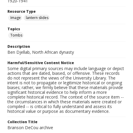
1920-1941
Resource Type
Image
lantern slides
Topics
Tombs
Description
Ben Djellab, North African dynasty
Harmful/Sensitive Content Notice
Some digital primary sources may include language or depict
actions that are dated, biased, or offensive. These records
do not represent the views of the University Library. The
intent is not to propagate or legitimize historical or ongoing
biases; rather, we firmly believe that these materials provide
significant historical evidence to help inform a more
complete historical record. The context of the source item --
the circumstances in which these materials were created or
compiled -- is critical to fully understand and assess its
historical value or purpose as documentary evidence.
Collection Title
Branson DeCou archive