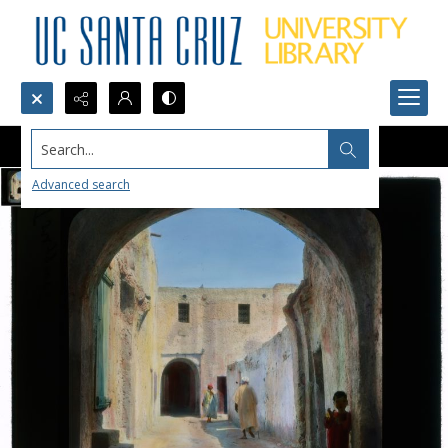
Search...
Advanced search