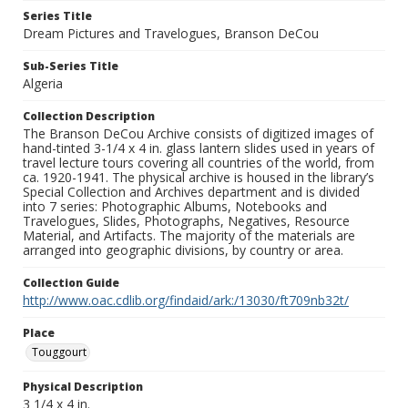
Series Title
Dream Pictures and Travelogues, Branson DeCou
Sub-Series Title
Algeria
Collection Description
The Branson DeCou Archive consists of digitized images of
hand-tinted 3-1/4 x 4 in. glass lantern slides used in years of
travel lecture tours covering all countries of the world, from
ca. 1920-1941. The physical archive is housed in the library’s
Special Collection and Archives department and is divided
into 7 series: Photographic Albums, Notebooks and
Travelogues, Slides, Photographs, Negatives, Resource
Material, and Artifacts. The majority of the materials are
arranged into geographic divisions, by country or area.
Collection Guide
http://www.oac.cdlib.org/findaid/ark:/13030/ft709nb32t/
Place
Touggourt
Physical Description
3 1/4 x 4 in.