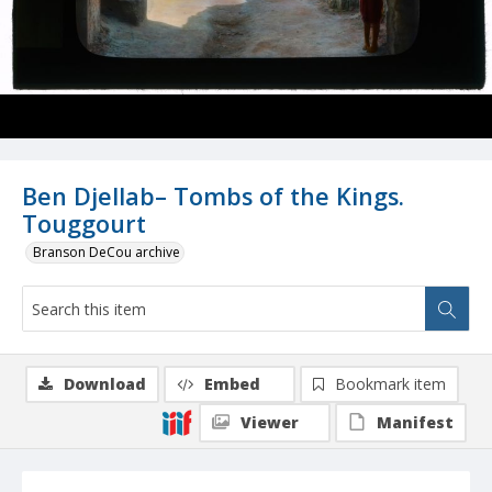
Ben Djellab– Tombs of the Kings.
Touggourt
Branson DeCou archive
Download
Embed
Bookmark item
Viewer
Manifest