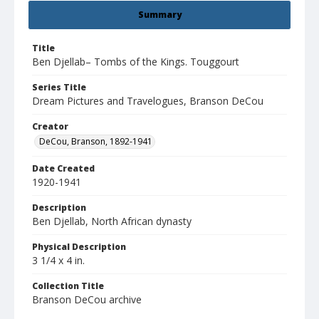
Summary
Title
Ben Djellab– Tombs of the Kings. Touggourt
Series Title
Dream Pictures and Travelogues, Branson DeCou
Creator
DeCou, Branson, 1892-1941
Date Created
1920-1941
Description
Ben Djellab, North African dynasty
Physical Description
3 1/4 x 4 in.
Collection Title
Branson DeCou archive