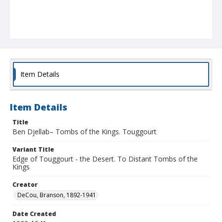
Item Details
Item Details
Title
Ben Djellab– Tombs of the Kings. Touggourt
Variant Title
Edge of Touggourt - the Desert. To Distant Tombs of the
Kings
Creator
DeCou, Branson, 1892-1941
Date Created