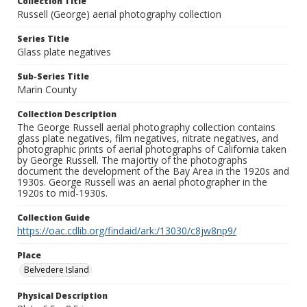
Collection Title
Russell (George) aerial photography collection
Series Title
Glass plate negatives
Sub-Series Title
Marin County
Collection Description
The George Russell aerial photography collection contains
glass plate negatives, film negatives, nitrate negatives, and
photographic prints of aerial photographs of California taken
by George Russell. The majortiy of the photographs
document the development of the Bay Area in the 1920s and
1930s. George Russell was an aerial photographer in the
1920s to mid-1930s.
Collection Guide
https://oac.cdlib.org/findaid/ark:/13030/c8jw8np9/
Place
Belvedere Island
Physical Description