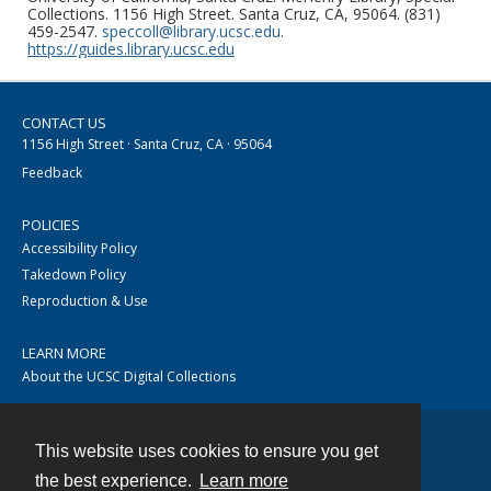
Collections. 1156 High Street. Santa Cruz, CA, 95064. (831)
459-2547.
speccoll@library.ucsc.edu
.
https://guides.library.ucsc.edu
CONTACT US
1156 High Street · Santa Cruz, CA · 95064
Feedback
POLICIES
Accessibility Policy
Takedown Policy
Reproduction & Use
LEARN MORE
About the UCSC Digital Collections
This website uses cookies to ensure you get
Contact
the best experience.
Learn more