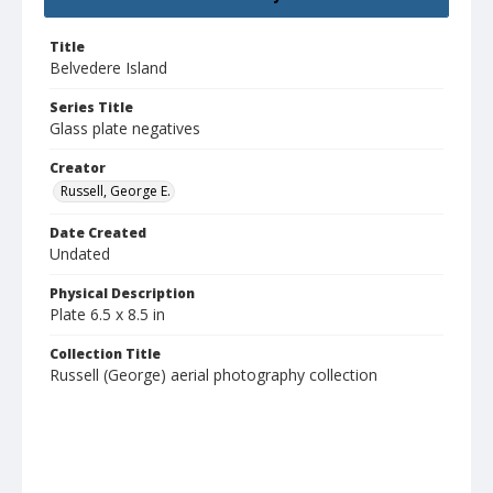
Title
Belvedere Island
Series Title
Glass plate negatives
Creator
Russell, George E.
Date Created
Undated
Physical Description
Plate 6.5 x 8.5 in
Collection Title
Russell (George) aerial photography collection