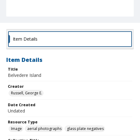
Item Details
Item Details
Title
Belvedere Island
Creator
Russell, George E.
Date Created
Undated
Resource Type
Image
aerial photographs
glass plate negatives