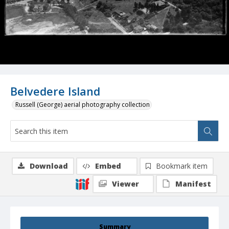
Belvedere Island
Russell (George) aerial photography collection
Download
Embed
Bookmark item
Viewer
Manifest
Summary