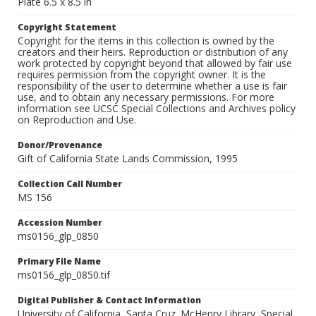
Plate 6.5 x 8.5 in
Copyright Statement
Copyright for the items in this collection is owned by the
creators and their heirs. Reproduction or distribution of any
work protected by copyright beyond that allowed by fair use
requires permission from the copyright owner. It is the
responsibility of the user to determine whether a use is fair
use, and to obtain any necessary permissions. For more
information see UCSC Special Collections and Archives policy
on Reproduction and Use.
Donor/Provenance
Gift of California State Lands Commission, 1995
Collection Call Number
MS 156
Accession Number
ms0156_glp_0850
Primary File Name
ms0156_glp_0850.tif
Digital Publisher & Contact Information
University of California, Santa Cruz. McHenry Library, Special