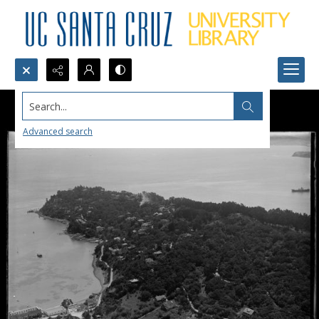
Search...
Advanced search