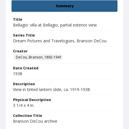
Summary
Title
Bellagio: villa at Bellagio, partial exterior view
Series Title
Dream Pictures and Travelogues, Branson DeCou
Creator
DeCou, Branson, 1892-1941
Date Created
1938
Description
View in tinted lantern slide, ca. 1919-1938.
Physical Description
3 1/4 x 4 in.
Collection Title
Branson DeCou archive