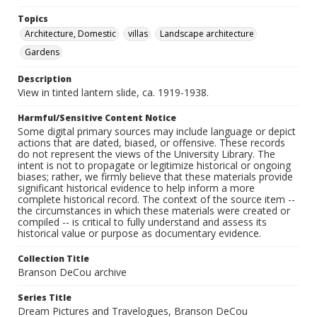
Topics
Architecture, Domestic
villas
Landscape architecture
Gardens
Description
View in tinted lantern slide, ca. 1919-1938.
Harmful/Sensitive Content Notice
Some digital primary sources may include language or depict
actions that are dated, biased, or offensive. These records
do not represent the views of the University Library. The
intent is not to propagate or legitimize historical or ongoing
biases; rather, we firmly believe that these materials provide
significant historical evidence to help inform a more
complete historical record. The context of the source item --
the circumstances in which these materials were created or
compiled -- is critical to fully understand and assess its
historical value or purpose as documentary evidence.
Collection Title
Branson DeCou archive
Series Title
Dream Pictures and Travelogues, Branson DeCou