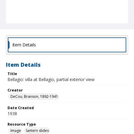
Item Details
Item Details
Title
Bellagio: villa at Bellagio, partial exterior view
Creator
DeCou, Branson, 1892-1941
Date Created
1938
Resource Type
Image
lantern slides