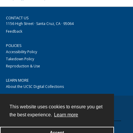
CONTACT US
1156 High Street · Santa Cruz, CA · 95064
Feedback
POLICIES
Accessibility Policy
Takedown Policy
Reproduction & Use
LEARN MORE
About the UCSC Digital Collections
This website uses cookies to ensure you get
Contact
the best experience.
Learn more
Accept
Powered by