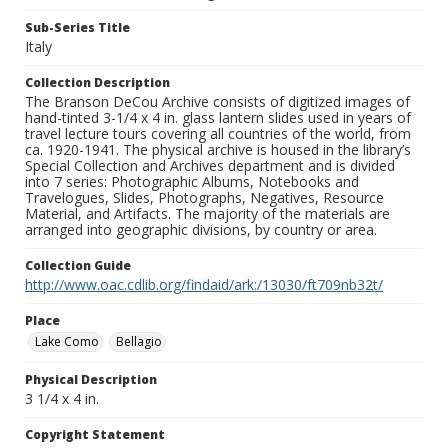
Sub-Series Title
Italy
Collection Description
The Branson DeCou Archive consists of digitized images of
hand-tinted 3-1/4 x 4 in. glass lantern slides used in years of
travel lecture tours covering all countries of the world, from
ca. 1920-1941. The physical archive is housed in the library’s
Special Collection and Archives department and is divided
into 7 series: Photographic Albums, Notebooks and
Travelogues, Slides, Photographs, Negatives, Resource
Material, and Artifacts. The majority of the materials are
arranged into geographic divisions, by country or area.
Collection Guide
http://www.oac.cdlib.org/findaid/ark:/13030/ft709nb32t/
Place
Lake Como
Bellagio
Physical Description
3 1/4 x 4 in.
Copyright Statement