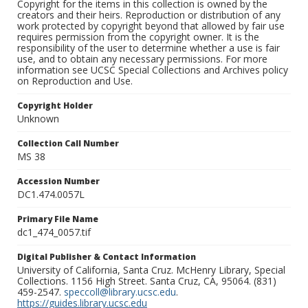
Copyright for the items in this collection is owned by the
creators and their heirs. Reproduction or distribution of any
work protected by copyright beyond that allowed by fair use
requires permission from the copyright owner. It is the
responsibility of the user to determine whether a use is fair
use, and to obtain any necessary permissions. For more
information see UCSC Special Collections and Archives policy
on Reproduction and Use.
Copyright Holder
Unknown
Collection Call Number
MS 38
Accession Number
DC1.474.0057L
Primary File Name
dc1_474_0057.tif
Digital Publisher & Contact Information
University of California, Santa Cruz. McHenry Library, Special
Collections. 1156 High Street. Santa Cruz, CA, 95064. (831)
459-2547.
speccoll@library.ucsc.edu
.
https://guides.library.ucsc.edu