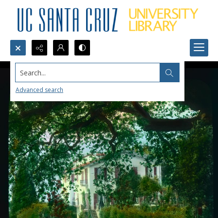
Search...
Advanced search