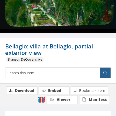
Bellagio: villa at Bellagio, partial
exterior view
Branson DeCou archive
Download
Embed
Bookmark item
Viewer
Manifest