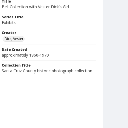
Title
Bell Collection with Vester Dick's Girl
Series Title
Exhibits
Creator
Dick, Vester
Date Created
approximately 1960-1970
Collection Title
Santa Cruz County historic photograph collection