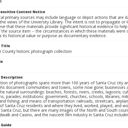
s
ensitive Content Notice
al primary sources may include language or depict actions that are d
the views of the University Library. The intent is not to propagate or l
ieve that these materials provide significant historical evidence to he
 the source item -- the circumstances in which these materials were cre
 its historical value or purpose as documentary evidence.
 Title
z County historic photograph collection
le
 Description
ection of photographs spans more than 100 years of Santa Cruz city a
hs document communities and towns, some now gone; businesses and s
the natural surroundings: beaches, forests, rivers, creeks, lagoons; cu
ns, parades; institutions: government, churches, schools, libraries; mil
nd fishing; and means of transportation: railroads, streetcars, airpla
s of Santa Cruz residents and where they lived, worked, played, and
f Santa Cruz, but there are many images of the North and South county
walk and Casino, and the nascent film industry in Santa Cruz including
n Guide