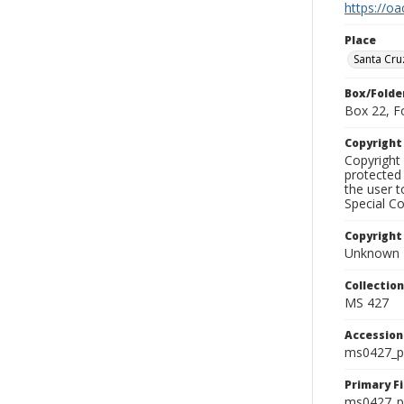
https://oa
Place
Santa Cru
Box/Folde
Box 22, F
Copyrigh
Copyright 
protected 
the user 
Special Co
Copyright
Unknown
Collectio
MS 427
Accessio
ms0427_p
Primary F
ms0427_ph