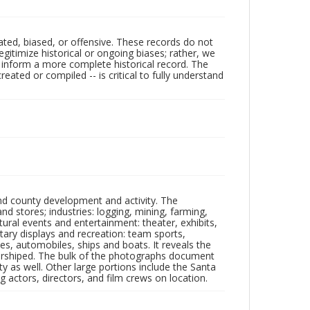
ated, biased, or offensive. These records do not
egitimize historical or ongoing biases; rather, we
lp inform a more complete historical record. The
ated or compiled -- is critical to fully understand
nd county development and activity. The
tores; industries: logging, mining, farming,
ltural events and entertainment: theater, exhibits,
itary displays and recreation: team sports,
nes, automobiles, ships and boats. It reveals the
 worshiped. The bulk of the photographs document
 as well. Other large portions include the Santa
 actors, directors, and film crews on location.