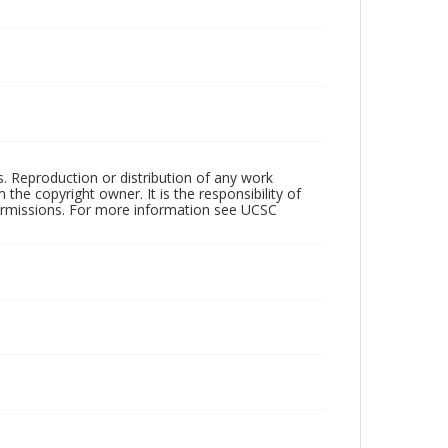
rs. Reproduction or distribution of any work
the copyright owner. It is the responsibility of
permissions. For more information see UCSC