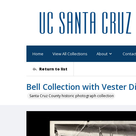
Home
View All Collections
About
Contac
Return to list
Bell Collection with Vester Di
Santa Cruz County historic photograph collection