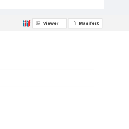
Viewer
Manifest