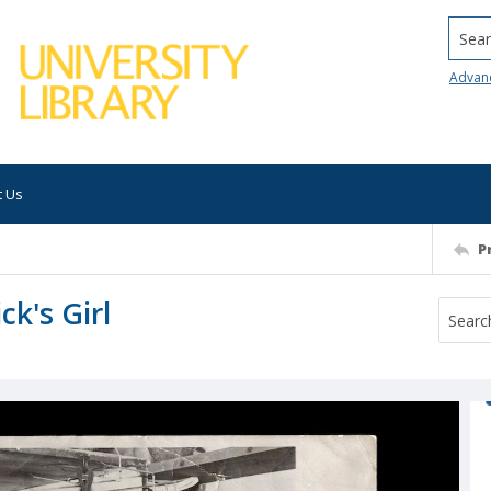
Searc
Advan
t Us
P
ck's Girl