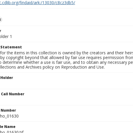
c.cdlib.org/findaid/ark:/13030/c8cz3db5/
z
r
older 1
t Statement
for the items in this collection is owned by the creators and their hei
by copyright beyond that allowed by fair use requires permission from 
to determine whether a use is fair use, and to obtain any necessary 
llections and Archives policy on Reproduction and Use.
 Holder
n Call Number
n Number
ho_01630
ile Name
o_01630.tif