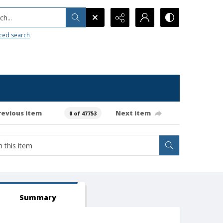
h...
ced search
revious item
Next item
0 of 47753
Summary