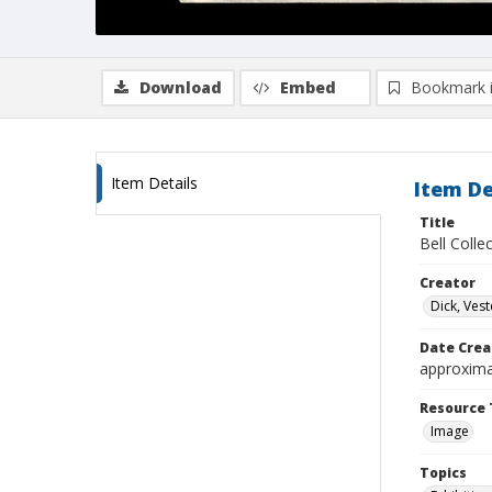
Download
Embed
Bookmark 
Item Details
Item De
Title
Bell Colle
Creator
Dick, Vest
Date Crea
approxima
Resource 
Image
Topics