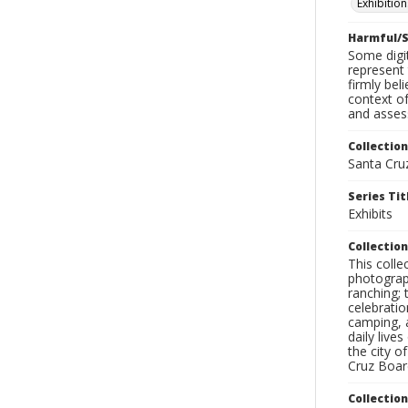
Exhibition
Harmful/S
Some digit
represent 
firmly bel
context of
and assess
Collection
Santa Cru
Series Tit
Exhibits
Collection
This coll
photograp
ranching; 
celebratio
camping, a
daily live
the city o
Cruz Board
Collectio