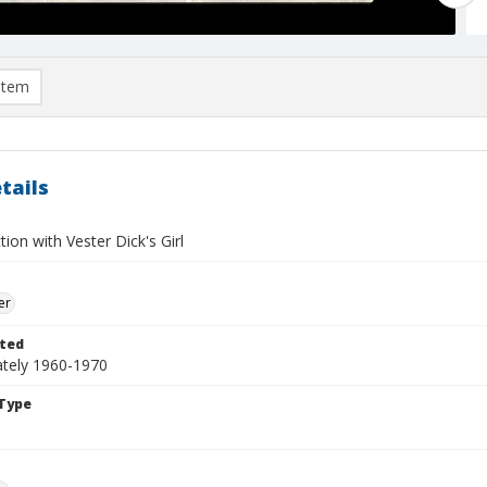
item
tails
ction with Vester Dick's Girl
er
ted
tely 1960-1970
Type