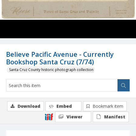
Believe Pacific Avenue - Currently
Bookshop Santa Cruz (7/74)
Santa Cruz County historic photograph collection
Download
Embed
Bookmark item
Viewer
Manifest