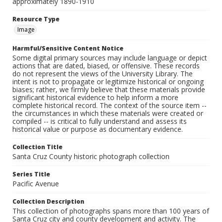
approximately 1890-1910
Resource Type
Image
Harmful/Sensitive Content Notice
Some digital primary sources may include language or depict
actions that are dated, biased, or offensive. These records
do not represent the views of the University Library. The
intent is not to propagate or legitimize historical or ongoing
biases; rather, we firmly believe that these materials provide
significant historical evidence to help inform a more
complete historical record. The context of the source item --
the circumstances in which these materials were created or
compiled -- is critical to fully understand and assess its
historical value or purpose as documentary evidence.
Collection Title
Santa Cruz County historic photograph collection
Series Title
Pacific Avenue
Collection Description
This collection of photographs spans more than 100 years of
Santa Cruz city and county development and activity. The