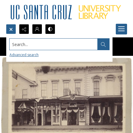
Search...
Advanced search