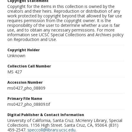
Copyright Statement
Copyright for the items in this collection is owned by the
creators and their heirs. Reproduction or distribution of any
work protected by copyright beyond that allowed by fair use
requires permission from the copyright owner. It is the
responsibility of the user to determine whether a use is fair
use, and to obtain any necessary permissions. For more
information see UCSC Special Collections and Archives policy
on Reproduction and Use.
Copyright Holder
Unknown
Collection Call Number
MS 427
Accession Number
ms0427_pho_08809
Primary File Name
ms0427_pho_08809.tif
Digital Publisher & Contact Information
University of California, Santa Cruz. McHenry Library, Special
Collections. 1156 High Street. Santa Cruz, CA, 95064. (831)
459-2547.
speccoll@library.ucsc.edu
.