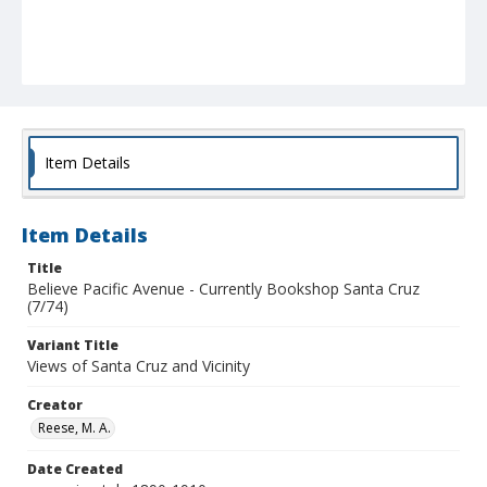
Item Details
Item Details
Title
Believe Pacific Avenue - Currently Bookshop Santa Cruz
(7/74)
Variant Title
Views of Santa Cruz and Vicinity
Creator
Reese, M. A.
Date Created