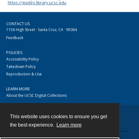
https://guides.library.ucsc.edu
CONTACT US
1156 High Street · Santa Cruz, CA · 95064
Feedback
POLICIES
Accessibility Policy
Takedown Policy
Reproduction & Use
LEARN MORE
About the UCSC Digital Collections
This website uses cookies to ensure you get
Contact
the best experience.
Learn more