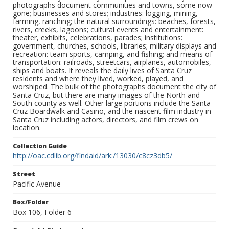
photographs document communities and towns, some now
gone; businesses and stores; industries: logging, mining,
farming, ranching; the natural surroundings: beaches, forests,
rivers, creeks, lagoons; cultural events and entertainment:
theater, exhibits, celebrations, parades; institutions:
government, churches, schools, libraries; military displays and
recreation: team sports, camping, and fishing; and means of
transportation: railroads, streetcars, airplanes, automobiles,
ships and boats. It reveals the daily lives of Santa Cruz
residents and where they lived, worked, played, and
worshiped. The bulk of the photographs document the city of
Santa Cruz, but there are many images of the North and
South county as well. Other large portions include the Santa
Cruz Boardwalk and Casino, and the nascent film industry in
Santa Cruz including actors, directors, and film crews on
location.
Collection Guide
http://oac.cdlib.org/findaid/ark:/13030/c8cz3db5/
Street
Pacific Avenue
Box/Folder
Box 106, Folder 6