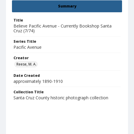
Summary
Title
Believe Pacific Avenue - Currently Bookshop Santa
Cruz (7/74)
Series Title
Pacific Avenue
Creator
Reese, M. A.
Date Created
approximately 1890-1910
Collection Title
Santa Cruz County historic photograph collection