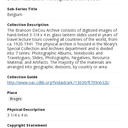
Sub-Series Title
Belgium
Collection Description
The Branson DeCou Archive consists of digitized images of
hand-tinted 3-1/4 x 4 in. glass lantern slides used in years of
travel lecture tours covering all countries of the world, from
ca. 1920-1941. The physical archive is housed in the library’s
Special Collection and Archives department and is divided
into 7 series: Photographic Albums, Notebooks and
Travelogues, Slides, Photographs, Negatives, Resource
Material, and Artifacts. The majority of the materials are
arranged into geographic divisions, by country or area.
Collection Guide
http://www.oac.cdlib.org/findaid/ark:/13030/ft709nb32t/
Place
Bruges
Physical Description
3 1/4 x 4 in.
Copyright Statement