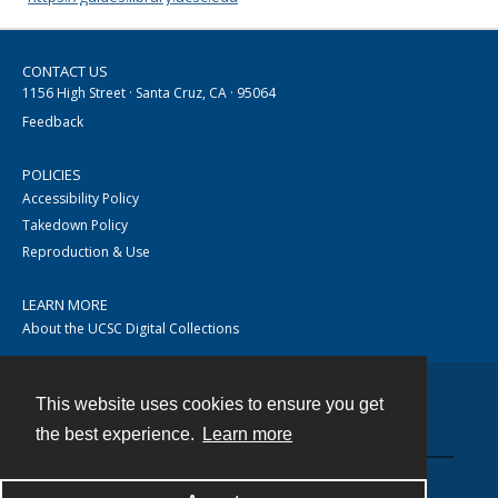
CONTACT US
1156 High Street · Santa Cruz, CA · 95064
Feedback
POLICIES
Accessibility Policy
Takedown Policy
Reproduction & Use
LEARN MORE
About the UCSC Digital Collections
This website uses cookies to ensure you get
Contact
the best experience.
Learn more