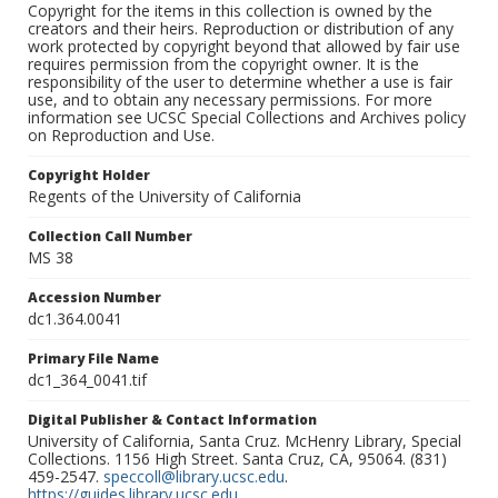
Copyright for the items in this collection is owned by the
creators and their heirs. Reproduction or distribution of any
work protected by copyright beyond that allowed by fair use
requires permission from the copyright owner. It is the
responsibility of the user to determine whether a use is fair
use, and to obtain any necessary permissions. For more
information see UCSC Special Collections and Archives policy
on Reproduction and Use.
Copyright Holder
Regents of the University of California
Collection Call Number
MS 38
Accession Number
dc1.364.0041
Primary File Name
dc1_364_0041.tif
Digital Publisher & Contact Information
University of California, Santa Cruz. McHenry Library, Special
Collections. 1156 High Street. Santa Cruz, CA, 95064. (831)
459-2547.
speccoll@library.ucsc.edu
.
https://guides.library.ucsc.edu