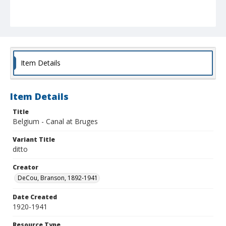
Item Details
Item Details
Title
Belgium - Canal at Bruges
Variant Title
ditto
Creator
DeCou, Branson, 1892-1941
Date Created
1920-1941
Resource Type