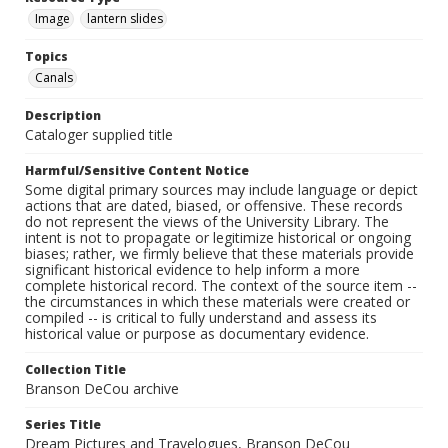
Image
lantern slides
Topics
Canals
Description
Cataloger supplied title
Harmful/Sensitive Content Notice
Some digital primary sources may include language or depict
actions that are dated, biased, or offensive. These records
do not represent the views of the University Library. The
intent is not to propagate or legitimize historical or ongoing
biases; rather, we firmly believe that these materials provide
significant historical evidence to help inform a more
complete historical record. The context of the source item --
the circumstances in which these materials were created or
compiled -- is critical to fully understand and assess its
historical value or purpose as documentary evidence.
Collection Title
Branson DeCou archive
Series Title
Dream Pictures and Travelogues, Branson DeCou