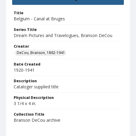
Title
Belgium - Canal at Bruges
Series Title
Dream Pictures and Travelogues, Branson DeCou
Creator
DeCou, Branson, 1892-1941
Date Created
1920-1941
Description
Cataloger supplied title
Physical Description
3 1/4 x 4 in.
Collection Title
Branson DeCou archive