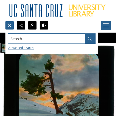
Search...
Advanced search