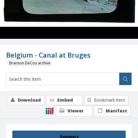
Belgium - Canal at Bruges
Branson DeCou archive
Download
Embed
Bookmark item
Viewer
Manifest
Summary