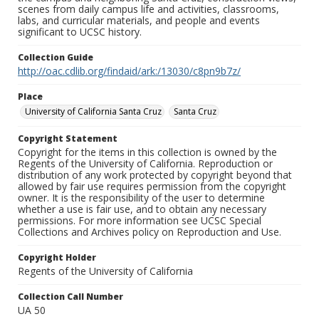
scenes from daily campus life and activities, classrooms,
labs, and curricular materials, and people and events
significant to UCSC history.
Collection Guide
http://oac.cdlib.org/findaid/ark:/13030/c8pn9b7z/
Place
University of California Santa Cruz
Santa Cruz
Copyright Statement
Copyright for the items in this collection is owned by the
Regents of the University of California. Reproduction or
distribution of any work protected by copyright beyond that
allowed by fair use requires permission from the copyright
owner. It is the responsibility of the user to determine
whether a use is fair use, and to obtain any necessary
permissions. For more information see UCSC Special
Collections and Archives policy on Reproduction and Use.
Copyright Holder
Regents of the University of California
Collection Call Number
UA 50