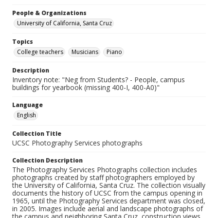
People & Organizations
University of California, Santa Cruz
Topics
College teachers
Musicians
Piano
Description
Inventory note: "Neg from Students? - People, campus
buildings for yearbook (missing 400-I, 400-A0)"
Language
English
Collection Title
UCSC Photography Services photographs
Collection Description
The Photography Services Photographs collection includes
photographs created by staff photographers employed by
the University of California, Santa Cruz. The collection visually
documents the history of UCSC from the campus opening in
1965, until the Photography Services department was closed,
in 2005. Images include aerial and landscape photographs of
the campus and neighboring Santa Cruz, construction views,