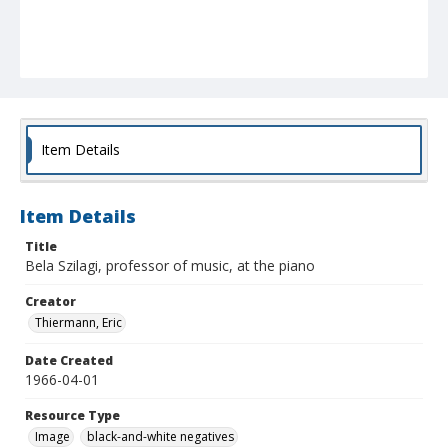
Item Details
Item Details
Title
Bela Szilagi, professor of music, at the piano
Creator
Thiermann, Eric
Date Created
1966-04-01
Resource Type
Image
black-and-white negatives