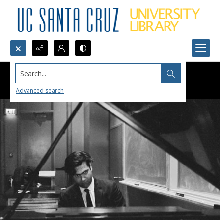
Search...
Advanced search