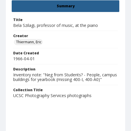
Summary
Title
Bela Szilagi, professor of music, at the piano
Creator
Thiermann, Eric
Date Created
1966-04-01
Description
Inventory note: "Neg from Students? - People, campus
buildings for yearbook (missing 400-I, 400-A0)"
Collection Title
UCSC Photography Services photographs