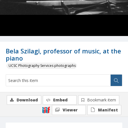
Bela Szilagi, professor of music, at the
piano
UCSC Photography Services photographs
Download
Embed
Bookmark item
Viewer
Manifest