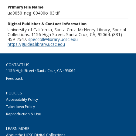
Primary File Name
ua0050_neg_00400o_03.tif
Digital Publisher & Contact Information
University of California, Santa Cruz. McHenry Library, Special
Collections. 1156 High Street. Santa Cruz, CA, 95064. (831)
459-2547.
speccoll@library.ucsc.edu
.
https://guides.library.ucsc.edu
CONTACT US
1156 High Street · Santa Cruz, CA · 95064
Feedback
POLICIES
Accessibility Policy
Takedown Policy
Reproduction & Use
LEARN MORE
About the UCSC Digital Collections