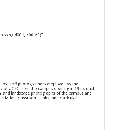
missing 400-I, 400-A0)"
d by staff photographers employed by the
tory of UCSC from the campus opening in 1965, until
ial and landscape photographs of the campus and
tivities, classrooms, labs, and curricular