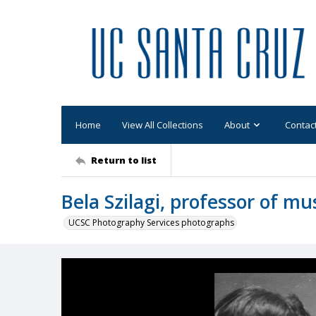
Home
View All Collections
About
Contac
Return to list
Bela Szilagi, professor of mu
UCSC Photography Services photographs