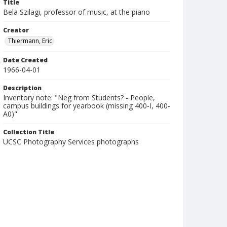
Title
Bela Szilagi, professor of music, at the piano
Creator
Thiermann, Eric
Date Created
1966-04-01
Description
Inventory note: "Neg from Students? - People,
campus buildings for yearbook (missing 400-I, 400-
A0)"
Collection Title
UCSC Photography Services photographs