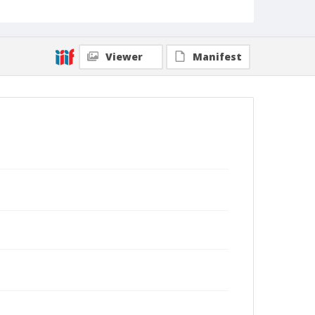
Viewer
Manifest