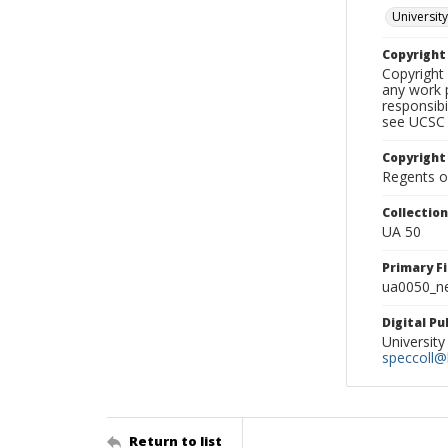
University
Copyrigh
Copyright 
any work p
responsibi
see UCSC 
Copyright
Regents of
Collectio
UA 50
Primary F
ua0050_ne
Digital P
University
speccoll@l
Return to list