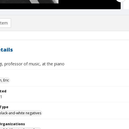
item
tails
gi, professor of music, at the piano
, Eric
ted
01
Type
black-and-white negatives
Organizations