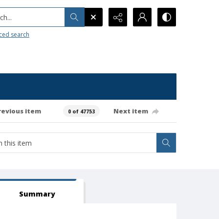
h...
ced search
revious item
Next item
0 of 47753
Summary