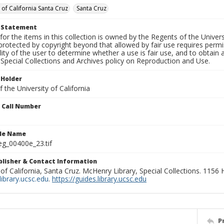
 of California Santa Cruz
Santa Cruz
t Statement
for the items in this collection is owned by the Regents of the Universi
rotected by copyright beyond that allowed by fair use requires permis
lity of the user to determine whether a use is fair use, and to obtai
Special Collections and Archives policy on Reproduction and Use.
 Holder
 the University of California
n Call Number
ile Name
g_00400e_23.tif
ublisher & Contact Information
 of California, Santa Cruz. McHenry Library, Special Collections. 1156
ibrary.ucsc.edu
.
https://guides.library.ucsc.edu
P