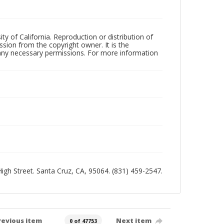
ty of California. Reproduction or distribution of
sion from the copyright owner. It is the
n any necessary permissions. For more information
 High Street. Santa Cruz, CA, 95064. (831) 459-2547.
revious item
Next item
0 of 47753