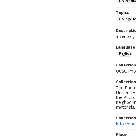
University
Topics
College t
Descripti
Inventory
Language
English
Collection
UCSC Phot
Collection
The Photo
University
the Photo
neighborin
materials,
Collectio
http://oac
Place