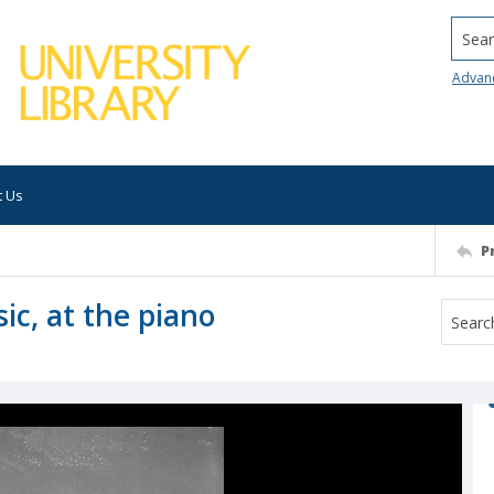
Searc
Advan
t Us
P
sic, at the piano