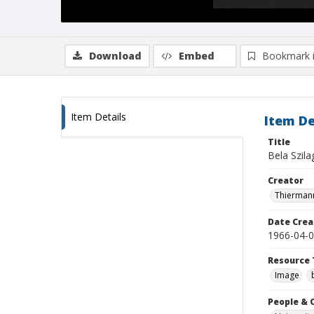
Download
Embed
Bookmark 
Item Details
Item De
Title
Bela Szila
Creator
Thiermann
Date Crea
1966-04-
Resource 
Image
People & 