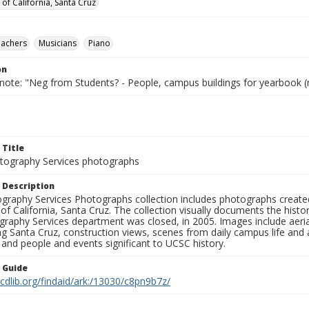
 of California, Santa Cruz
eachers
Musicians
Piano
on
 note: "Neg from Students? - People, campus buildings for yearbook (
 Title
ography Services photographs
 Description
graphy Services Photographs collection includes photographs create
 of California, Santa Cruz. The collection visually documents the his
graphy Services department was closed, in 2005. Images include aer
g Santa Cruz, construction views, scenes from daily campus life and ac
 and people and events significant to UCSC history.
n Guide
.cdlib.org/findaid/ark:/13030/c8pn9b7z/