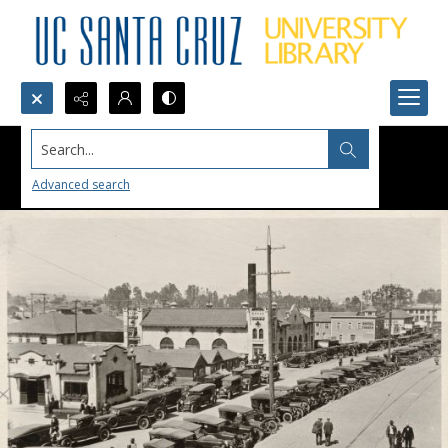
Search...
Advanced search