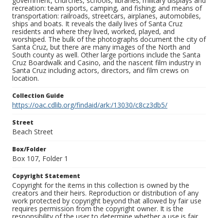
government, churches, schools, libraries; military displays and
recreation: team sports, camping, and fishing; and means of
transportation: railroads, streetcars, airplanes, automobiles,
ships and boats. It reveals the daily lives of Santa Cruz
residents and where they lived, worked, played, and
worshiped. The bulk of the photographs document the city of
Santa Cruz, but there are many images of the North and
South county as well. Other large portions include the Santa
Cruz Boardwalk and Casino, and the nascent film industry in
Santa Cruz including actors, directors, and film crews on
location.
Collection Guide
https://oac.cdlib.org/findaid/ark:/13030/c8cz3db5/
Street
Beach Street
Box/Folder
Box 107, Folder 1
Copyright Statement
Copyright for the items in this collection is owned by the
creators and their heirs. Reproduction or distribution of any
work protected by copyright beyond that allowed by fair use
requires permission from the copyright owner. It is the
responsibility of the user to determine whether a use is fair