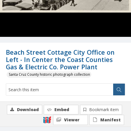
Beach Street Cottage City Office on
Left - In Center the Coast Counties
Gas & Electric Co. Power Plant
Santa Cruz County historic photograph collection
Download
Embed
Bookmark item
Viewer
Manifest