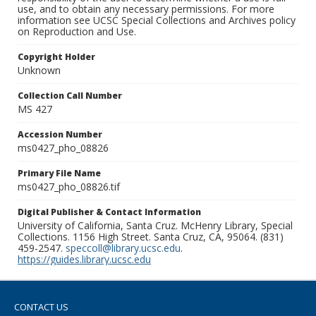
use, and to obtain any necessary permissions. For more
information see UCSC Special Collections and Archives policy
on Reproduction and Use.
Copyright Holder
Unknown
Collection Call Number
MS 427
Accession Number
ms0427_pho_08826
Primary File Name
ms0427_pho_08826.tif
Digital Publisher & Contact Information
University of California, Santa Cruz. McHenry Library, Special
Collections. 1156 High Street. Santa Cruz, CA, 95064. (831)
459-2547.
speccoll@library.ucsc.edu
.
https://guides.library.ucsc.edu
CONTACT US