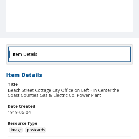
Item Details
Item Details
Title
Beach Street Cottage City Office on Left - In Center the
Coast Counties Gas & Electric Co. Power Plant
Date Created
1919-06-04
Resource Type
Image
postcards