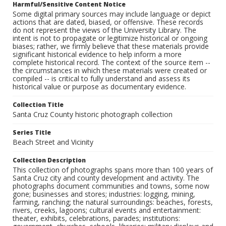
Harmful/Sensitive Content Notice
Some digital primary sources may include language or depict
actions that are dated, biased, or offensive. These records
do not represent the views of the University Library. The
intent is not to propagate or legitimize historical or ongoing
biases; rather, we firmly believe that these materials provide
significant historical evidence to help inform a more
complete historical record. The context of the source item --
the circumstances in which these materials were created or
compiled -- is critical to fully understand and assess its
historical value or purpose as documentary evidence.
Collection Title
Santa Cruz County historic photograph collection
Series Title
Beach Street and Vicinity
Collection Description
This collection of photographs spans more than 100 years of
Santa Cruz city and county development and activity. The
photographs document communities and towns, some now
gone; businesses and stores; industries: logging, mining,
farming, ranching; the natural surroundings: beaches, forests,
rivers, creeks, lagoons; cultural events and entertainment:
theater, exhibits, celebrations, parades; institutions: