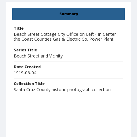
Summary
Title
Beach Street Cottage City Office on Left - In Center
the Coast Counties Gas & Electric Co. Power Plant
Series Title
Beach Street and Vicinity
Date Created
1919-06-04
Collection Title
Santa Cruz County historic photograph collection