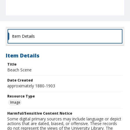
Item Details
Item Details
Title
Beach Scene
Date Created
approximately 1880-1903
Resource Type
Image
Harmful/Sensitive Content Notice
Some digital primary sources may include language or depict
actions that are dated, biased, or offensive. These records
do not represent the views of the University Library. The