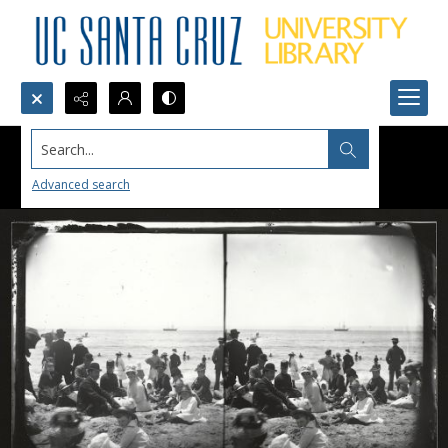
Search...
Advanced search