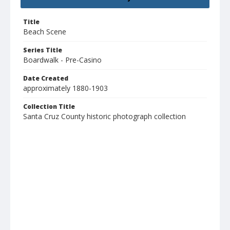
Title
Beach Scene
Series Title
Boardwalk - Pre-Casino
Date Created
approximately 1880-1903
Collection Title
Santa Cruz County historic photograph collection