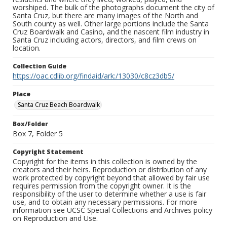
worshiped. The bulk of the photographs document the city of
Santa Cruz, but there are many images of the North and
South county as well. Other large portions include the Santa
Cruz Boardwalk and Casino, and the nascent film industry in
Santa Cruz including actors, directors, and film crews on
location.
Collection Guide
https://oac.cdlib.org/findaid/ark:/13030/c8cz3db5/
Place
Santa Cruz Beach Boardwalk
Box/Folder
Box 7, Folder 5
Copyright Statement
Copyright for the items in this collection is owned by the
creators and their heirs. Reproduction or distribution of any
work protected by copyright beyond that allowed by fair use
requires permission from the copyright owner. It is the
responsibility of the user to determine whether a use is fair
use, and to obtain any necessary permissions. For more
information see UCSC Special Collections and Archives policy
on Reproduction and Use.