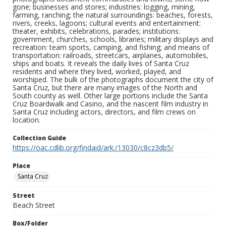
gone; businesses and stores; industries: logging, mining,
farming, ranching; the natural surroundings: beaches, forests,
rivers, creeks, lagoons; cultural events and entertainment:
theater, exhibits, celebrations, parades; institutions:
government, churches, schools, libraries; military displays and
recreation: team sports, camping, and fishing; and means of
transportation: railroads, streetcars, airplanes, automobiles,
ships and boats. It reveals the daily lives of Santa Cruz
residents and where they lived, worked, played, and
worshiped. The bulk of the photographs document the city of
Santa Cruz, but there are many images of the North and
South county as well. Other large portions include the Santa
Cruz Boardwalk and Casino, and the nascent film industry in
Santa Cruz including actors, directors, and film crews on
location.
Collection Guide
https://oac.cdlib.org/findaid/ark:/13030/c8cz3db5/
Place
Santa Cruz
Street
Beach Street
Box/Folder