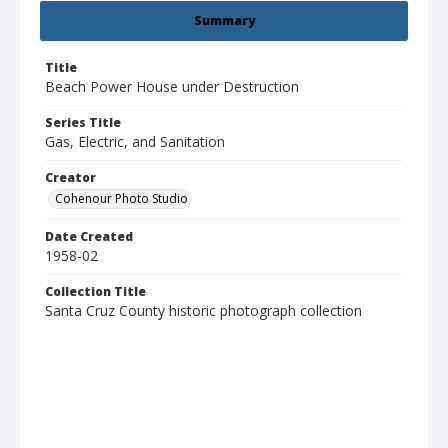
Summary
Title
Beach Power House under Destruction
Series Title
Gas, Electric, and Sanitation
Creator
Cohenour Photo Studio
Date Created
1958-02
Collection Title
Santa Cruz County historic photograph collection