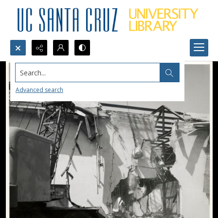
Search...
Advanced search