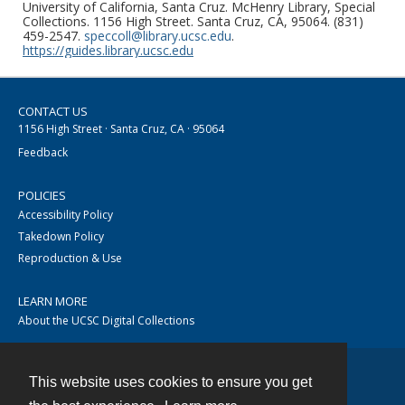
University of California, Santa Cruz. McHenry Library, Special
Collections. 1156 High Street. Santa Cruz, CA, 95064. (831)
459-2547.
speccoll@library.ucsc.edu
.
https://guides.library.ucsc.edu
CONTACT US
1156 High Street · Santa Cruz, CA · 95064
Feedback
POLICIES
Accessibility Policy
Takedown Policy
Reproduction & Use
LEARN MORE
About the UCSC Digital Collections
This website uses cookies to ensure you get
Contact