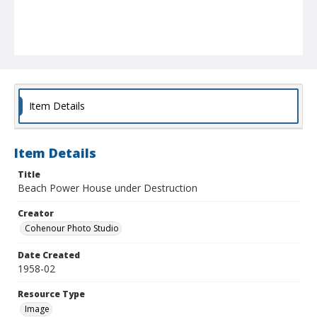
Item Details
Item Details
Title
Beach Power House under Destruction
Creator
Cohenour Photo Studio
Date Created
1958-02
Resource Type
Image