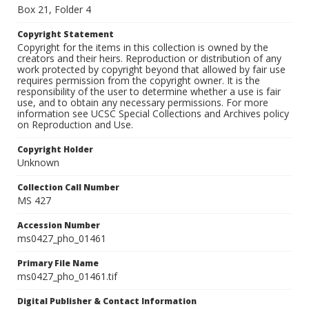
Box 21, Folder 4
Copyright Statement
Copyright for the items in this collection is owned by the
creators and their heirs. Reproduction or distribution of any
work protected by copyright beyond that allowed by fair use
requires permission from the copyright owner. It is the
responsibility of the user to determine whether a use is fair
use, and to obtain any necessary permissions. For more
information see UCSC Special Collections and Archives policy
on Reproduction and Use.
Copyright Holder
Unknown
Collection Call Number
MS 427
Accession Number
ms0427_pho_01461
Primary File Name
ms0427_pho_01461.tif
Digital Publisher & Contact Information