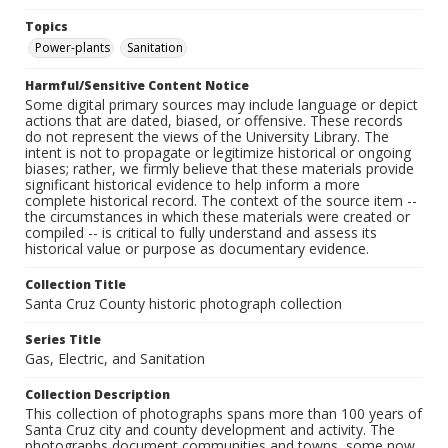
Topics
Power-plants
Sanitation
Harmful/Sensitive Content Notice
Some digital primary sources may include language or depict
actions that are dated, biased, or offensive. These records
do not represent the views of the University Library. The
intent is not to propagate or legitimize historical or ongoing
biases; rather, we firmly believe that these materials provide
significant historical evidence to help inform a more
complete historical record. The context of the source item --
the circumstances in which these materials were created or
compiled -- is critical to fully understand and assess its
historical value or purpose as documentary evidence.
Collection Title
Santa Cruz County historic photograph collection
Series Title
Gas, Electric, and Sanitation
Collection Description
This collection of photographs spans more than 100 years of
Santa Cruz city and county development and activity. The
photographs document communities and towns, some now