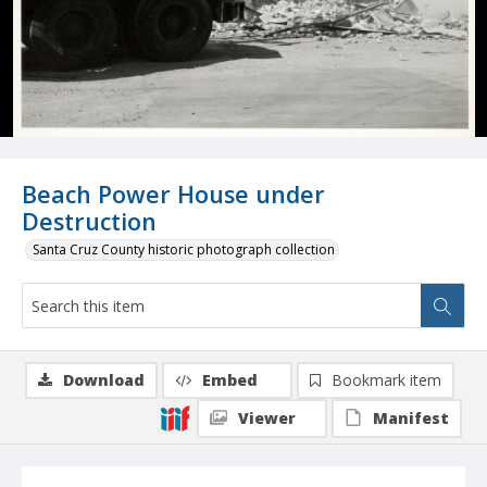
Beach Power House under
Destruction
Santa Cruz County historic photograph collection
Download
Embed
Bookmark item
Viewer
Manifest