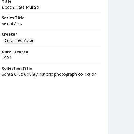
Title
Beach Flats Murals
Series Title
Visual Arts
Creator
Cervantes, Victor
Date Created
1994
Collection Title
Santa Cruz County historic photograph collection