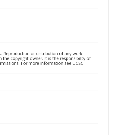
rs. Reproduction or distribution of any work
the copyright owner. It is the responsibility of
permissions. For more information see UCSC