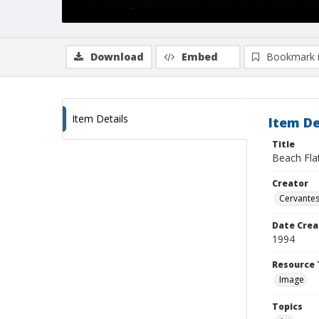
Download
Embed
Bookmark 
Item Details
Item De
Title
Beach Fla
Creator
Cervantes
Date Crea
1994
Resource 
Image
Topics