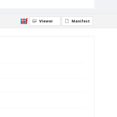
Viewer
Manifest