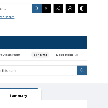
h...
ced search
revious item
Next item
0 of 47753
Summary