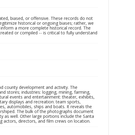
ated, biased, or offensive. These records do not
egitimize historical or ongoing biases; rather, we
lp inform a more complete historical record. The
ated or compiled -- is critical to fully understand
nd county development and activity. The
tores; industries: logging, mining, farming,
ltural events and entertainment: theater, exhibits,
itary displays and recreation: team sports,
nes, automobiles, ships and boats. It reveals the
 worshiped. The bulk of the photographs document
 as well. Other large portions include the Santa
 actors, directors, and film crews on location.