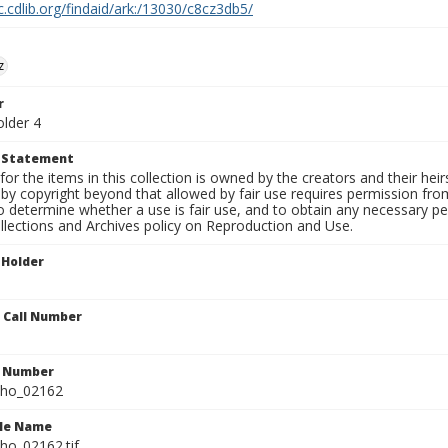
c.cdlib.org/findaid/ark:/13030/c8cz3db5/
z
r
older 4
t Statement
for the items in this collection is owned by the creators and their hei
by copyright beyond that allowed by fair use requires permission from 
to determine whether a use is fair use, and to obtain any necessary 
llections and Archives policy on Reproduction and Use.
 Holder
n Call Number
n Number
ho_02162
ile Name
o_02162.tif