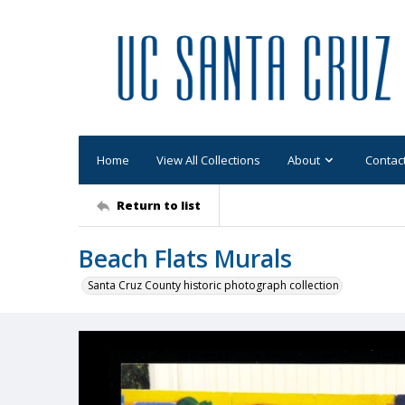
Home
View All Collections
About
Contac
Return to list
Beach Flats Murals
Santa Cruz County historic photograph collection