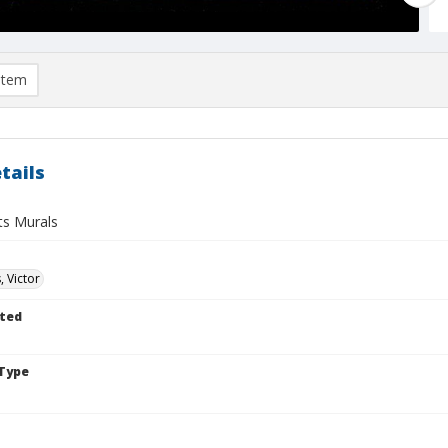
item
tails
ts Murals
, Victor
ted
Type