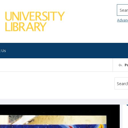
Searc
Advan
t Us
P