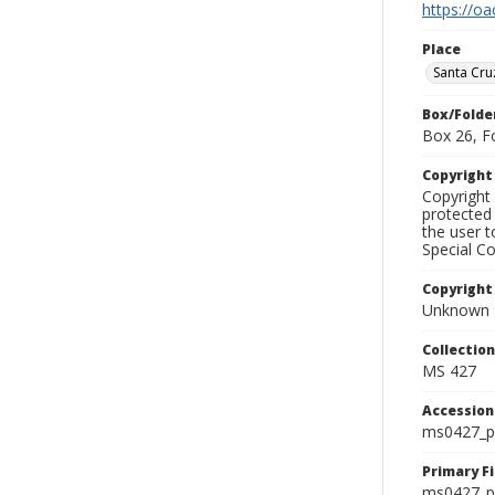
https://oa
Place
Santa Cru
Box/Folde
Box 26, F
Copyrigh
Copyright 
protected 
the user 
Special Co
Copyright
Unknown
Collectio
MS 427
Accessio
ms0427_p
Primary F
ms0427_ph