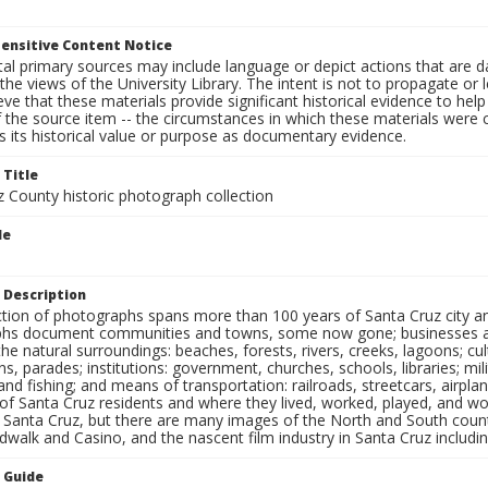
ensitive Content Notice
al primary sources may include language or depict actions that are d
the views of the University Library. The intent is not to propagate or l
ieve that these materials provide significant historical evidence to he
 the source item -- the circumstances in which these materials were cre
 its historical value or purpose as documentary evidence.
 Title
z County historic photograph collection
le
s
 Description
ection of photographs spans more than 100 years of Santa Cruz city a
hs document communities and towns, some now gone; businesses and s
the natural surroundings: beaches, forests, rivers, creeks, lagoons; cu
ns, parades; institutions: government, churches, schools, libraries; mil
nd fishing; and means of transportation: railroads, streetcars, airpla
s of Santa Cruz residents and where they lived, worked, played, and
f Santa Cruz, but there are many images of the North and South county
walk and Casino, and the nascent film industry in Santa Cruz including
n Guide