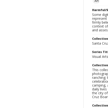
Art
Harmful/S
Some digit
represent 
firmly bel
context of
and assess
Collection
Santa Cru
Series Tit
Visual Art
Collection
This coll
photograp
ranching; 
celebratio
camping, a
daily live
the city o
Cruz Board
Collectio