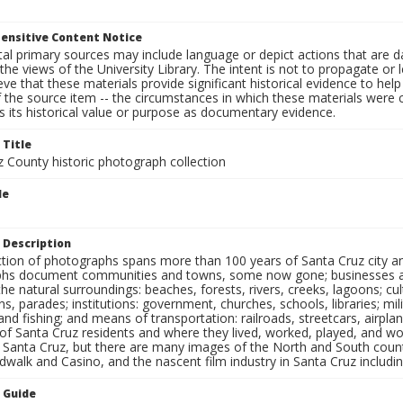
ensitive Content Notice
al primary sources may include language or depict actions that are d
the views of the University Library. The intent is not to propagate or l
ieve that these materials provide significant historical evidence to he
 the source item -- the circumstances in which these materials were cre
 its historical value or purpose as documentary evidence.
 Title
z County historic photograph collection
le
s
 Description
ection of photographs spans more than 100 years of Santa Cruz city a
hs document communities and towns, some now gone; businesses and s
the natural surroundings: beaches, forests, rivers, creeks, lagoons; cu
ns, parades; institutions: government, churches, schools, libraries; mil
nd fishing; and means of transportation: railroads, streetcars, airpla
s of Santa Cruz residents and where they lived, worked, played, and
f Santa Cruz, but there are many images of the North and South county
walk and Casino, and the nascent film industry in Santa Cruz including
n Guide