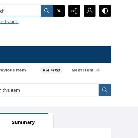
h...
ced search
revious item
Next item
0 of 47753
Summary