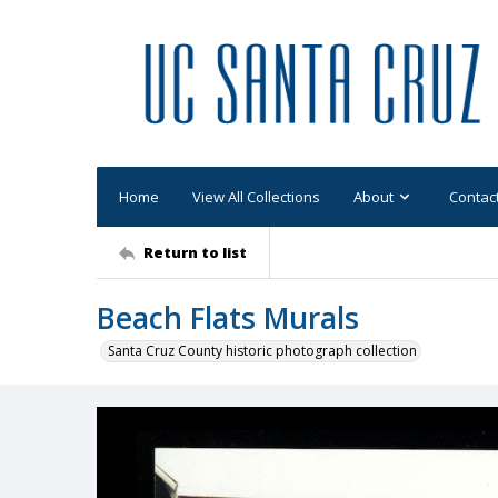
Home
View All Collections
About
Contac
Return to list
Beach Flats Murals
Santa Cruz County historic photograph collection