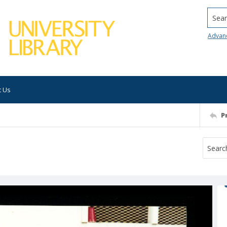
Searc
Advan
t Us
P