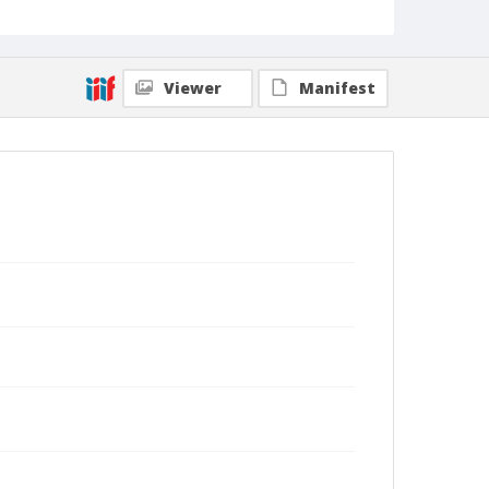
Viewer
Manifest