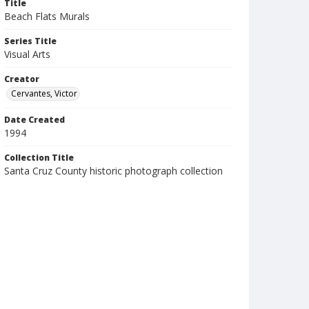
Title
Beach Flats Murals
Series Title
Visual Arts
Creator
Cervantes, Victor
Date Created
1994
Collection Title
Santa Cruz County historic photograph collection