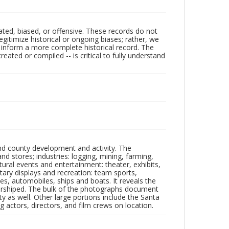
ated, biased, or offensive. These records do not
egitimize historical or ongoing biases; rather, we
lp inform a more complete historical record. The
ated or compiled -- is critical to fully understand
nd county development and activity. The
tores; industries: logging, mining, farming,
ltural events and entertainment: theater, exhibits,
itary displays and recreation: team sports,
nes, automobiles, ships and boats. It reveals the
 worshiped. The bulk of the photographs document
 as well. Other large portions include the Santa
 actors, directors, and film crews on location.