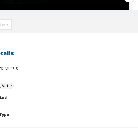
item
tails
ts Murals
, Victor
ted
Type