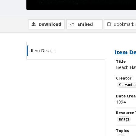
Download
Embed
Bookmark 
Item Details
Item De
Title
Beach Fla
Creator
Cervantes
Date Crea
1994
Resource 
Image
Topics