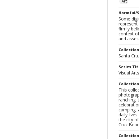
Art
Harmful/S
Some digit
represent 
firmly bel
context of
and assess
Collection
Santa Cru
Series Tit
Visual Art
Collection
This coll
photograp
ranching; 
celebratio
camping, a
daily live
the city o
Cruz Board
Collectio