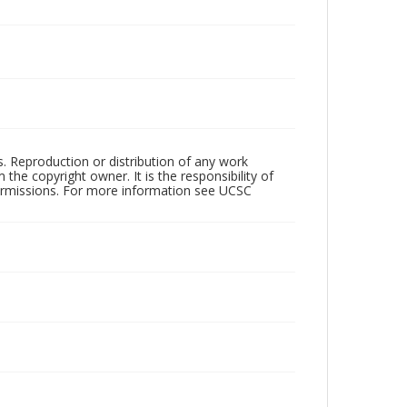
rs. Reproduction or distribution of any work
the copyright owner. It is the responsibility of
permissions. For more information see UCSC