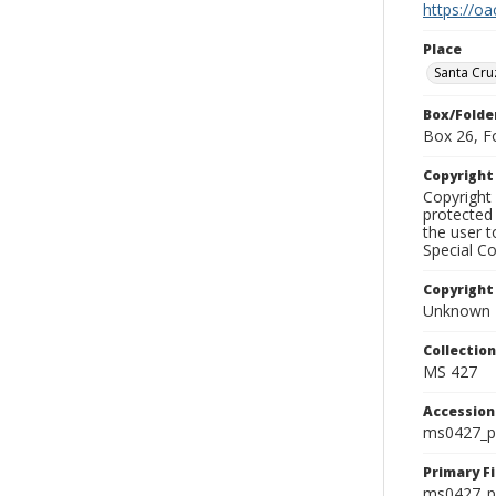
https://oa
Place
Santa Cru
Box/Folde
Box 26, F
Copyrigh
Copyright 
protected 
the user 
Special Co
Copyright
Unknown
Collectio
MS 427
Accessio
ms0427_p
Primary F
ms0427_ph