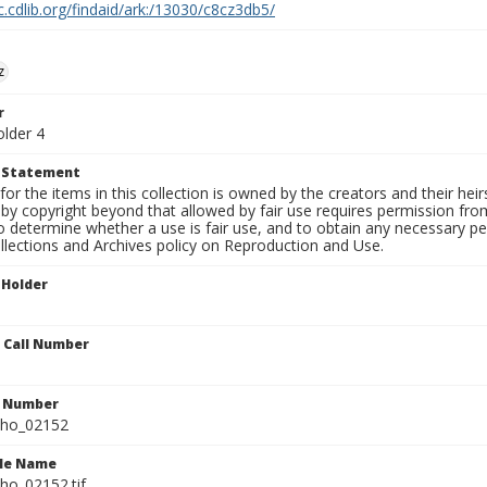
c.cdlib.org/findaid/ark:/13030/c8cz3db5/
z
r
older 4
t Statement
for the items in this collection is owned by the creators and their hei
by copyright beyond that allowed by fair use requires permission from 
to determine whether a use is fair use, and to obtain any necessary 
llections and Archives policy on Reproduction and Use.
 Holder
n Call Number
n Number
ho_02152
ile Name
o_02152.tif