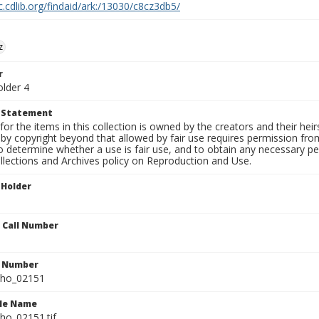
c.cdlib.org/findaid/ark:/13030/c8cz3db5/
z
r
older 4
t Statement
for the items in this collection is owned by the creators and their hei
by copyright beyond that allowed by fair use requires permission from 
to determine whether a use is fair use, and to obtain any necessary 
llections and Archives policy on Reproduction and Use.
 Holder
n Call Number
n Number
ho_02151
ile Name
o_02151.tif