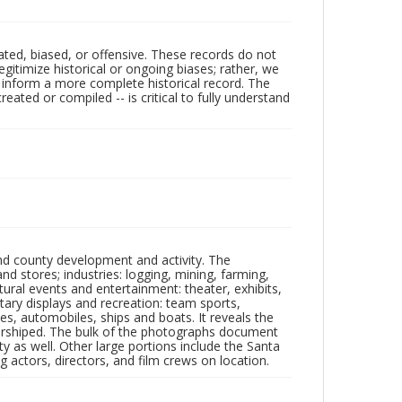
ated, biased, or offensive. These records do not
egitimize historical or ongoing biases; rather, we
lp inform a more complete historical record. The
ated or compiled -- is critical to fully understand
nd county development and activity. The
tores; industries: logging, mining, farming,
ltural events and entertainment: theater, exhibits,
itary displays and recreation: team sports,
nes, automobiles, ships and boats. It reveals the
 worshiped. The bulk of the photographs document
 as well. Other large portions include the Santa
 actors, directors, and film crews on location.