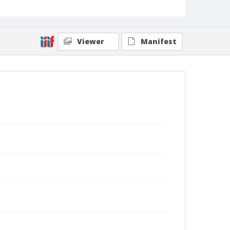
Viewer
Manifest