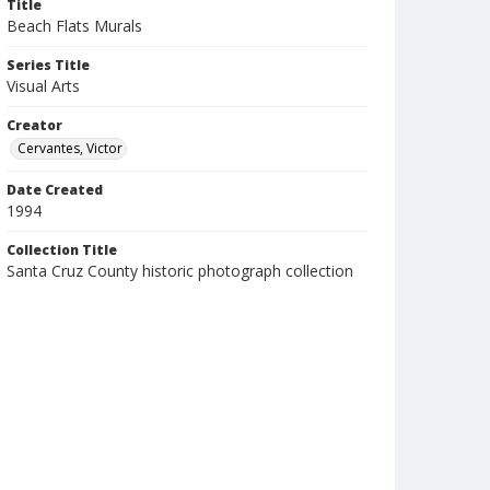
Title
Beach Flats Murals
Series Title
Visual Arts
Creator
Cervantes, Victor
Date Created
1994
Collection Title
Santa Cruz County historic photograph collection