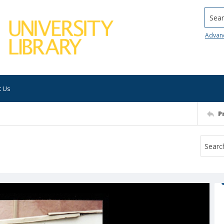
Searc
Advan
t Us
P