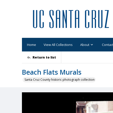
Home
View All Collections
About
Contac
Return to list
Beach Flats Murals
Santa Cruz County historic photograph collection