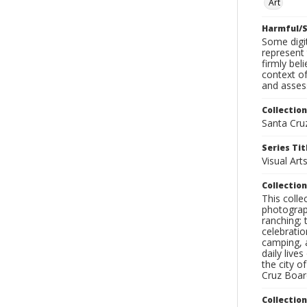
Art
Harmful/S
Some digit
represent 
firmly bel
context of
and assess
Collection
Santa Cru
Series Tit
Visual Art
Collection
This coll
photograp
ranching; 
celebratio
camping, a
daily live
the city o
Cruz Board
Collectio