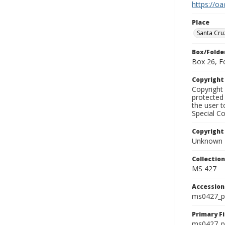
https://oa
Place
Santa Cru
Box/Folde
Box 26, F
Copyrigh
Copyright 
protected 
the user 
Special Co
Copyright
Unknown
Collectio
MS 427
Accessio
ms0427_p
Primary F
ms0427_ph