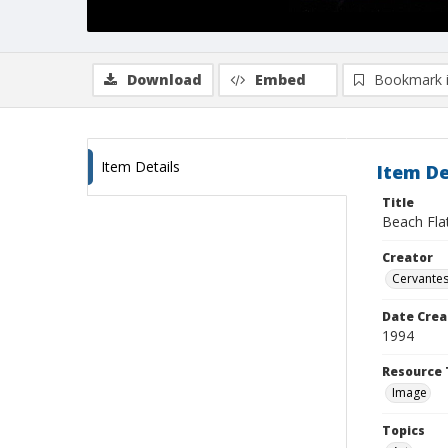
Download
Embed
Bookmark 
Item Details
Item De
Title
Beach Fla
Creator
Cervantes
Date Crea
1994
Resource 
Image
Topics