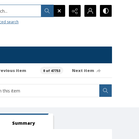
h...
ced search
revious item
Next item
0 of 47753
Summary