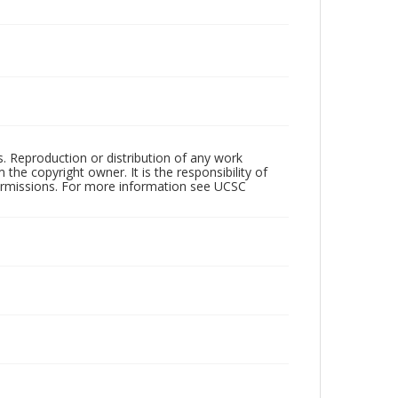
rs. Reproduction or distribution of any work
the copyright owner. It is the responsibility of
permissions. For more information see UCSC