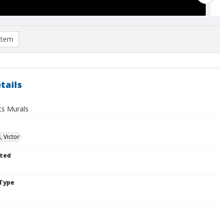
item
tails
ts Murals
, Victor
ted
Type