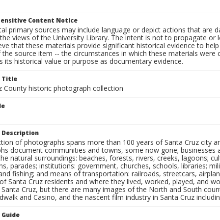
ensitive Content Notice
al primary sources may include language or depict actions that are d
the views of the University Library. The intent is not to propagate or l
ieve that these materials provide significant historical evidence to he
 the source item -- the circumstances in which these materials were cre
 its historical value or purpose as documentary evidence.
 Title
z County historic photograph collection
le
s
 Description
ection of photographs spans more than 100 years of Santa Cruz city a
hs document communities and towns, some now gone; businesses and s
the natural surroundings: beaches, forests, rivers, creeks, lagoons; cu
ns, parades; institutions: government, churches, schools, libraries; mil
nd fishing; and means of transportation: railroads, streetcars, airpla
s of Santa Cruz residents and where they lived, worked, played, and
f Santa Cruz, but there are many images of the North and South county
walk and Casino, and the nascent film industry in Santa Cruz including
n Guide