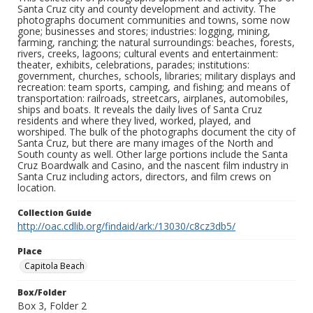
Santa Cruz city and county development and activity. The
photographs document communities and towns, some now
gone; businesses and stores; industries: logging, mining,
farming, ranching; the natural surroundings: beaches, forests,
rivers, creeks, lagoons; cultural events and entertainment:
theater, exhibits, celebrations, parades; institutions:
government, churches, schools, libraries; military displays and
recreation: team sports, camping, and fishing; and means of
transportation: railroads, streetcars, airplanes, automobiles,
ships and boats. It reveals the daily lives of Santa Cruz
residents and where they lived, worked, played, and
worshiped. The bulk of the photographs document the city of
Santa Cruz, but there are many images of the North and
South county as well. Other large portions include the Santa
Cruz Boardwalk and Casino, and the nascent film industry in
Santa Cruz including actors, directors, and film crews on
location.
Collection Guide
http://oac.cdlib.org/findaid/ark:/13030/c8cz3db5/
Place
Capitola Beach
Box/Folder
Box 3, Folder 2