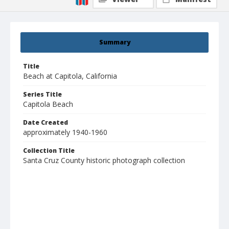
Summary
Title
Beach at Capitola, California
Series Title
Capitola Beach
Date Created
approximately 1940-1960
Collection Title
Santa Cruz County historic photograph collection