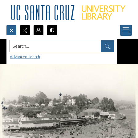
Search...
Advanced search