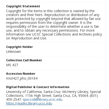
Copyright Statement
Copyright for the items in this collection is owned by the
creators and their heirs. Reproduction or distribution of any
work protected by copyright beyond that allowed by fair use
requires permission from the copyright owner. It is the
responsibility of the user to determine whether a use is fair
use, and to obtain any necessary permissions. For more
information see UCSC Special Collections and Archives policy
on Reproduction and Use.
Copyright Holder
Unknown
Collection Call Number
MS 427
Accession Number
ms0427_pho_00164
Digital Publisher & Contact Information
University of California, Santa Cruz. McHenry Library, Special
Collections. 1156 High Street. Santa Cruz, CA, 95064. (831)
459-2547.
speccoll@library.ucsc.edu
.
https://guides.library.ucsc.edu