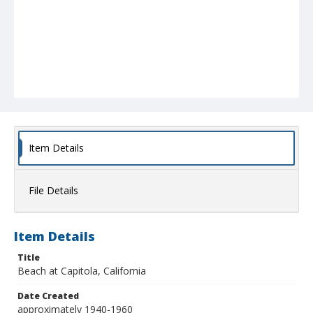
Item Details
File Details
Item Details
Title
Beach at Capitola, California
Date Created
approximately 1940-1960