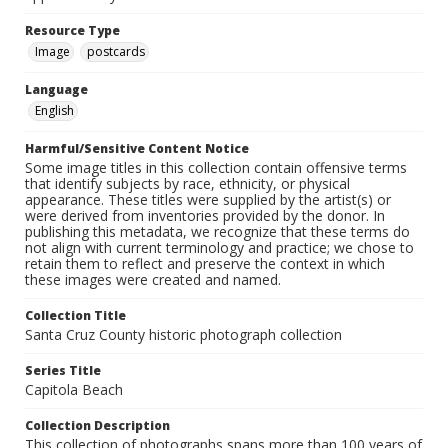
Resource Type
Image
postcards
Language
English
Harmful/Sensitive Content Notice
Some image titles in this collection contain offensive terms
that identify subjects by race, ethnicity, or physical
appearance. These titles were supplied by the artist(s) or
were derived from inventories provided by the donor. In
publishing this metadata, we recognize that these terms do
not align with current terminology and practice; we chose to
retain them to reflect and preserve the context in which
these images were created and named.
Collection Title
Santa Cruz County historic photograph collection
Series Title
Capitola Beach
Collection Description
This collection of photographs spans more than 100 years of