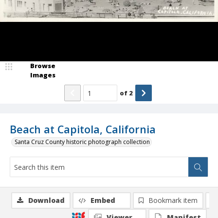
Browse
Images
of
2
Beach at Capitola, California
Santa Cruz County historic photograph collection
Download
Embed
Bookmark item
Viewer
Manifest