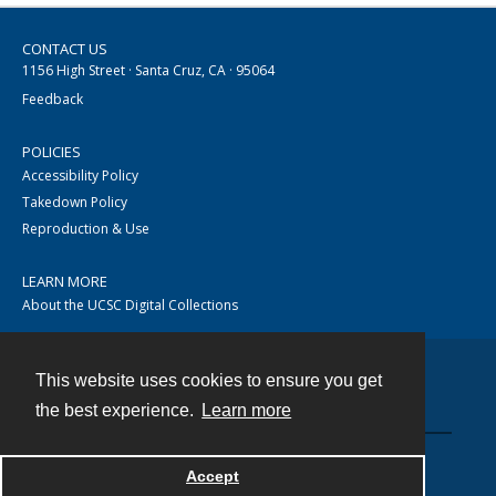
CONTACT US
1156 High Street · Santa Cruz, CA · 95064
Feedback
POLICIES
Accessibility Policy
Takedown Policy
Reproduction & Use
LEARN MORE
About the UCSC Digital Collections
This website uses cookies to ensure you get
Contact
the best experience.
Learn more
Accept
Powered by