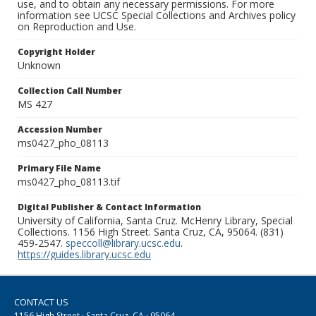
use, and to obtain any necessary permissions. For more
information see UCSC Special Collections and Archives policy
on Reproduction and Use.
Copyright Holder
Unknown
Collection Call Number
MS 427
Accession Number
ms0427_pho_08113
Primary File Name
ms0427_pho_08113.tif
Digital Publisher & Contact Information
University of California, Santa Cruz. McHenry Library, Special
Collections. 1156 High Street. Santa Cruz, CA, 95064. (831)
459-2547.
speccoll@library.ucsc.edu
.
https://guides.library.ucsc.edu
CONTACT US
1156 High Street · Santa Cruz, CA · 95064