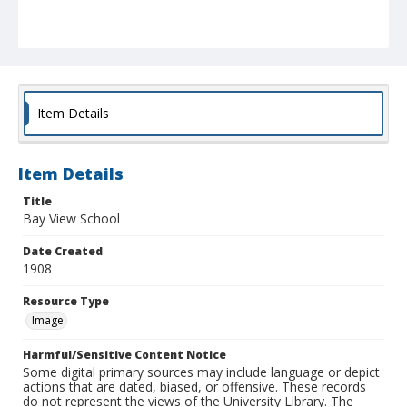
Item Details
Item Details
Title
Bay View School
Date Created
1908
Resource Type
Image
Harmful/Sensitive Content Notice
Some digital primary sources may include language or depict
actions that are dated, biased, or offensive. These records
do not represent the views of the University Library. The