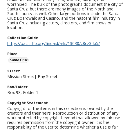
worshiped. The bulk of the photographs document the city of
Santa Cruz, but there are many images of the North and
South county as well. Other large portions include the Santa
Cruz Boardwalk and Casino, and the nascent film industry in
Santa Cruz including actors, directors, and film crews on
location.
Collection Guide
https://oac.cdlib.org/findaid/ark:/13030/c8cz3db5/
Place
Santa Cruz
Street
Mission Street| Bay Street
Box/Folder
Box 98, Folder 1
Copyright Statement
Copyright for the items in this collection is owned by the
creators and their heirs. Reproduction or distribution of any
work protected by copyright beyond that allowed by fair use
requires permission from the copyright owner. It is the
responsibility of the user to determine whether a use is fair