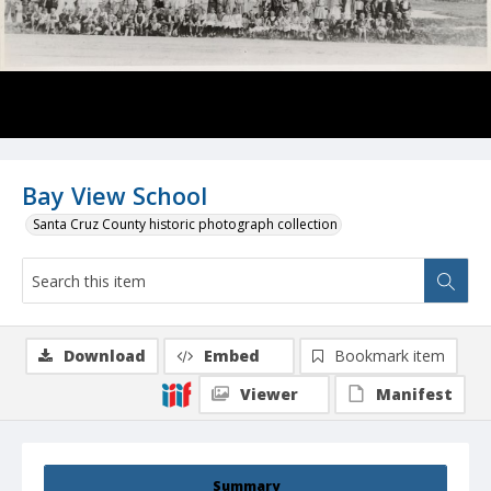
Bay View School
Santa Cruz County historic photograph collection
Download
Embed
Bookmark item
Viewer
Manifest
Summary