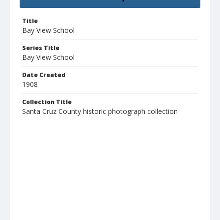
Title
Bay View School
Series Title
Bay View School
Date Created
1908
Collection Title
Santa Cruz County historic photograph collection