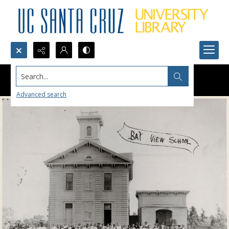
Search...
Advanced search