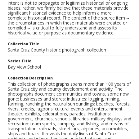
intent is not to propagate or legitimize historical or ongoing
biases; rather, we firmly believe that these materials provide
significant historical evidence to help inform a more
complete historical record. The context of the source item --
the circumstances in which these materials were created or
compiled -- is critical to fully understand and assess its
historical value or purpose as documentary evidence.
Collection Title
Santa Cruz County historic photograph collection
Series Title
Bay View School
Collection Description
This collection of photographs spans more than 100 years of
Santa Cruz city and county development and activity. The
photographs document communities and towns, some now
gone; businesses and stores; industries: logging, mining,
farming, ranching; the natural surroundings: beaches, forests,
rivers, creeks, lagoons; cultural events and entertainment:
theater, exhibits, celebrations, parades; institutions:
government, churches, schools, libraries; military displays and
recreation: team sports, camping, and fishing; and means of
transportation: railroads, streetcars, airplanes, automobiles,
ships and boats. It reveals the daily lives of Santa Cruz
residents and where they lived, worked, played, and