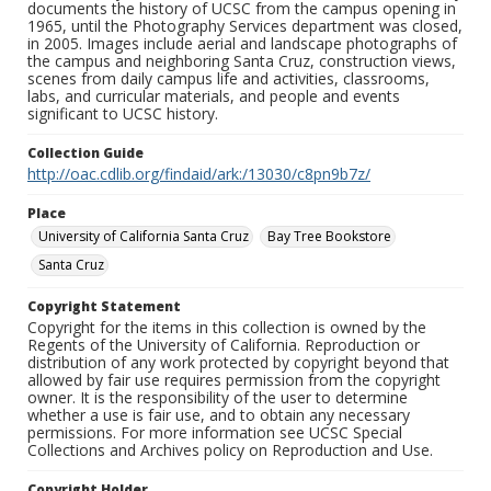
documents the history of UCSC from the campus opening in
1965, until the Photography Services department was closed,
in 2005. Images include aerial and landscape photographs of
the campus and neighboring Santa Cruz, construction views,
scenes from daily campus life and activities, classrooms,
labs, and curricular materials, and people and events
significant to UCSC history.
Collection Guide
http://oac.cdlib.org/findaid/ark:/13030/c8pn9b7z/
Place
University of California Santa Cruz
Bay Tree Bookstore
Santa Cruz
Copyright Statement
Copyright for the items in this collection is owned by the
Regents of the University of California. Reproduction or
distribution of any work protected by copyright beyond that
allowed by fair use requires permission from the copyright
owner. It is the responsibility of the user to determine
whether a use is fair use, and to obtain any necessary
permissions. For more information see UCSC Special
Collections and Archives policy on Reproduction and Use.
Copyright Holder