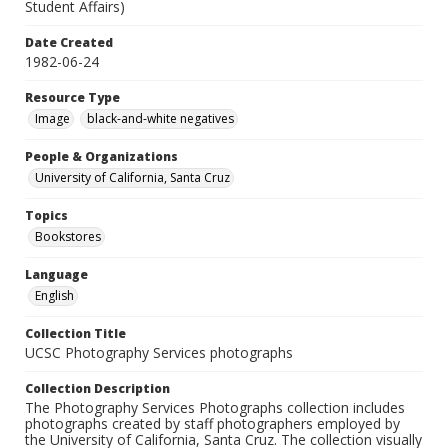
Student Affairs)
Date Created
1982-06-24
Resource Type
Image
black-and-white negatives
People & Organizations
University of California, Santa Cruz
Topics
Bookstores
Language
English
Collection Title
UCSC Photography Services photographs
Collection Description
The Photography Services Photographs collection includes
photographs created by staff photographers employed by
the University of California, Santa Cruz. The collection visually