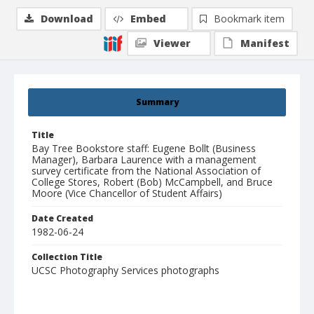
Download
Embed
Bookmark item
Viewer
Manifest
Summary
Title
Bay Tree Bookstore staff: Eugene Bollt (Business
Manager), Barbara Laurence with a management
survey certificate from the National Association of
College Stores, Robert (Bob) McCampbell, and Bruce
Moore (Vice Chancellor of Student Affairs)
Date Created
1982-06-24
Collection Title
UCSC Photography Services photographs