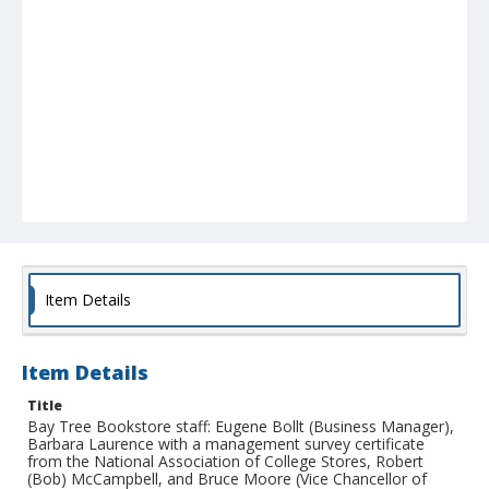
Item Details
Item Details
Title
Bay Tree Bookstore staff: Eugene Bollt (Business Manager),
Barbara Laurence with a management survey certificate
from the National Association of College Stores, Robert
(Bob) McCampbell, and Bruce Moore (Vice Chancellor of