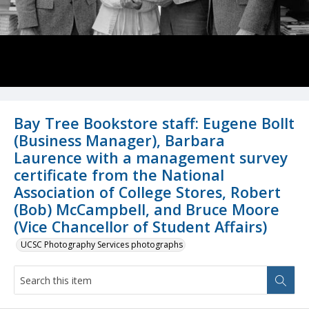
Bay Tree Bookstore staff: Eugene Bollt
(Business Manager), Barbara
Laurence with a management survey
certificate from the National
Association of College Stores, Robert
(Bob) McCampbell, and Bruce Moore
(Vice Chancellor of Student Affairs)
UCSC Photography Services photographs