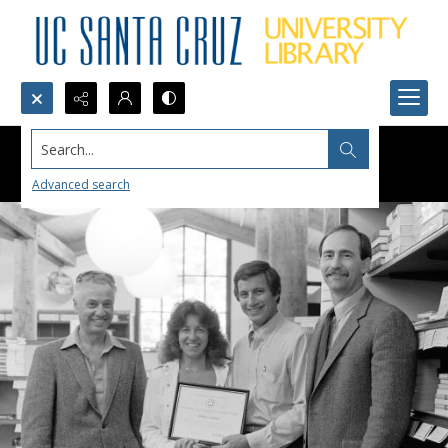
Search...
Advanced search