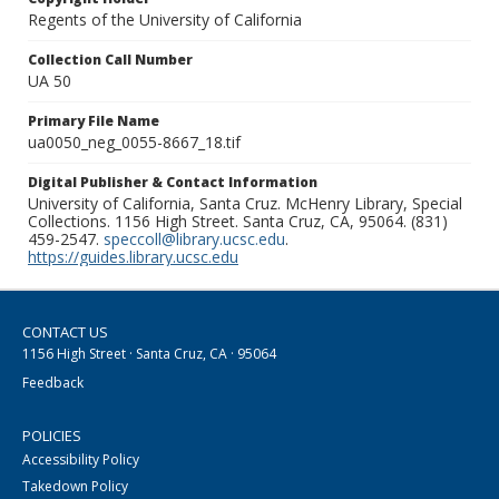
Regents of the University of California
Collection Call Number
UA 50
Primary File Name
ua0050_neg_0055-8667_18.tif
Digital Publisher & Contact Information
University of California, Santa Cruz. McHenry Library, Special
Collections. 1156 High Street. Santa Cruz, CA, 95064. (831)
459-2547.
speccoll@library.ucsc.edu
.
https://guides.library.ucsc.edu
CONTACT US
1156 High Street · Santa Cruz, CA · 95064
Feedback
POLICIES
Accessibility Policy
Takedown Policy