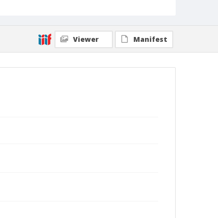
Viewer
Manifest