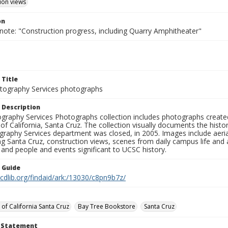
ion views
on
note: "Construction progress, including Quarry Amphitheater"
 Title
ography Services photographs
 Description
graphy Services Photographs collection includes photographs create
 of California, Santa Cruz. The collection visually documents the his
graphy Services department was closed, in 2005. Images include aer
g Santa Cruz, construction views, scenes from daily campus life and ac
 and people and events significant to UCSC history.
n Guide
.cdlib.org/findaid/ark:/13030/c8pn9b7z/
 of California Santa Cruz
Bay Tree Bookstore
Santa Cruz
t Statement