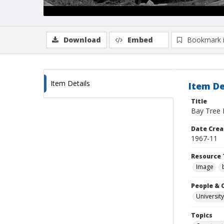
Download
Embed
Bookmark 
Item Details
Item De
Title
Bay Tree 
Date Crea
1967-11
Resource 
Image
People & 
University
Topics