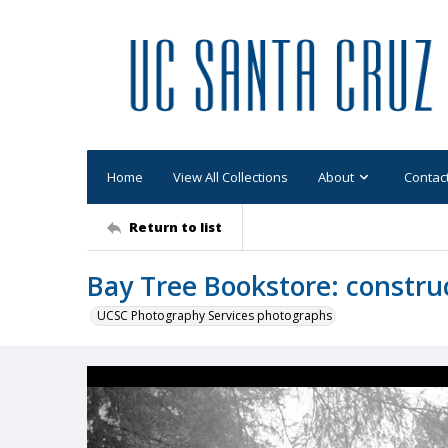
Home
View All Collections
About
Contac
Return to list
Bay Tree Bookstore: constru
UCSC Photography Services photographs