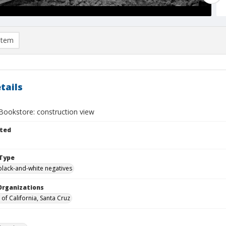
item
tails
Bookstore: construction view
ted
Type
black-and-white negatives
Organizations
 of California, Santa Cruz