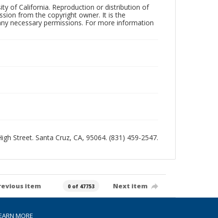
ty of California. Reproduction or distribution of
sion from the copyright owner. It is the
n any necessary permissions. For more information
 High Street. Santa Cruz, CA, 95064. (831) 459-2547.
revious item
Next item
0 of 47753
EARN MORE