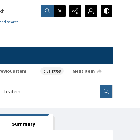
h...
ced search
revious item
Next item
0 of 47753
Summary