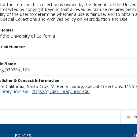
for the items in this collection is owned by the Regents of the Universi
rotected by copyright beyond that allowed by fair use requires permis
lity of the user to determine whether a use is fair use, and to obtai
Special Collections and Archives policy on Reproduction and Use.
 Holder
 the University of California
n Call Number
ile Name
g_03026b_12.tif
ublisher & Contact Information
 of California, Santa Cruz. McHenry Library, Special Collections. 1156
ibrary.ucsc.edu
.
https://guides.library.ucsc.edu
P
POLICIES
L