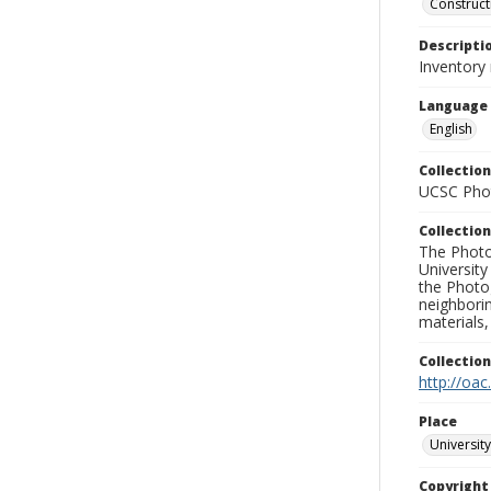
Construct
Descripti
Inventory 
Language
English
Collection
UCSC Phot
Collection
The Photo
University
the Photo
neighborin
materials,
Collectio
http://oac
Place
University
Copyrigh