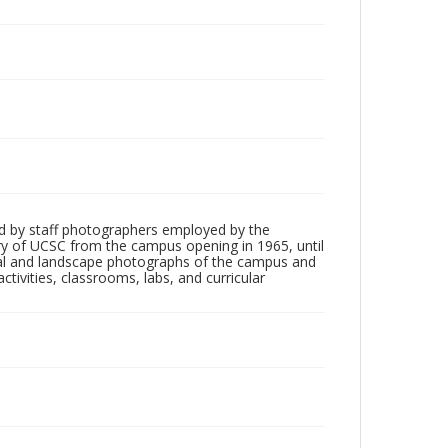
d by staff photographers employed by the
tory of UCSC from the campus opening in 1965, until
ial and landscape photographs of the campus and
tivities, classrooms, labs, and curricular