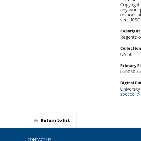
Copyright 
any work p
responsibi
see UCSC 
Copyright
Regents of
Collectio
UA 50
Primary F
ua0050_ne
Digital P
University
speccoll@l
Return to list
CONTACT US