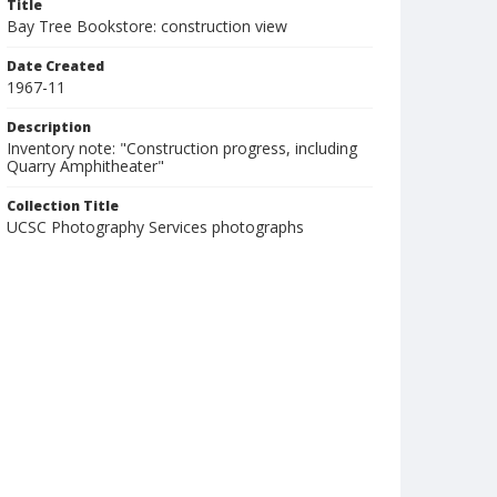
Title
Bay Tree Bookstore: construction view
Date Created
1967-11
Description
Inventory note: "Construction progress, including
Quarry Amphitheater"
Collection Title
UCSC Photography Services photographs