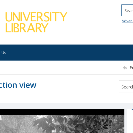
Searc
Advan
t Us
P
ction view