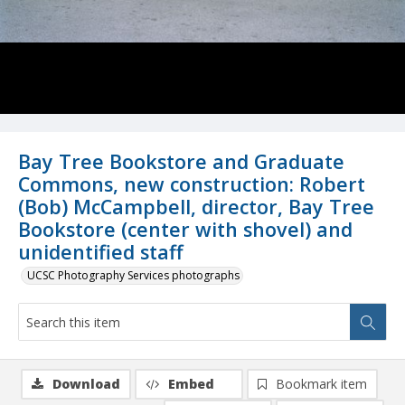
Bay Tree Bookstore and Graduate
Commons, new construction: Robert
(Bob) McCampbell, director, Bay Tree
Bookstore (center with shovel) and
unidentified staff
UCSC Photography Services photographs
Download
Embed
Bookmark item