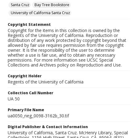
Santa Cruz
Bay Tree Bookstore
University of California Santa Cruz
Copyright Statement
Copyright for the items in this collection is owned by the
Regents of the University of California. Reproduction or
distribution of any work protected by copyright beyond that
allowed by fair use requires permission from the copyright
owner. It is the responsibility of the user to determine
whether a use is fair use, and to obtain any necessary
permissions. For more information see UCSC Special
Collections and Archives policy on Reproduction and Use.
Copyright Holder
Regents of the University of California
Collection Call Number
UA 50
Primary File Name
ua0050_neg_0098-3162b_30.tif
Digital Publisher & Contact Information
University of California, Santa Cruz. McHenry Library, Special
Collections. 1156 High Street. Santa Cruz, CA, 95064. (831)