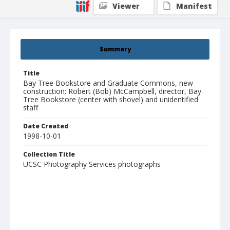
Viewer
Manifest
Summary
Title
Bay Tree Bookstore and Graduate Commons, new
construction: Robert (Bob) McCampbell, director, Bay
Tree Bookstore (center with shovel) and unidentified
staff
Date Created
1998-10-01
Collection Title
UCSC Photography Services photographs