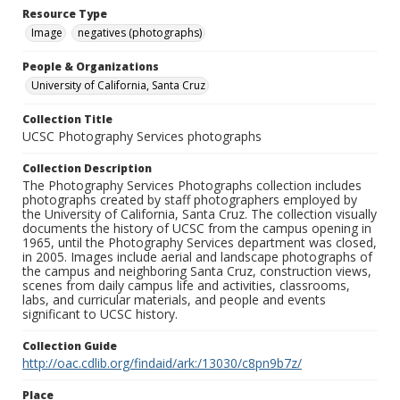
Resource Type
Image
negatives (photographs)
People & Organizations
University of California, Santa Cruz
Collection Title
UCSC Photography Services photographs
Collection Description
The Photography Services Photographs collection includes
photographs created by staff photographers employed by
the University of California, Santa Cruz. The collection visually
documents the history of UCSC from the campus opening in
1965, until the Photography Services department was closed,
in 2005. Images include aerial and landscape photographs of
the campus and neighboring Santa Cruz, construction views,
scenes from daily campus life and activities, classrooms,
labs, and curricular materials, and people and events
significant to UCSC history.
Collection Guide
http://oac.cdlib.org/findaid/ark:/13030/c8pn9b7z/
Place