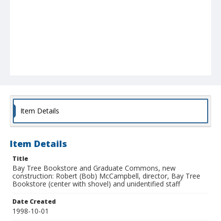
Item Details
Item Details
Title
Bay Tree Bookstore and Graduate Commons, new
construction: Robert (Bob) McCampbell, director, Bay Tree
Bookstore (center with shovel) and unidentified staff
Date Created
1998-10-01