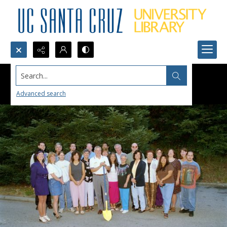
Search...
Advanced search