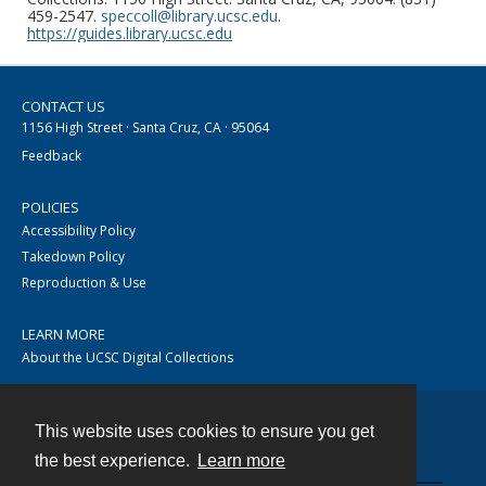
459-2547.
speccoll@library.ucsc.edu
.
https://guides.library.ucsc.edu
CONTACT US
1156 High Street · Santa Cruz, CA · 95064
Feedback
POLICIES
Accessibility Policy
Takedown Policy
Reproduction & Use
LEARN MORE
About the UCSC Digital Collections
This website uses cookies to ensure you get
Contact
the best experience.
Learn more