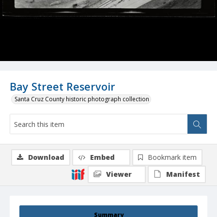
Bay Street Reservoir
Santa Cruz County historic photograph collection
Download
Embed
Bookmark item
Viewer
Manifest
Summary