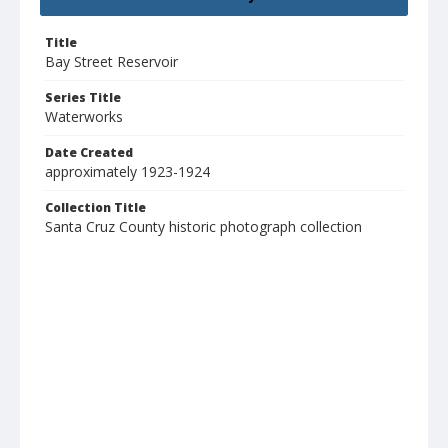
Title
Bay Street Reservoir
Series Title
Waterworks
Date Created
approximately 1923-1924
Collection Title
Santa Cruz County historic photograph collection