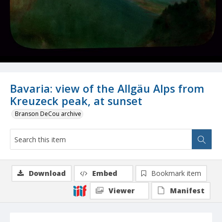
Bavaria: view of the Allgäu Alps from
Kreuzeck peak, at sunset
Branson DeCou archive
Download
Embed
Bookmark item
Viewer
Manifest