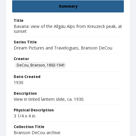
Summary
Title
Bavaria: view of the Allgäu Alps from Kreuzeck peak, at
sunset
Series Title
Dream Pictures and Travelogues, Branson DeCou
Creator
DeCou, Branson, 1892-1941
Date Created
1930
Description
View in tinted lantern slide, ca. 1930.
Physical Description
3 1/4 x 4 in.
Collection Title
Branson DeCou archive