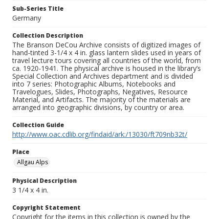
Sub-Series Title
Germany
Collection Description
The Branson DeCou Archive consists of digitized images of
hand-tinted 3-1/4 x 4 in. glass lantern slides used in years of
travel lecture tours covering all countries of the world, from
ca. 1920-1941. The physical archive is housed in the library’s
Special Collection and Archives department and is divided
into 7 series: Photographic Albums, Notebooks and
Travelogues, Slides, Photographs, Negatives, Resource
Material, and Artifacts. The majority of the materials are
arranged into geographic divisions, by country or area.
Collection Guide
http://www.oac.cdlib.org/findaid/ark:/13030/ft709nb32t/
Place
Allgau Alps
Physical Description
3 1/4 x 4 in.
Copyright Statement
Copyright for the items in this collection is owned by the