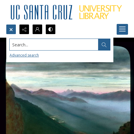
Search...
Advanced search