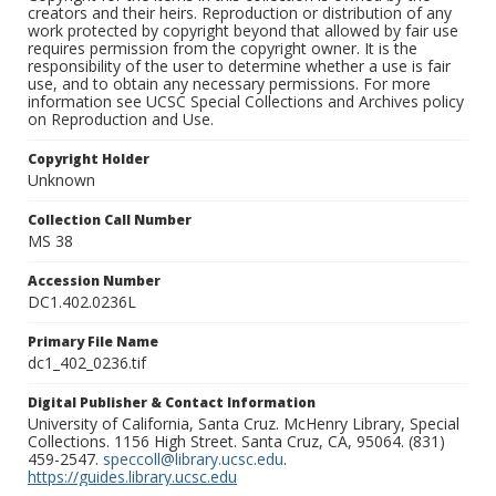
creators and their heirs. Reproduction or distribution of any
work protected by copyright beyond that allowed by fair use
requires permission from the copyright owner. It is the
responsibility of the user to determine whether a use is fair
use, and to obtain any necessary permissions. For more
information see UCSC Special Collections and Archives policy
on Reproduction and Use.
Copyright Holder
Unknown
Collection Call Number
MS 38
Accession Number
DC1.402.0236L
Primary File Name
dc1_402_0236.tif
Digital Publisher & Contact Information
University of California, Santa Cruz. McHenry Library, Special
Collections. 1156 High Street. Santa Cruz, CA, 95064. (831)
459-2547.
speccoll@library.ucsc.edu
.
https://guides.library.ucsc.edu