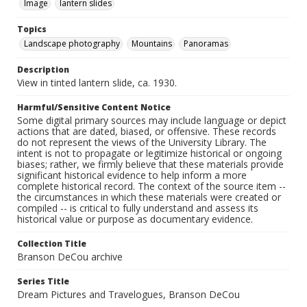
Image
lantern slides
Topics
Landscape photography
Mountains
Panoramas
Description
View in tinted lantern slide, ca. 1930.
Harmful/Sensitive Content Notice
Some digital primary sources may include language or depict
actions that are dated, biased, or offensive. These records
do not represent the views of the University Library. The
intent is not to propagate or legitimize historical or ongoing
biases; rather, we firmly believe that these materials provide
significant historical evidence to help inform a more
complete historical record. The context of the source item --
the circumstances in which these materials were created or
compiled -- is critical to fully understand and assess its
historical value or purpose as documentary evidence.
Collection Title
Branson DeCou archive
Series Title
Dream Pictures and Travelogues, Branson DeCou