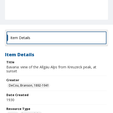
Item Details
Item Details
Title
Bavaria: view of the Allgäu Alps from Kreuzeck peak, at
sunset
Creator
DeCou, Branson, 1892-1941
Date Created
1930
Resource Type