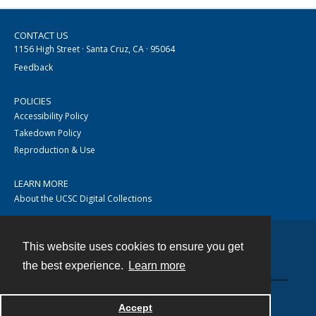
CONTACT US
1156 High Street · Santa Cruz, CA · 95064
Feedback
POLICIES
Accessibility Policy
Takedown Policy
Reproduction & Use
LEARN MORE
About the UCSC Digital Collections
This website uses cookies to ensure you get
Contact
the best experience.
Learn more
Accept
Powered by