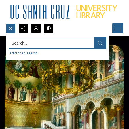
Search...
Advanced search