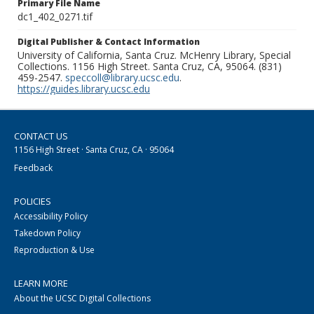
Primary File Name
dc1_402_0271.tif
Digital Publisher & Contact Information
University of California, Santa Cruz. McHenry Library, Special
Collections. 1156 High Street. Santa Cruz, CA, 95064. (831)
459-2547.
speccoll@library.ucsc.edu
.
https://guides.library.ucsc.edu
CONTACT US
1156 High Street · Santa Cruz, CA · 95064
Feedback
POLICIES
Accessibility Policy
Takedown Policy
Reproduction & Use
LEARN MORE
About the UCSC Digital Collections