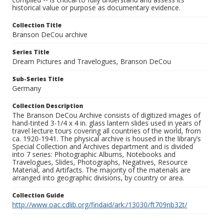
historical value or purpose as documentary evidence.
Collection Title
Branson DeCou archive
Series Title
Dream Pictures and Travelogues, Branson DeCou
Sub-Series Title
Germany
Collection Description
The Branson DeCou Archive consists of digitized images of
hand-tinted 3-1/4 x 4 in. glass lantern slides used in years of
travel lecture tours covering all countries of the world, from
ca. 1920-1941. The physical archive is housed in the library’s
Special Collection and Archives department and is divided
into 7 series: Photographic Albums, Notebooks and
Travelogues, Slides, Photographs, Negatives, Resource
Material, and Artifacts. The majority of the materials are
arranged into geographic divisions, by country or area.
Collection Guide
http://www.oac.cdlib.org/findaid/ark:/13030/ft709nb32t/