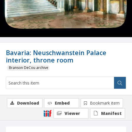
Bavaria: Neuschwanstein Palace
interior, throne room
Branson DeCou archive
Download
Embed
Bookmark item
Viewer
Manifest