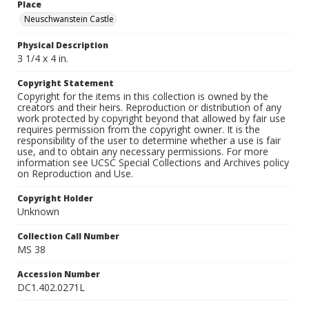
Place
Neuschwanstein Castle
Physical Description
3 1/4 x 4 in.
Copyright Statement
Copyright for the items in this collection is owned by the
creators and their heirs. Reproduction or distribution of any
work protected by copyright beyond that allowed by fair use
requires permission from the copyright owner. It is the
responsibility of the user to determine whether a use is fair
use, and to obtain any necessary permissions. For more
information see UCSC Special Collections and Archives policy
on Reproduction and Use.
Copyright Holder
Unknown
Collection Call Number
MS 38
Accession Number
DC1.402.0271L