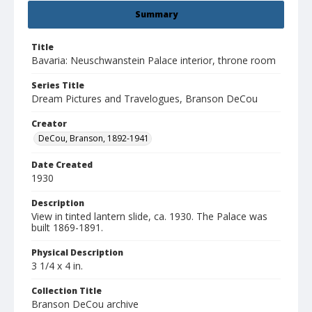
Summary
Title
Bavaria: Neuschwanstein Palace interior, throne room
Series Title
Dream Pictures and Travelogues, Branson DeCou
Creator
DeCou, Branson, 1892-1941
Date Created
1930
Description
View in tinted lantern slide, ca. 1930. The Palace was
built 1869-1891.
Physical Description
3 1/4 x 4 in.
Collection Title
Branson DeCou archive