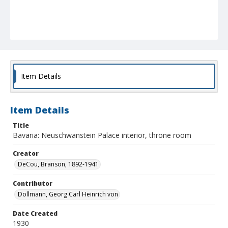
Item Details
Item Details
Title
Bavaria: Neuschwanstein Palace interior, throne room
Creator
DeCou, Branson, 1892-1941
Contributor
Dollmann, Georg Carl Heinrich von
Date Created
1930