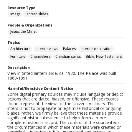
Resource Type
Image
lantern slides
People & Organizations
Jesus, the Christ
Topics
Architecture
interior views
Palaces
Interior decoration
Furniture
Chandeliers
Christian saints
Bible. New Testament
Description
View in tinted lantern slide, ca. 1930. The Palace was built
1869-1891.
Harmful/Sensitive Content Notice
Some digital primary sources may include language or depict
actions that are dated, biased, or offensive. These records
do not represent the views of the University Library. The
intent is not to propagate or legitimize historical or ongoing
biases; rather, we firmly believe that these materials provide
significant historical evidence to help inform a more
complete historical record. The context of the source item --
the circumstances in which these materials were created or
compiled -- is critical to fully understand and assess its